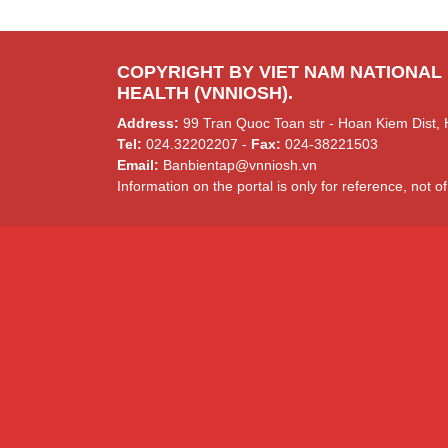
COPYRIGHT BY VIET NAM NATIONAL
HEALTH (VNNIOSH).
Address:
99 Tran Quoc Toan str - Hoan Kiem Dist, 
Tel:
024.32202207 -
Fax:
024-38221503
Email:
Banbientap@vnniosh.vn
Information on the portal is only for reference, not of