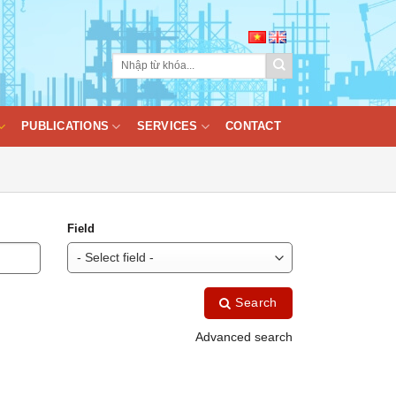
PUBLICATIONS
SERVICES
CONTACT
Field
Search
Advanced search