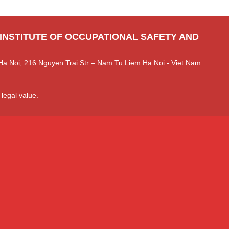
 INSTITUTE OF OCCUPATIONAL SAFETY AND
Ha Noi; 216 Nguyen Trai Str – Nam Tu Liem Ha Noi - Viet Nam
 legal value.