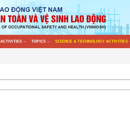
ACTIVITIES
TOPICS
SCIENCE & TECHNOLOGY ACTIVITIES