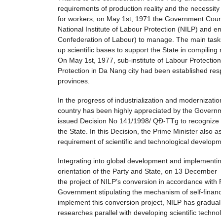
requirements of production reality and the necessity o
for workers, on May 1st, 1971 the Government Coun
National Institute of Labour Protection (NILP) and
Confederation of Labour) to manage. The main tasks
up scientific bases to support the State in compiling
On May 1st, 1977, sub-institute of Labour Protection
Protection in Da Nang city had been established res
provinces.
In the progress of industrialization and modernizatio
country has been highly appreciated by the Govern
issued Decision No 141/1998/ QĐ-TTg to recognize the
the State. In this Decision, the Prime Minister also 
requirement of scientific and technological develop
Integrating into global development and implementing
orientation of the Party and State, on 13 Decemb
the project of NILP’s conversion in accordance wi
Government stipulating the mechanism of self-finance 
implement this conversion project, NILP has gradually
researches parallel with developing scientific techn