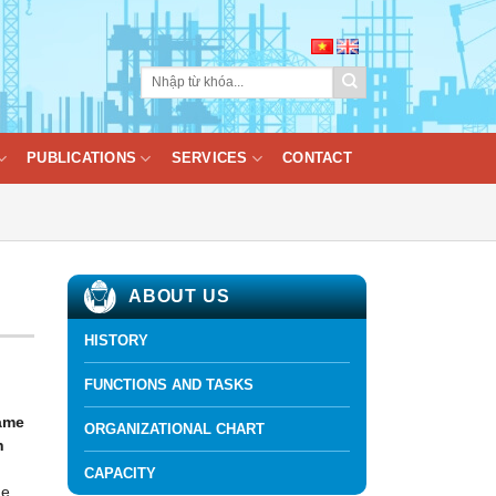
PUBLICATIONS
SERVICES
CONTACT
ABOUT US
HISTORY
FUNCTIONS AND TASKS
name
ORGANIZATIONAL CHART
h
CAPACITY
he