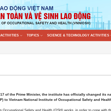
ACTIVITIES
TOPICS
SCIENCE & TECHNOLOGY ACTIVITIES
 of the Prime Minister, the institute has officially changed its 
LP) to Vietnam National Institute of Occupational Safety and Healt
on Occupational Safety and Health (OSH) works, in order to cope with t