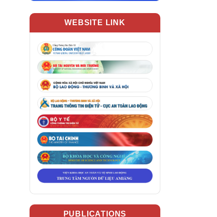
WEBSITE LINK
PUBLICATIONS