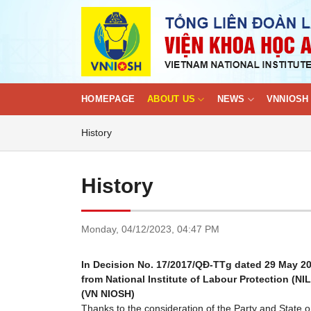
Skip
to
content
HOMEPAGE
ABOUT US
NEWS
VNNIOSH 
History
History
Monday,
04/12/2023,
04:47 PM
In Decision No. 17/2017/QĐ-TTg dated 29 May 2017
from National Institute of Labour Protection (NI
(VN NIOSH)
Thanks to the consideration of the Party and State 