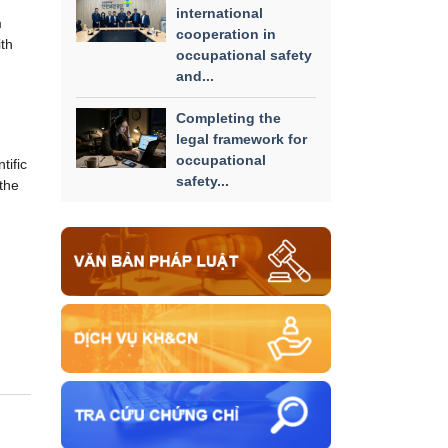
international
m
cooperation in
ith
occupational safety
and...
Completing the
legal framework for
occupational
tific
safety...
the