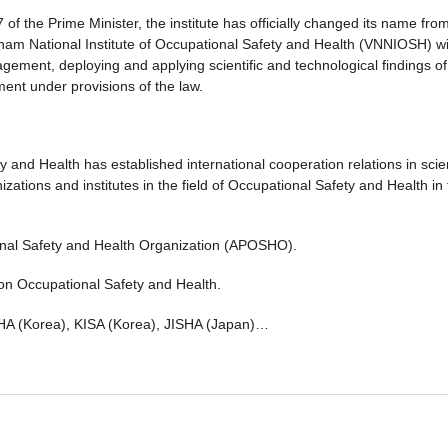
 the Prime Minister, the institute has officially changed its name fro
etnam National Institute of Occupational Safety and Health (VNNIOSH) w
agement, deploying and applying scientific and technological findings of
ent under provisions of the law.
 and Health has established international cooperation relations in scien
tions and institutes in the field of Occupational Safety and Health in 
ional Safety and Health Organization (APOSHO).
on Occupational Safety and Health.
SHA (Korea), KISA (Korea), JISHA (Japan)…