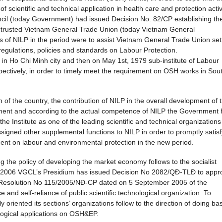
f scientific and technical application in health care and protection activ
cil (today Government) had issued Decision No. 82/CP establishing th
 entrusted Vietnam General Trade Union (today Vietnam General
 of NILP in the period were to assist Vietnam General Trade Union set
 regulations, policies and standards on Labour Protection.
 in Ho Chi Minh city and then on May 1st, 1979 sub-institute of Labour
pectively, in order to timely meet the requirement on OSH works in Sou
n of the country, the contribution of NILP in the overall development of 
ment and according to the actual competence of NILP the Government 
 Institute as one of the leading scientific and technical organizations
assigned other supplemental functions to NILP in order to promptly satisf
ment on labour and environmental protection in the new period.
 the policy of developing the market economy follows to the socialist
er 2006 VGCL’s Presidium has issued Decision No 2082/QĐ-TLĐ to appr
th Resolution No 115/2005/NĐ-CP dated on 5 September 2005 of the
and self-reliance of public scientific technological organization. To
 oriented its sections’ organizations follow to the direction of doing bas
ological applications on OSH&EP.