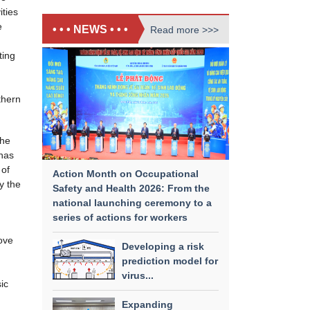
ities
e
• • • NEWS • • •
Read more >>>
ting
thern
the
has
 of
Action Month on Occupational
y the
Safety and Health 2026: From the
national launching ceremony to a
series of actions for workers
ove
Developing a risk
prediction model for
virus...
ic
Expanding