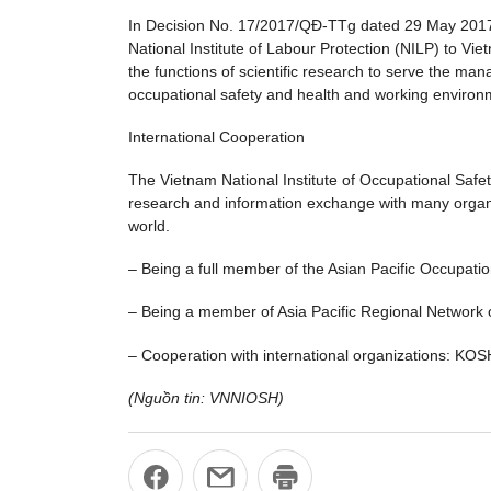
In Decision No. 17/2017/QĐ-TTg dated 29 May 2017 of
National Institute of Labour Protection (NILP) to Vi
the functions of scientific research to serve the man
occupational safety and health and working environm
International Cooperation
The Vietnam National Institute of Occupational Safety
research and information exchange with many organiza
world.
– Being a full member of the Asian Pacific Occupat
– Being a member of Asia Pacific Regional Network 
– Cooperation with international organizations: KO
(Nguồn tin: VNNIOSH)