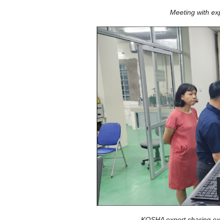
Meeting with ex
KOSHA expert sharing exp