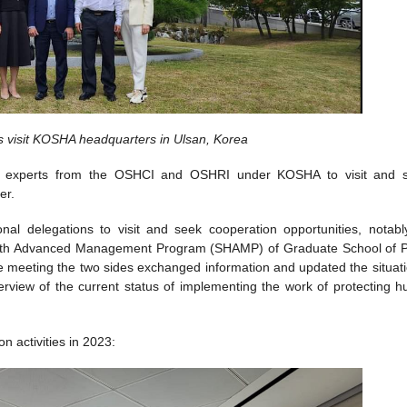
visit KOSHA headquarters in Ulsan, Korea
our experts from the OSHCI and OSHRI under KOSHA to visit and 
er.
al delegations to visit and seek cooperation opportunities, notabl
Health Advanced Management Program (SHAMP) of Graduate School of P
 meeting the two sides exchanged information and updated the situati
view of the current status of implementing the work of protecting 
 activities in 2023: