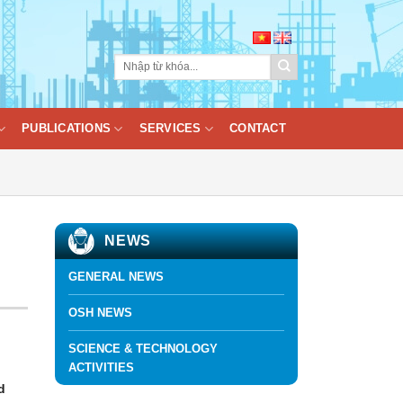
PUBLICATIONS
SERVICES
CONTACT
NEWS
GENERAL NEWS
OSH NEWS
SCIENCE & TECHNOLOGY
ACTIVITIES
d