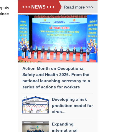
• • • NEWS • • •
Read more >>>
eputy
ittee
Action Month on Occupational
Safety and Health 2026: From the
national launching ceremony to a
series of actions for workers
Developing a risk
prediction model for
virus...
Expanding
international