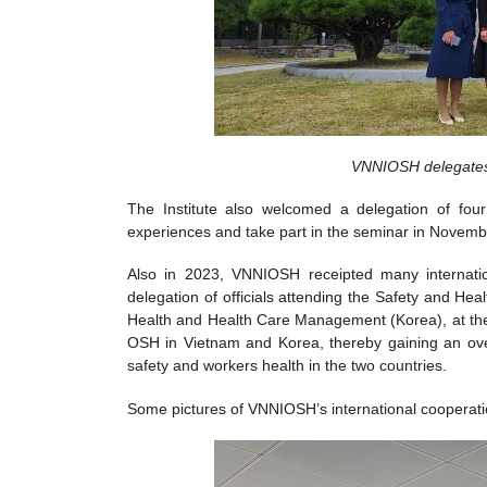
VNNIOSH delegates 
The Institute also welcomed a delegation of f
experiences and take part in the seminar in Novemb
Also in 2023, VNNIOSH receipted many internation
delegation of officials attending the Safety and 
Health and Health Care Management (Korea), at the
OSH in Vietnam and Korea, thereby gaining an over
safety and workers health in the two countries.
Some pictures of VNNIOSH’s international cooperation