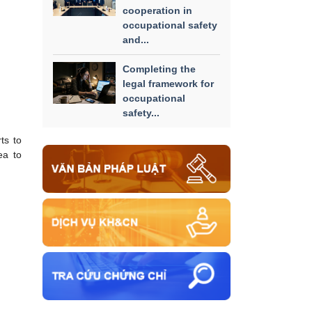
cooperation in
occupational safety
and...
Completing the
legal framework for
occupational
safety...
ts to
ea to