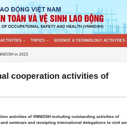
ACTIVITIES
TOPICS
SCIENCE & TECHNOLOGY ACTIVITIES
 VNNIOSH in 2023
al cooperation activities of
ion activities of VNNIOSH including outstanding activities of
nd seminars and receipting international delegations to visit an