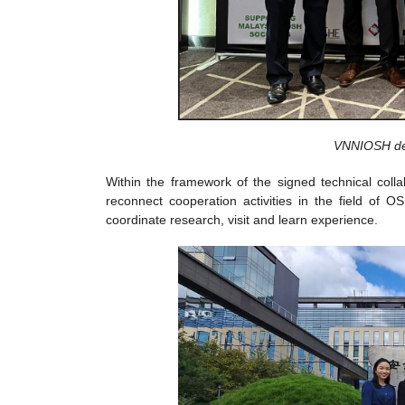
VNNIOSH del
Within the framework of the signed technical c
reconnect cooperation activities in the field of 
coordinate research, visit and learn experience.