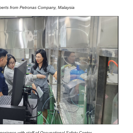
perts from Petronas Company, Malaysia
erience with staff of Occupational Safety Center