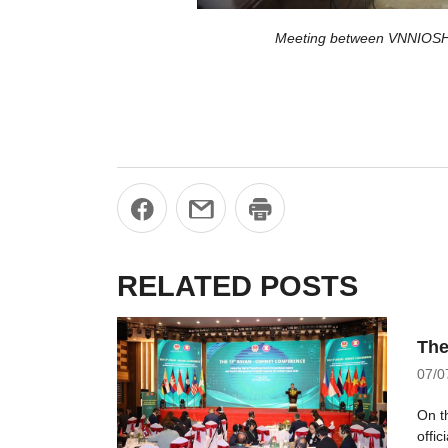
Meeting between VNNIOSH 
RELATED POSTS
The
07/0
On t
offi