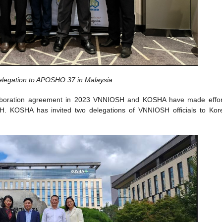
egation to APOSHO 37 in Malaysia
ollaboration agreement in 2023 VNNIOSH and KOSHA have made effor
OSH. KOSHA has invited two delegations of VNNIOSH officials to Kor