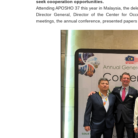
seek cooperation opportunities.
Attending APOSHO 37 this year in Malaysia, the del
Director General, Director of the Center for Occ
meetings, the annual conference, presented papers a