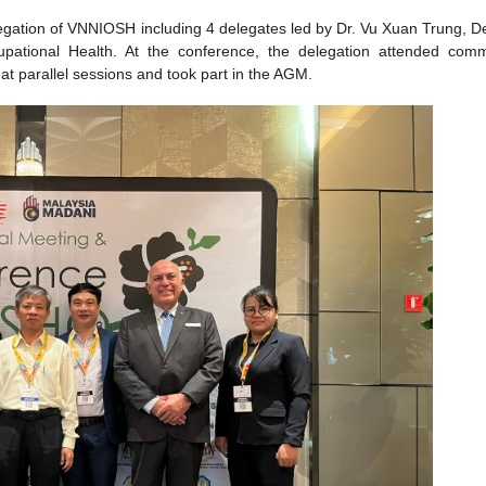
egation of VNNIOSH including 4 delegates led by Dr. Vu Xuan Trung, D
upational Health. At the conference, the delegation attended comm
t parallel sessions and took part in the AGM.