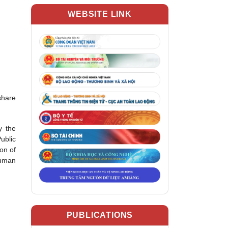
WEBSITE LINK
share
y the
ublic
on of
human
PUBLICATIONS