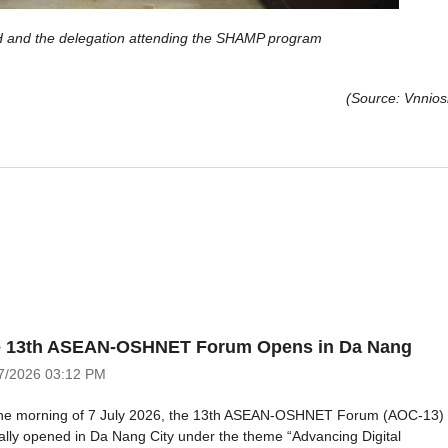
and the delegation attending the SHAMP program
(Source: Vnnios
 13th ASEAN-OSHNET Forum Opens in Da Nang
7/2026
03:12 PM
he morning of 7 July 2026, the 13th ASEAN-OSHNET Forum (AOC-13)
cially opened in Da Nang City under the theme “Advancing Digital