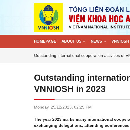
Skip
to
content
HOMEPAGE
ABOUT US
NEWS
VNNIOSH 
Outstanding international cooperation activities of
Outstanding internation
VNNIOSH in 2023
Monday,
25/12/2023,
02:25 PM
The year 2023 marks many international cooperat
exchanging delegations, attending conferences a