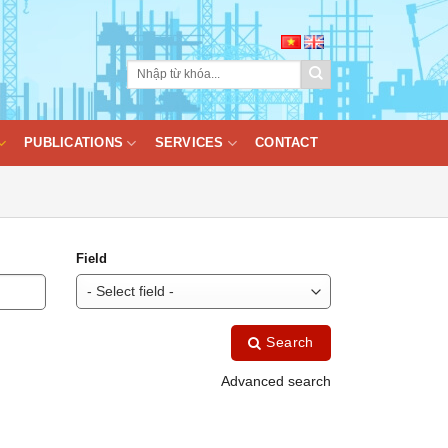
PUBLICATIONS
SERVICES
CONTACT
Field
Search
Advanced search