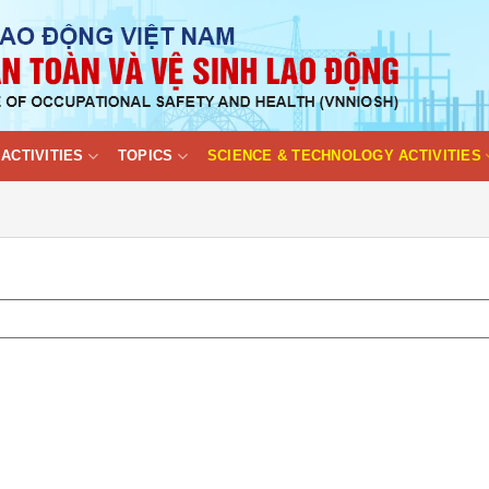
ACTIVITIES
TOPICS
SCIENCE & TECHNOLOGY ACTIVITIES