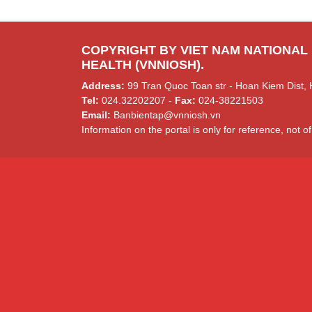
COPYRIGHT BY VIET NAM NATIONAL
HEALTH (VNNIOSH).
Address:
99 Tran Quoc Toan str - Hoan Kiem Dist, 
Tel:
024.32202207 -
Fax:
024-38221503
Email:
Banbientap@vnniosh.vn
Information on the portal is only for reference, not of