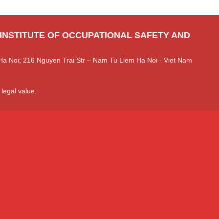
 INSTITUTE OF OCCUPATIONAL SAFETY AND
Ha Noi; 216 Nguyen Trai Str – Nam Tu Liem Ha Noi - Viet Nam
 legal value.