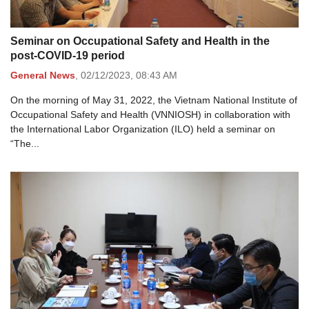
Seminar on Occupational Safety and Health in the
post-COVID-19 period
General News
,
02/12/2023,
08:43 AM
On the morning of May 31, 2022, the Vietnam National Institute of
Occupational Safety and Health (VNNIOSH) in collaboration with
the International Labor Organization (ILO) held a seminar on
“The...