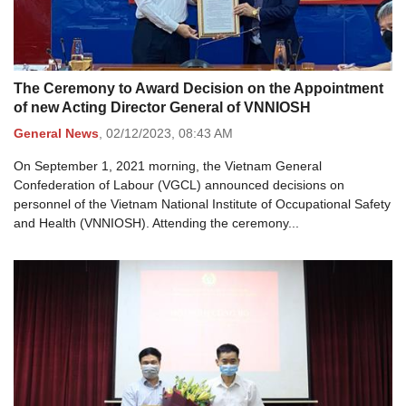
The Ceremony to Award Decision on the Appointment
of new Acting Director General of VNNIOSH
General News
,
02/12/2023,
08:43 AM
On September 1, 2021 morning, the Vietnam General
Confederation of Labour (VGCL) announced decisions on
personnel of the Vietnam National Institute of Occupational Safety
and Health (VNNIOSH). Attending the ceremony...