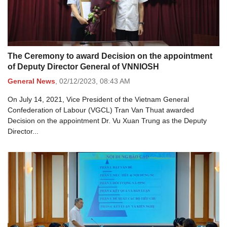
The Ceremony to award Decision on the appointment
of Deputy Director General of VNNIOSH
General News
,
02/12/2023,
08:43 AM
On July 14, 2021, Vice President of the Vietnam General
Confederation of Labour (VGCL) Tran Van Thuat awarded
Decision on the appointment Dr. Vu Xuan Trung as the Deputy
Director...