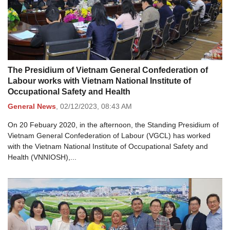
The Presidium of Vietnam General Confederation of
Labour works with Vietnam National Institute of
Occupational Safety and Health
General News
,
02/12/2023,
08:43 AM
On 20 Febuary 2020, in the afternoon, the Standing Presidium of
Vietnam General Confederation of Labour (VGCL) has worked
with the Vietnam National Institute of Occupational Safety and
Health (VNNIOSH),...