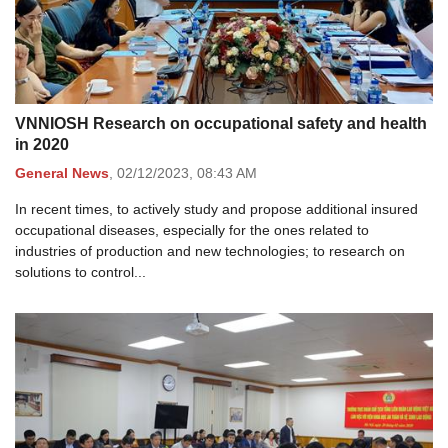
VNNIOSH Research on occupational safety and health
in 2020
General News
,
02/12/2023,
08:43 AM
In recent times, to actively study and propose additional insured
occupational diseases, especially for the ones related to
industries of production and new technologies; to research on
solutions to control...