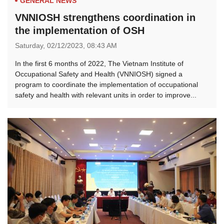
GENERAL NEWS
VNNIOSH strengthens coordination in
the implementation of OSH
Saturday,
02/12/2023,
08:43 AM
In the first 6 months of 2022, The Vietnam Institute of
Occupational Safety and Health (VNNIOSH) signed a
program to coordinate the implementation of occupational
safety and health with relevant units in order to improve...