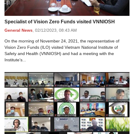
Specialist of Vision Zero Funds visited VNNIOSH
General News
,
02/12/2023,
08:43 AM
On the morning of November 24, 2021, the representative of
Vision Zero Funds (ILO) visited Vietnam National Institute of
Safety and Health (VNNIOSH) and had a meeting with the
Institute’s...