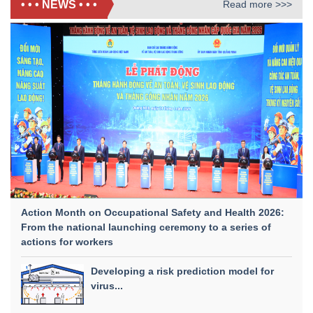
• • • NEWS • • •
Read more >>>
Action Month on Occupational Safety and Health 2026:
From the national launching ceremony to a series of
actions for workers
Developing a risk prediction model for
virus...