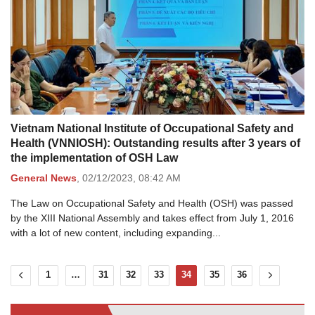
Vietnam National Institute of Occupational Safety and
Health (VNNIOSH): Outstanding results after 3 years of
the implementation of OSH Law
General News
,
02/12/2023,
08:42 AM
The Law on Occupational Safety and Health (OSH) was passed
by the XIII National Assembly and takes effect from July 1, 2016
with a lot of new content, including expanding...
1
…
31
32
33
34
35
36