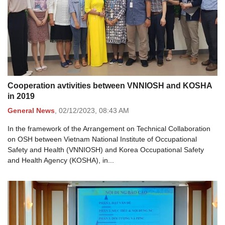
Cooperation avtivities between VNNIOSH and KOSHA
in 2019
General News
,
02/12/2023,
08:43 AM
In the framework of the Arrangement on Technical Collaboration
on OSH between Vietnam National Institute of Occupational
Safety and Health (VNNIOSH) and Korea Occupational Safety
and Health Agency (KOSHA), in...