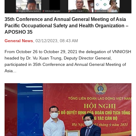
35th Conference and Annual General Meeting of Asia
Pacific Occupational Safety and Health Organization –
APOSHO 35
General News
,
02/12/2023,
08:43 AM
From October 26 to October 29, 2021 the delegation of VNNIOSH
headed by Dr. Vu Xuan Trung, Deputy Director General,
participated in 35th Conference and Annual General Meeting of
Asia...