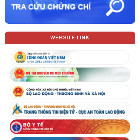
WEBSITE LINK