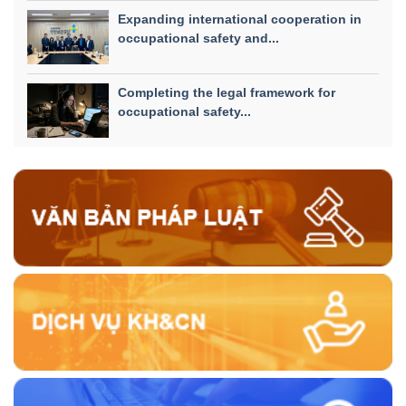
Expanding international cooperation in
occupational safety and...
Completing the legal framework for
occupational safety...