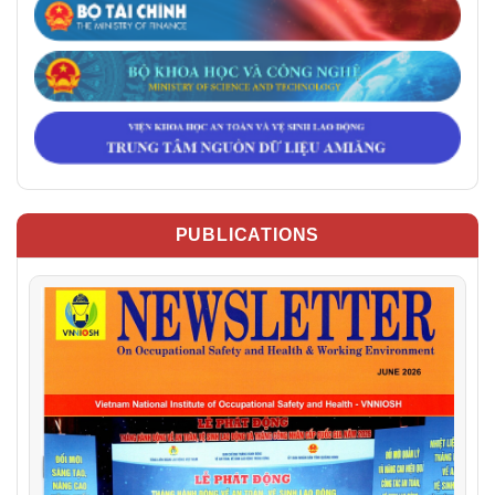
PUBLICATIONS