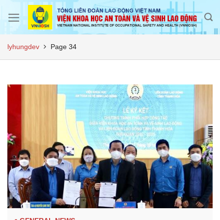
Skip
to
content
lyhungdev
Page 34