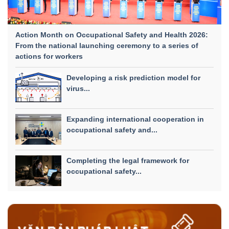
Action Month on Occupational Safety and Health 2026:
From the national launching ceremony to a series of
actions for workers
Developing a risk prediction model for
virus...
Expanding international cooperation in
occupational safety and...
Completing the legal framework for
occupational safety...