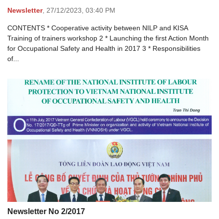
Newsletter
,
27/12/2023,
03:40 PM
CONTENTS * Cooperative activity between NILP and KISA
Training of trainers workshop 2 * Launching the first Action Month
for Occupational Safety and Health in 2017 3 * Responsibilities
of...
Newsletter No 2/2017