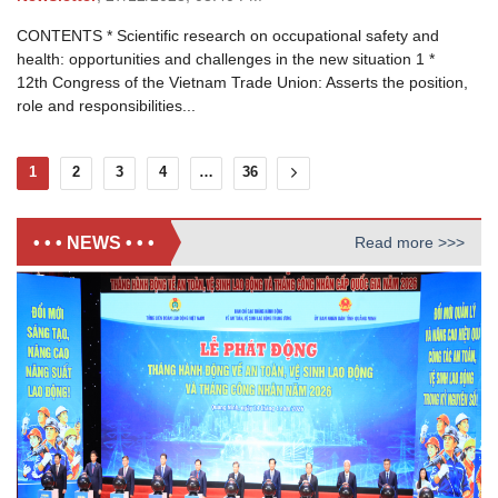
CONTENTS * Scientific research on occupational safety and
health: opportunities and challenges in the new situation 1 *
12th Congress of the Vietnam Trade Union: Asserts the position,
role and responsibilities...
1
2
3
4
…
36
• • • NEWS • • •
Read more >>>