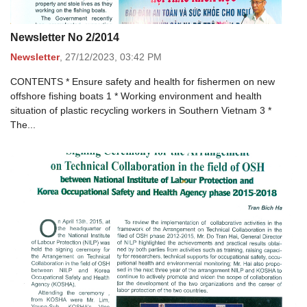
Newsletter No 2/2014
Newsletter
,
27/12/2023,
03:42 PM
CONTENTS * Ensure safety and health for fishermen on new
offshore fishing boats 1 * Working environment and health
situation of plastic recycling workers in Southern Vietnam 3 *
The...