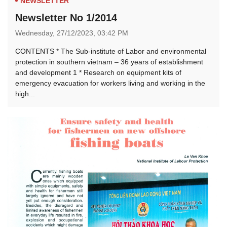
NEWSLETTER
Newsletter No 1/2014
Wednesday,
27/12/2023,
03:42 PM
CONTENTS * The Sub-institute of Labor and environmental
protection in southern vietnam – 36 years of establishment
and development 1 * Research on equipment kits of
emergency evacuation for workers living and working in the
high...