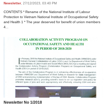
Newsletter
,
27/12/2023,
03:40 PM
CONTENTS * Rename of the National Institute of Labour
Protection to Vietnam National Institute of Occupational Safety
and Health 1 * The year deserved for benefit of union members
4...
Newsletter No 1/2018