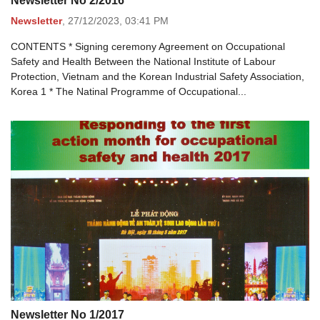
Newsletter No 2/2016
Newsletter
,
27/12/2023,
03:41 PM
CONTENTS * Signing ceremony Agreement on Occupational
Safety and Health Between the National Institute of Labour
Protection, Vietnam and the Korean Industrial Safety Association,
Korea 1 * The Natinal Programme of Occupational...
Newsletter No 1/2017