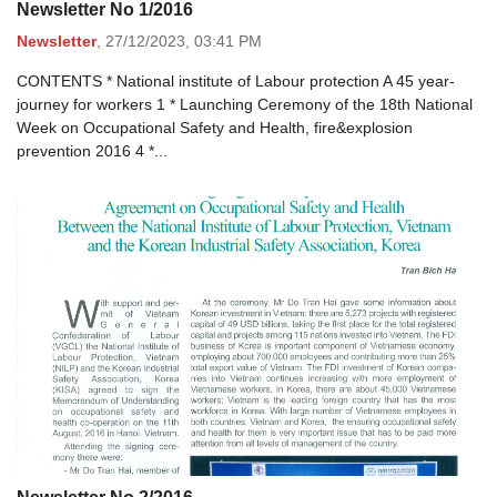
Newsletter No 1/2016
Newsletter
,
27/12/2023,
03:41 PM
CONTENTS * National institute of Labour protection A 45 year-
journey for workers 1 * Launching Ceremony of the 18th National
Week on Occupational Safety and Health, fire&explosion
prevention 2016 4 *...