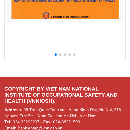
COPYRIGHT BY VIET NAM NATIONAL
INSTITUTE OF OCCUPATIONAL SAFETY AND
HEALTH (VNNIOSH).
Address:
99 Tran Quoc Toan str - Hoan Kiem Dist, Ha Noi; 216
Nguyen Trai Str – Nam Tu Liem Ha Noi - Viet Nam
Tel:
024.32202207 -
Fax:
024-38221503
Email:
Banbientap@vnniosh.vn