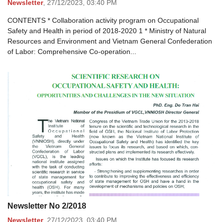
Newsletter
,
27/12/2023,
03:40 PM
CONTENTS * Collaboration activity program on Occupational
Safety and Health in period of 2018-2020 1 * Ministry of Natural
Resources and Environment and Vietnam General Confederation
of Labor: Comprehensive Co-operation...
Newsletter No 2/2018
Newsletter
,
27/12/2023,
03:40 PM