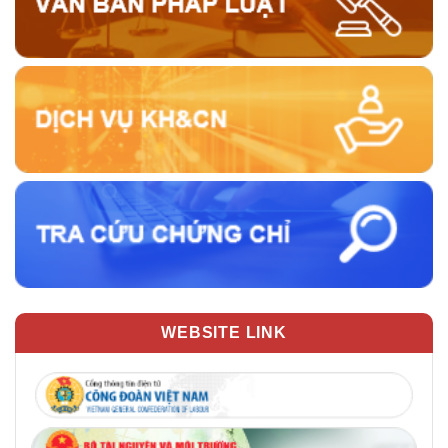
WEBSITE LINK