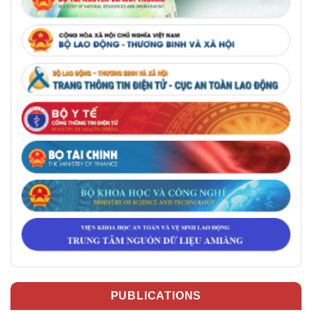
PUBLICATIONS