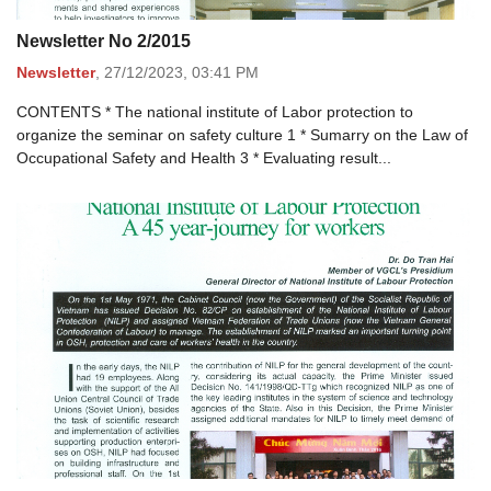
Newsletter No 2/2015
Newsletter
,
27/12/2023,
03:41 PM
CONTENTS * The national institute of Labor protection to
organize the seminar on safety culture 1 * Sumarry on the Law of
Occupational Safety and Health 3 * Evaluating result...