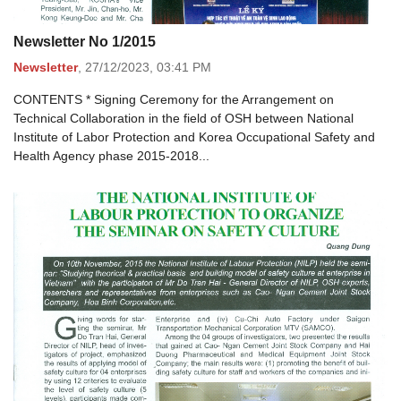
Newsletter No 1/2015
Newsletter
,
27/12/2023,
03:41 PM
CONTENTS * Signing Ceremony for the Arrangement on
Technical Collaboration in the field of OSH between National
Institute of Labor Protection and Korea Occupational Safety and
Health Agency phase 2015-2018...