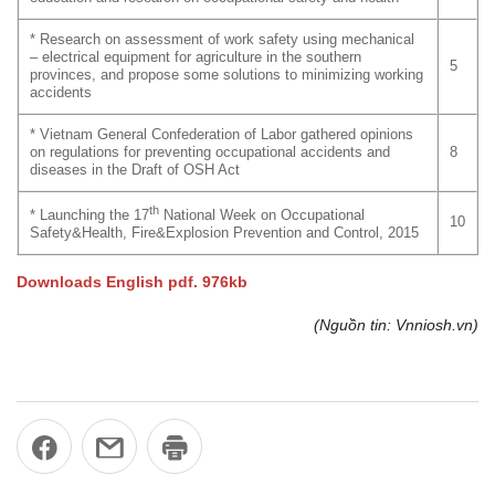
* Research on assessment of work safety using mechanical
– electrical equipment for agriculture in the southern
5
provinces, and propose some solutions to minimizing working
accidents
* Vietnam General Confederation of Labor gathered opinions
on regulations for preventing occupational accidents and
8
diseases in the Draft of OSH Act
th
* Launching the 17
National Week on Occupational
10
Safety&Health, Fire&Explosion Prevention and Control, 2015
Downloads English pdf. 976kb
(Nguồn tin: Vnniosh.vn)