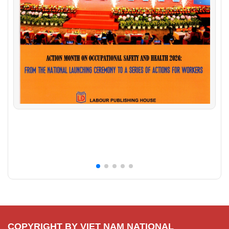
COPYRIGHT BY VIET NAM NATIONAL