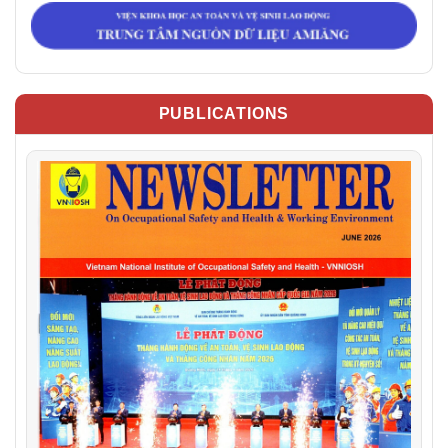
PUBLICATIONS