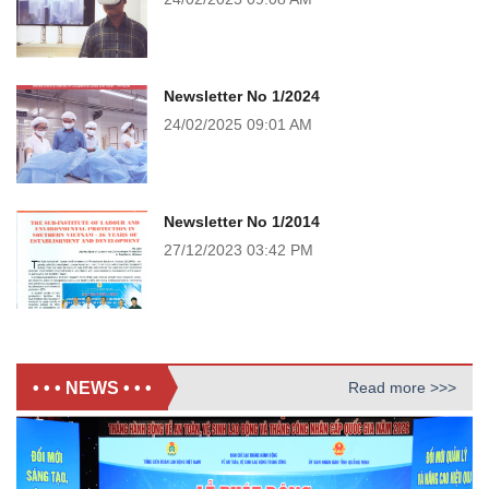
Newsletter No 1/2024
24/02/2025
09:01 AM
Newsletter No 1/2014
27/12/2023
03:42 PM
• • • NEWS • • •
Read more >>>