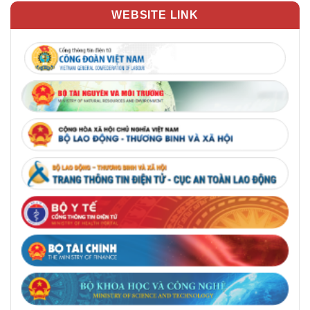
WEBSITE LINK