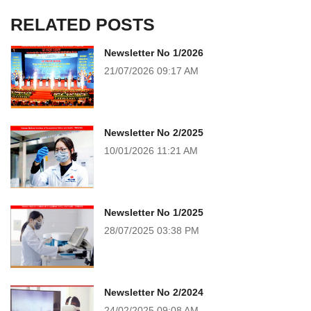
RELATED POSTS
Newsletter No 1/2026
21/07/2026
09:17 AM
Newsletter No 2/2025
10/01/2026
11:21 AM
Newsletter No 1/2025
28/07/2025
03:38 PM
Newsletter No 2/2024
24/02/2025
09:08 AM