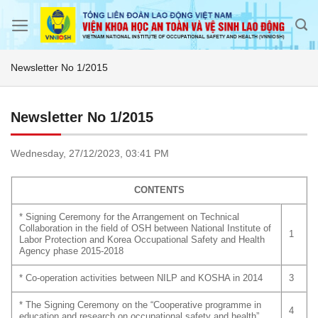
Skip
to
content
Newsletter No 1/2015
Newsletter No 1/2015
Wednesday,
27/12/2023,
03:41 PM
CONTENTS
* Signing Ceremony for the Arrangement on Technical
Collaboration in the field of OSH between National Institute of
1
Labor Protection and Korea Occupational Safety and Health
Agency phase 2015-2018
* Co-operation activities between NILP and KOSHA in 2014
3
* The Signing Ceremony on the “Cooperative programme in
4
education and research on occupational safety and health”