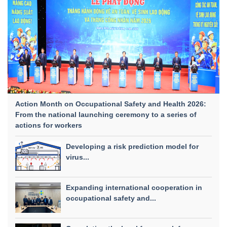
Action Month on Occupational Safety and Health 2026:
From the national launching ceremony to a series of
actions for workers
Developing a risk prediction model for
virus...
Expanding international cooperation in
occupational safety and...