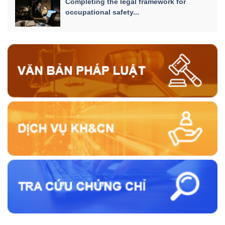
Completing the legal framework for
occupational safety...