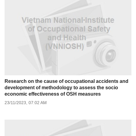
Research on the cause of occupational accidents and
development of methodology to assess the socio
economic effectiveness of OSH measures
23/11/2023,
07:02 AM