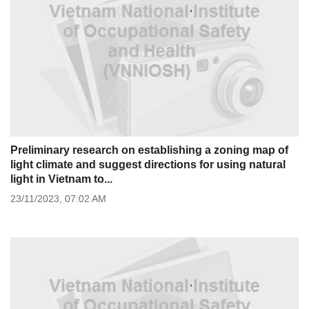
Preliminary research on establishing a zoning map of
light climate and suggest directions for using natural
light in Vietnam to...
23/11/2023,
07:02 AM