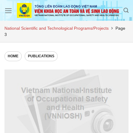
Skip
to
content
National Scientific and Technological Programs/Projects
Page
3
HOME
PUBLICATIONS