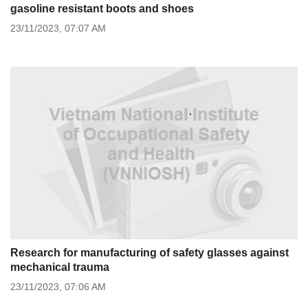
gasoline resistant boots and shoes
23/11/2023,
07:07 AM
Research for manufacturing of safety glasses against
mechanical trauma
23/11/2023,
07:06 AM