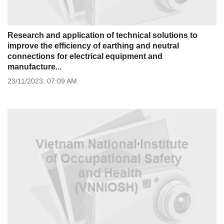
Research and application of technical solutions to
improve the efficiency of earthing and neutral
connections for electrical equipment and
manufacture...
23/11/2023,
07:09 AM