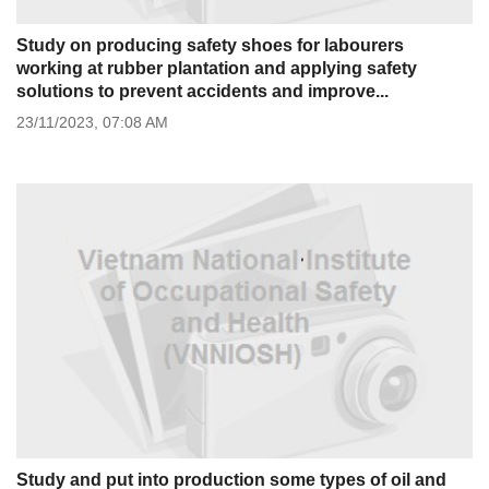
Study on producing safety shoes for labourers
working at rubber plantation and applying safety
solutions to prevent accidents and improve...
23/11/2023,
07:08 AM
Study and put into production some types of oil and