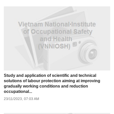
Study and application of scientific and technical
solutions of labour protection aiming at improving
gradually working conditions and reduction
occupational...
23/11/2023,
07:03 AM