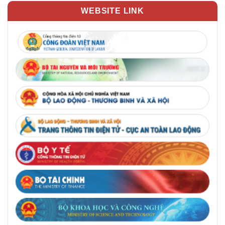
WEBSITE LINK