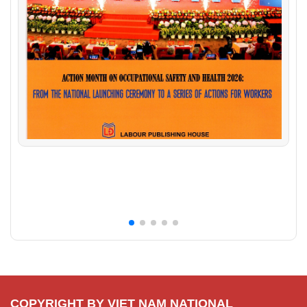
COPYRIGHT BY VIET NAM NATIONAL