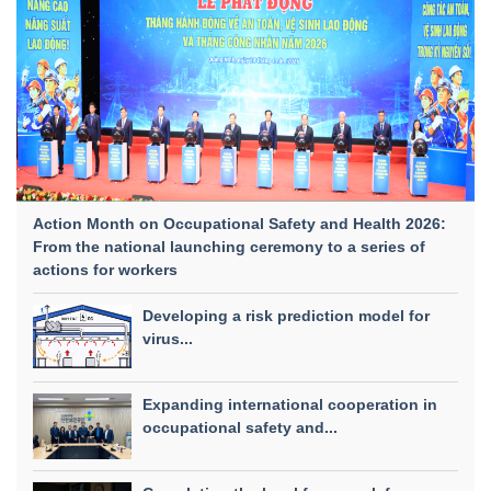
Action Month on Occupational Safety and Health 2026:
From the national launching ceremony to a series of
actions for workers
Developing a risk prediction model for
virus...
Expanding international cooperation in
occupational safety and...