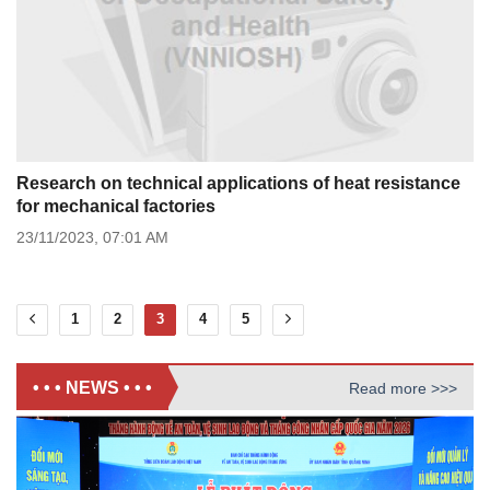
Research on technical applications of heat resistance
for mechanical factories
23/11/2023,
07:01 AM
1
2
3
4
5
• • • NEWS • • •
Read more >>>