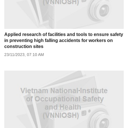
Applied research of facilities and tools to ensure safety
in preventing high falling accidents for workers on
construction sites
23/11/2023,
07:10 AM