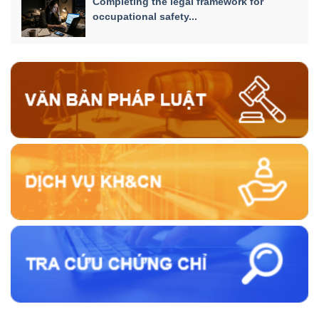
Completing the legal framework for
occupational safety...