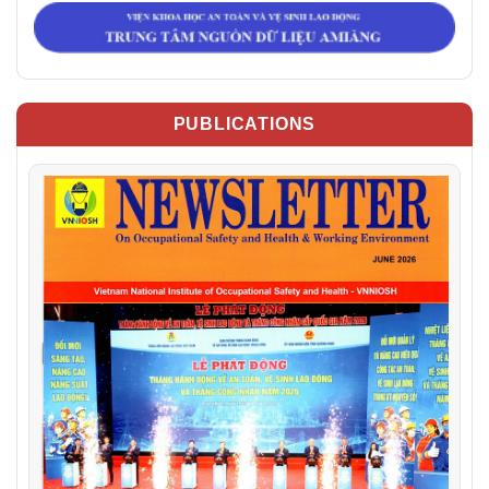
PUBLICATIONS