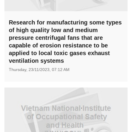
Research for manufacturing some types
of high quality low and medium
pressure centrifugal fans that are
capable of erosion resistance to be
applied to local toxic gases exhaust
ventilation systems
Thursday,
23/11/2023,
07:12 AM