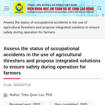
Skip
to
content
Assess the status of occupational accidents in the use of
agricultural threshers and propose integrated solutions to ensure
safety during operation for farmers
Assess the status of occupational
accidents in the use of agricultural
threshers and propose integrated solutions
to ensure safety during operation for
farmers
Code:
203/03/TLD
Author: Trieu Quoc Loc, PhD
Received year: 2003
Year completed: 2005