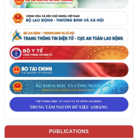
PUBLICATIONS