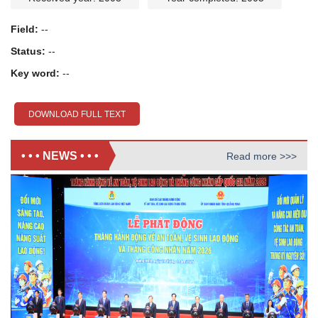
Field:
--
Status:
--
Key word:
--
DOWNLOAD FULL TEXT
• • • NEWS • • •
Read more >>>