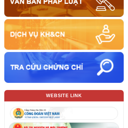
WEBSITE LINK