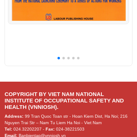
COPYRIGHT BY VIET NAM NATIONAL
INSTITUTE OF OCCUPATIONAL SAFETY AND
HEALTH (VNNIOSH).
Address:
99 Tran Quoc Toan str - Hoan Kiem Dist, Ha Noi; 216
Nguyen Trai Str – Nam Tu Liem Ha Noi - Viet Nam
Tel:
024.32202207 -
Fax:
024-38221503
Email:
Banbientap@vnniosh.vn