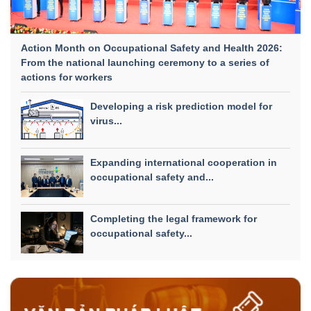
Action Month on Occupational Safety and Health 2026:
From the national launching ceremony to a series of
actions for workers
Developing a risk prediction model for
virus...
Expanding international cooperation in
occupational safety and...
Completing the legal framework for
occupational safety...