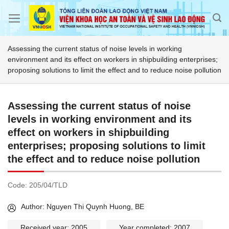
Skip
to
content
Assessing the current status of noise levels in working
environment and its effect on workers in shipbuilding enterprises;
proposing solutions to limit the effect and to reduce noise pollution
Assessing the current status of noise
levels in working environment and its
effect on workers in shipbuilding
enterprises; proposing solutions to limit
the effect and to reduce noise pollution
Code:
205/04/TLD
Author: Nguyen Thi Quynh Huong, BE
Received year: 2005
Year completed: 2007