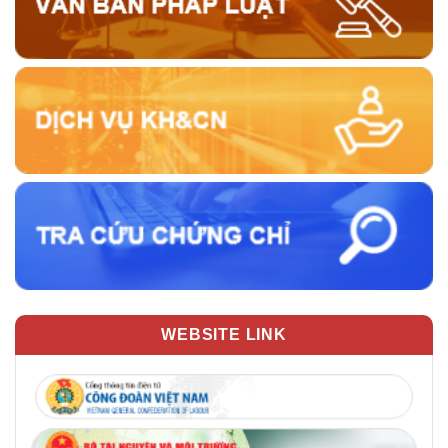
WEBSITE LINK