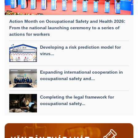
Action Month on Occupational Safety and Health 2026:
From the national launching ceremony to a series of
actions for workers
Developing a risk prediction model for
virus...
Expanding international cooperation in
occupational safety and...
Completing the legal framework for
occupational safety...