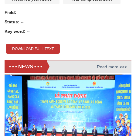
Field:
--
Status:
--
Key word:
--
DOWNLOAD FULL TEXT
• • • NEWS • • •
Read more >>>