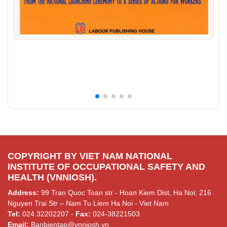
COPYRIGHT BY VIET NAM NATIONAL
INSTITUTE OF OCCUPATIONAL SAFETY AND
HEALTH (VNNIOSH).
Address:
99 Tran Quoc Toan str - Hoan Kiem Dist, Ha Noi; 216
Nguyen Trai Str – Nam Tu Liem Ha Noi - Viet Nam
Tel:
024.32202207 -
Fax:
024-38221503
Email:
Banbientap@vnniosh.vn