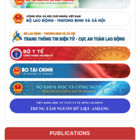
PUBLICATIONS