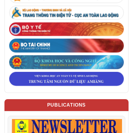
PUBLICATIONS