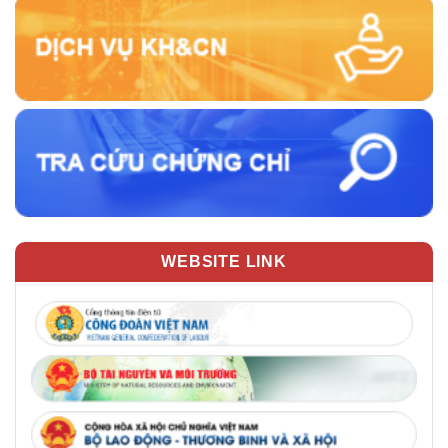
WEBSITE LINK