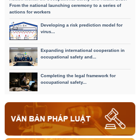
From the national launching ceremony to a series of
actions for workers
Developing a risk prediction model for
virus...
Expanding international cooperation in
occupational safety and...
Completing the legal framework for
occupational safety...