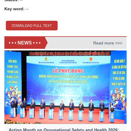
Key word:
--
DOWNLOAD FULL TEXT
• • • NEWS • • •
Read more >>>
Action Month on Occupational Safety and Health 2026: