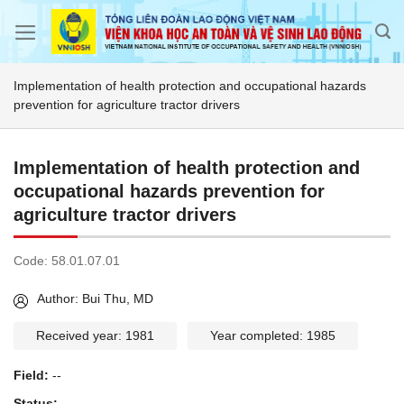
Skip
to
content
Implementation of health protection and occupational hazards
prevention for agriculture tractor drivers
Implementation of health protection and
occupational hazards prevention for
agriculture tractor drivers
Code:
58.01.07.01
Author: Bui Thu, MD
Received year: 1981
Year completed: 1985
Field:
--
Status:
--