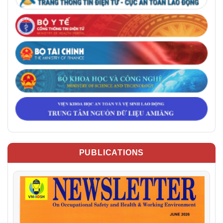
PUBLICATIONS