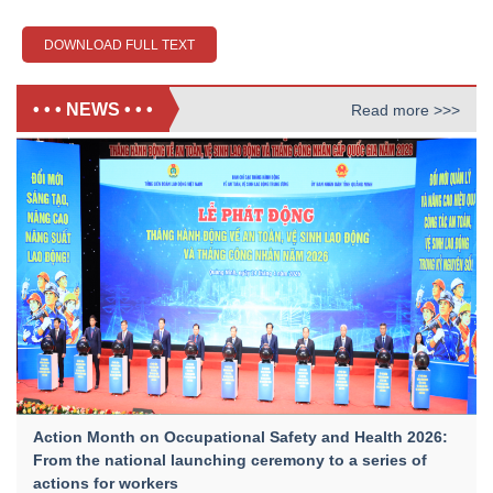
DOWNLOAD FULL TEXT
• • • NEWS • • •
Read more >>>
Action Month on Occupational Safety and Health 2026:
From the national launching ceremony to a series of
actions for workers