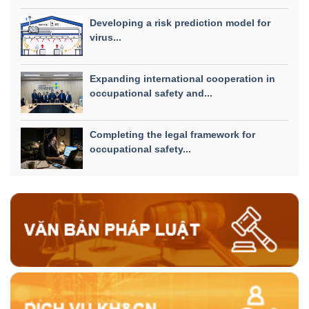
Developing a risk prediction model for
virus...
Expanding international cooperation in
occupational safety and...
Completing the legal framework for
occupational safety...