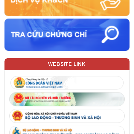
WEBSITE LINK