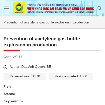
Skip
to
content
Prevention of acetylene gas bottle explosion in production
Prevention of acetylene gas bottle
explosion in production
Code:
AC.13
Author: Dao Anh Quyen, BE
Received year: 1978
Year completed: 1980
Field:
--
Status:
--
Key word:
--