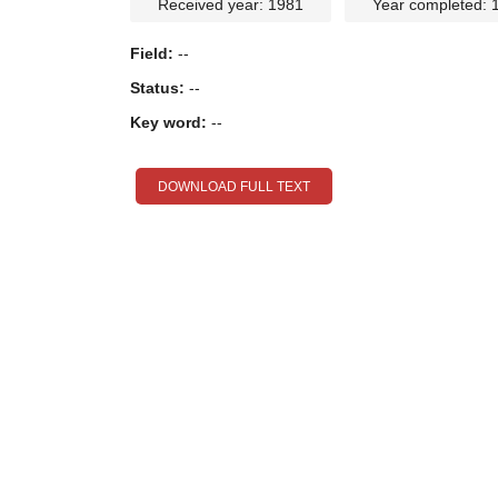
Received year: 1981
Year completed: 
Field:
--
Status:
--
Key word:
--
DOWNLOAD FULL TEXT