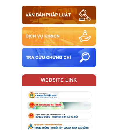
WEBSITE LINK