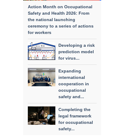
Action Month on Occupational
Safety and Health 2026: From
the national launching
ceremony to a series of actions
for workers
Developing a risk
prediction model
for virus...
Expanding
international
cooperation in
occupational
safety and...
Completing the
legal framework
for occupational
safety...