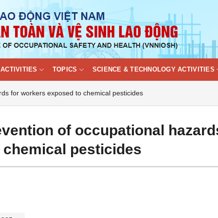
ACTIVITIES
TOPICS
SCIENCE & TECHNOLOGY ACTIVITIES
ards for workers exposed to chemical pesticides
evention of occupational hazard
 chemical pesticides