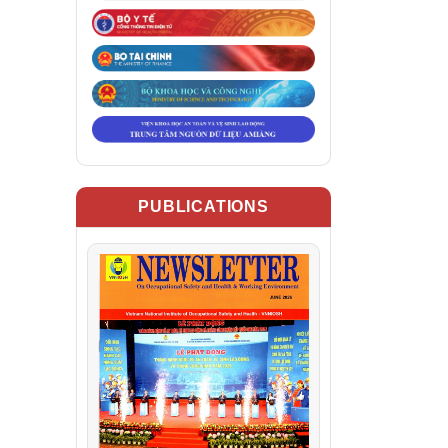
PUBLICATIONS