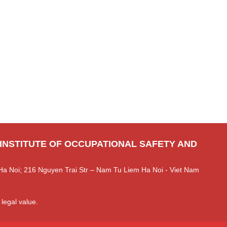
 INSTITUTE OF OCCUPATIONAL SAFETY AND
Ha Noi; 216 Nguyen Trai Str – Nam Tu Liem Ha Noi - Viet Nam
 legal value.