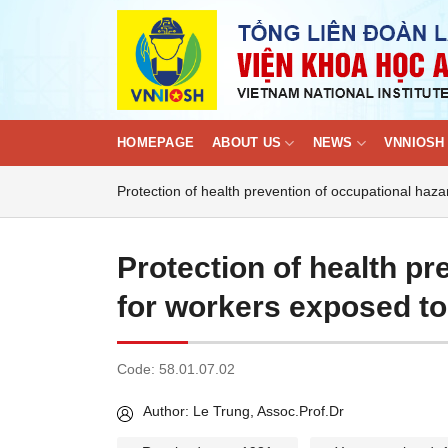
Skip
to
content
HOMEPAGE
ABOUT US
NEWS
VNNIOSH 
Protection of health prevention of occupational haz
Protection of health pr
for workers exposed to
Code:
58.01.07.02
Author: Le Trung, Assoc.Prof.Dr