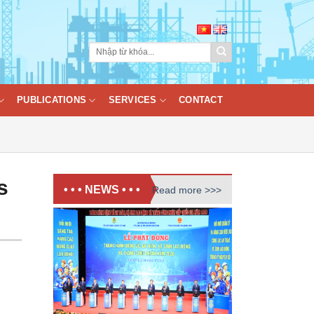
PUBLICATIONS
SERVICES
CONTACT
s
• • • NEWS • • •
Read more >>>