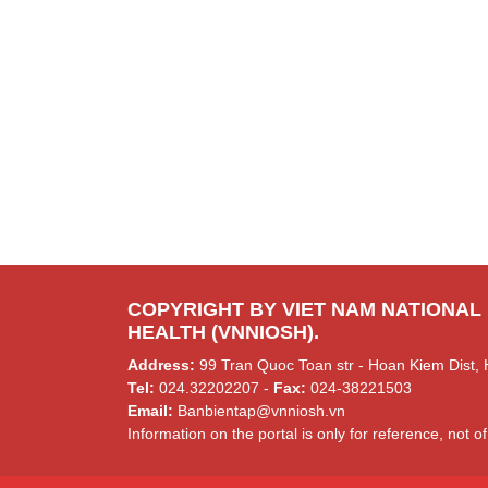
COPYRIGHT BY VIET NAM NATIONAL
HEALTH (VNNIOSH).
Address:
99 Tran Quoc Toan str - Hoan Kiem Dist, 
Tel:
024.32202207 -
Fax:
024-38221503
Email:
Banbientap@vnniosh.vn
Information on the portal is only for reference, not of