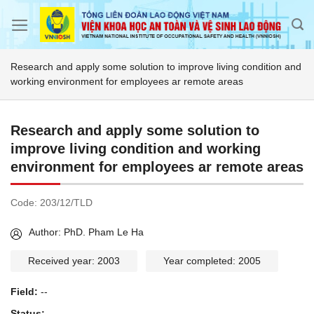
Skip
to
content
Research and apply some solution to improve living condition and
working environment for employees ar remote areas
Research and apply some solution to
improve living condition and working
environment for employees ar remote areas
Code:
203/12/TLD
Author: PhD. Pham Le Ha
Received year: 2003
Year completed: 2005
Field:
--
Status:
--