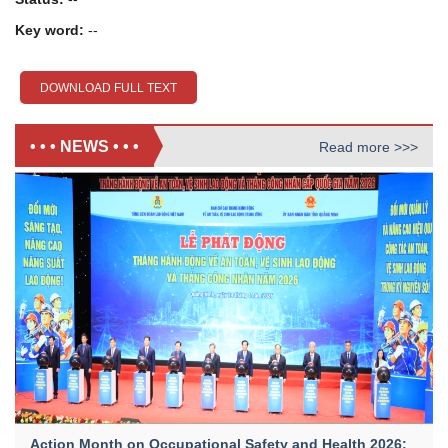
Key word:
--
DOWNLOAD FULL TEXT
• • • NEWS • • •
Read more >>>
Action Month on Occupational Safety and Health 2026: