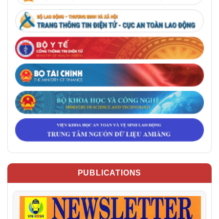
PUBLICATIONS