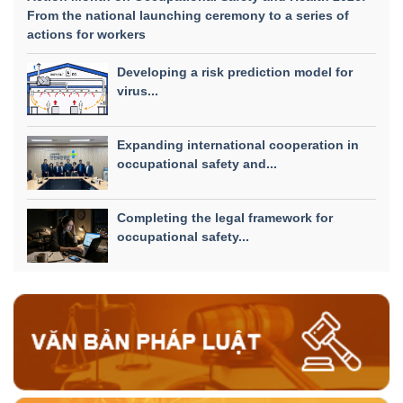
From the national launching ceremony to a series of
actions for workers
Developing a risk prediction model for
virus...
Expanding international cooperation in
occupational safety and...
Completing the legal framework for
occupational safety...