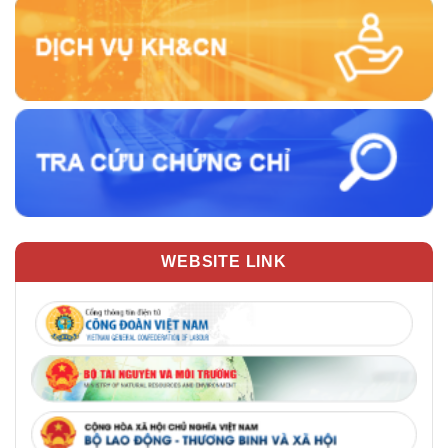
WEBSITE LINK