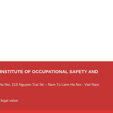
 INSTITUTE OF OCCUPATIONAL SAFETY AND
Ha Noi; 216 Nguyen Trai Str – Nam Tu Liem Ha Noi - Viet Nam
 legal value.