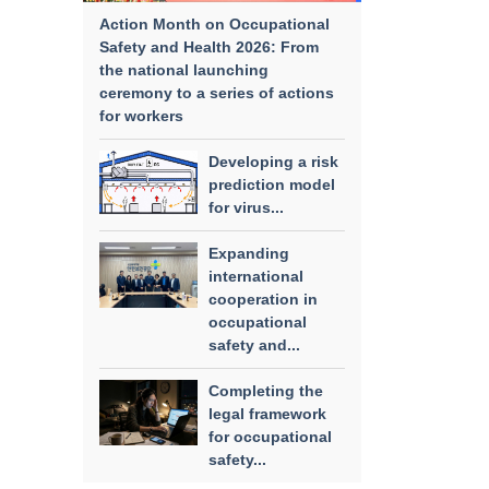
Action Month on Occupational
Safety and Health 2026: From
the national launching
ceremony to a series of actions
for workers
Developing a risk
prediction model
for virus...
Expanding
international
cooperation in
occupational
safety and...
Completing the
legal framework
for occupational
safety...