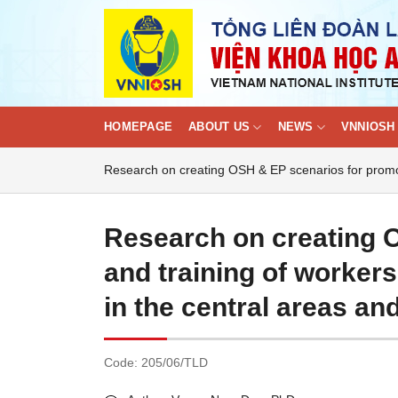
Skip
to
content
HOMEPAGE
ABOUT US
NEWS
VNNIOSH 
Research on creating OSH & EP scenarios for promot
Research on creating 
and training of worker
in the central areas an
Code:
205/06/TLD