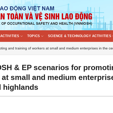
ACTIVITIES
TOPICS
SCIENCE & TECHNOLOGY ACTIVITIES
ing and training of workers at small and medium enterprises in the ce
OSH & EP scenarios for promoti
s at small and medium enterpris
d highlands