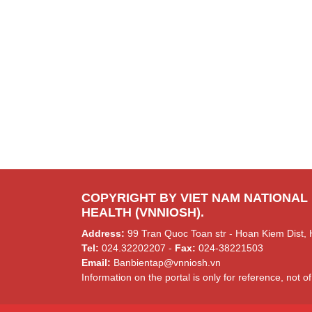
COPYRIGHT BY VIET NAM NATIONAL
HEALTH (VNNIOSH).
Address:
99 Tran Quoc Toan str - Hoan Kiem Dist, 
Tel:
024.32202207 -
Fax:
024-38221503
Email:
Banbientap@vnniosh.vn
Information on the portal is only for reference, not of