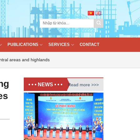
PUBLICATIONS
SERVICES
CONTACT
ntral areas and highlands
ng
• • • NEWS • • •
Read more >>>
es