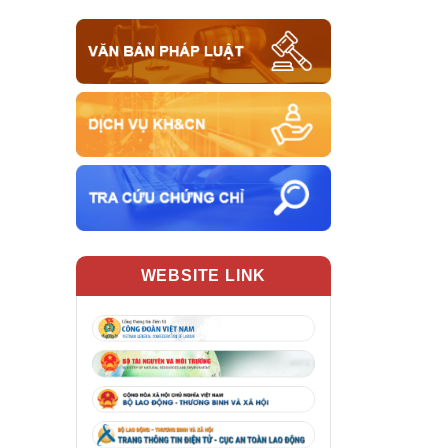
WEBSITE LINK