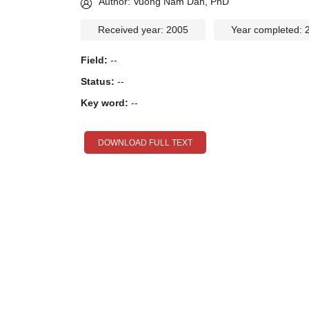
Author: Vuong Nam Dan, PhD
Received year: 2005
Year completed: 
Field:
--
Status:
--
Key word:
--
DOWNLOAD FULL TEXT