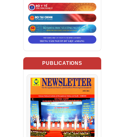
PUBLICATIONS