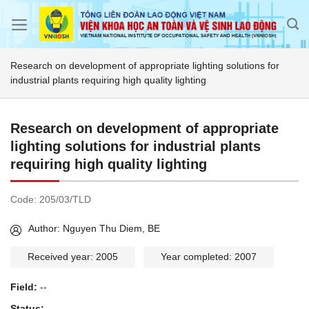
Skip
to
content
Research on development of appropriate lighting solutions for
industrial plants requiring high quality lighting
Research on development of appropriate
lighting solutions for industrial plants
requiring high quality lighting
Code:
205/03/TLD
Author: Nguyen Thu Diem, BE
Received year: 2005
Year completed: 2007
Field:
--
Status:
--