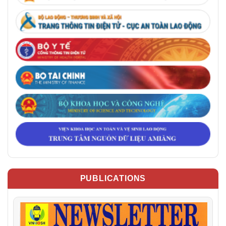
PUBLICATIONS