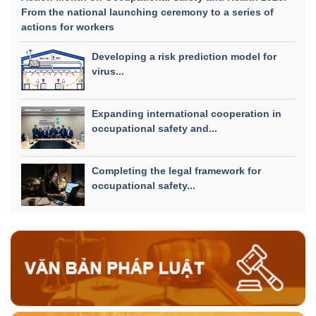
From the national launching ceremony to a series of
actions for workers
Developing a risk prediction model for
virus...
Expanding international cooperation in
occupational safety and...
Completing the legal framework for
occupational safety...