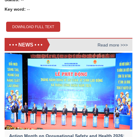
Key word:
--
DOWNLOAD FULL TEXT
• • • NEWS • • •
Read more >>>
Action Month on Occupational Safety and Health 2026: