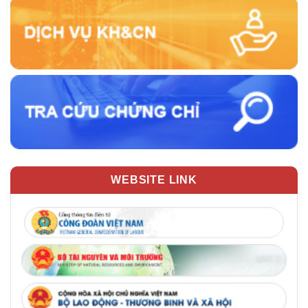
WEBSITE LINK