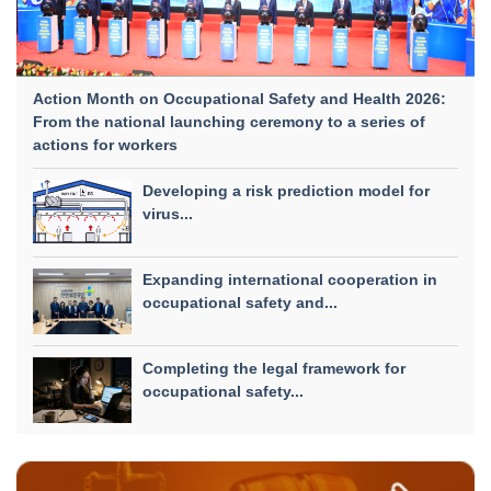
Action Month on Occupational Safety and Health 2026:
From the national launching ceremony to a series of
actions for workers
Developing a risk prediction model for
virus...
Expanding international cooperation in
occupational safety and...
Completing the legal framework for
occupational safety...