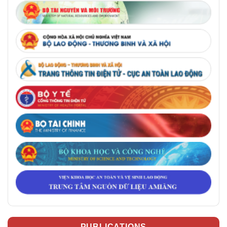
PUBLICATIONS