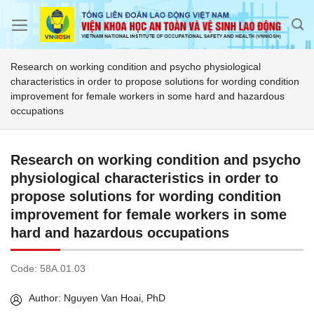
Skip
to
content
Research on working condition and psycho physiological
characteristics in order to propose solutions for wording condition
improvement for female workers in some hard and hazardous
occupations
Research on working condition and psycho
physiological characteristics in order to
propose solutions for wording condition
improvement for female workers in some
hard and hazardous occupations
Code:
58A.01.03
Author: Nguyen Van Hoai, PhD