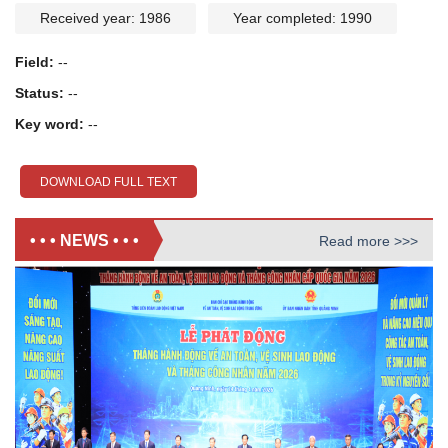
Received year: 1986
Year completed: 1990
Field:
--
Status:
--
Key word:
--
DOWNLOAD FULL TEXT
• • • NEWS • • •
Read more >>>