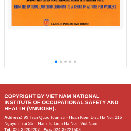
COPYRIGHT BY VIET NAM NATIONAL
INSTITUTE OF OCCUPATIONAL SAFETY AND
HEALTH (VNNIOSH).
Address:
99 Tran Quoc Toan str - Hoan Kiem Dist, Ha Noi; 216
Nguyen Trai Str – Nam Tu Liem Ha Noi - Viet Nam
Tel:
024.32202207 -
Fax:
024-38221503