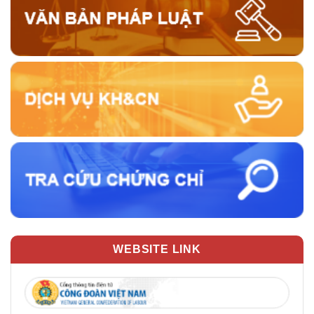
WEBSITE LINK