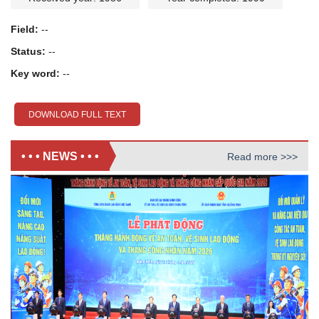
Field:
--
Status:
--
Key word:
--
DOWNLOAD FULL TEXT
• • • NEWS • • •
Read more >>>