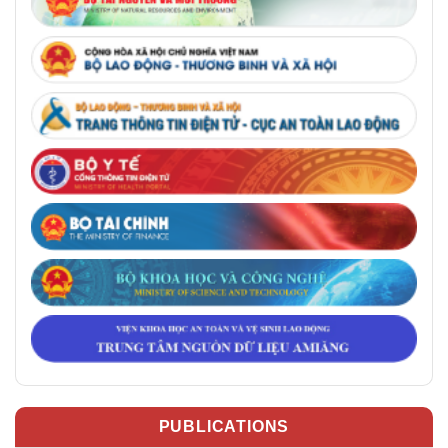
PUBLICATIONS