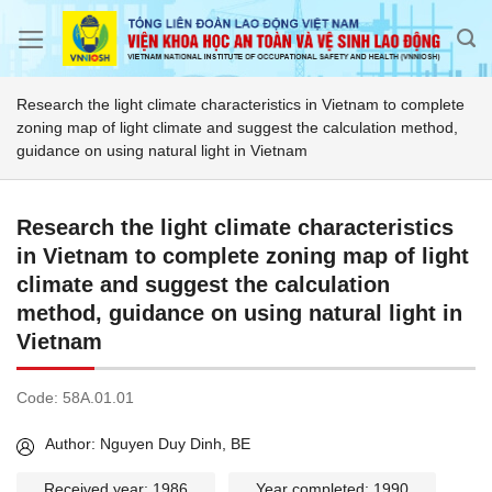
Skip
to
content
Research the light climate characteristics in Vietnam to complete
zoning map of light climate and suggest the calculation method,
guidance on using natural light in Vietnam
Research the light climate characteristics
in Vietnam to complete zoning map of light
climate and suggest the calculation
method, guidance on using natural light in
Vietnam
Code:
58A.01.01
Author: Nguyen Duy Dinh, BE
Received year: 1986
Year completed: 1990