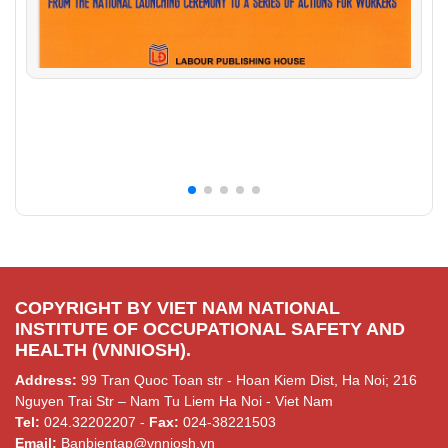
COPYRIGHT BY VIET NAM NATIONAL
INSTITUTE OF OCCUPATIONAL SAFETY AND
HEALTH (VNNIOSH).
Address:
99 Tran Quoc Toan str - Hoan Kiem Dist, Ha Noi; 216
Nguyen Trai Str – Nam Tu Liem Ha Noi - Viet Nam
Tel:
024.32202207 -
Fax:
024-38221503
Email:
Banbientap@vnniosh.vn