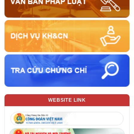
WEBSITE LINK