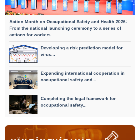
Action Month on Occupational Safety and Health 2026:
From the national launching ceremony to a series of
actions for workers
Developing a risk prediction model for
virus...
Expanding international cooperation in
occupational safety and...
Completing the legal framework for
occupational safety...