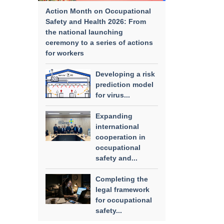
Action Month on Occupational
Safety and Health 2026: From
the national launching
ceremony to a series of actions
for workers
Developing a risk
prediction model
for virus...
Expanding
international
cooperation in
occupational
safety and...
Completing the
legal framework
for occupational
safety...