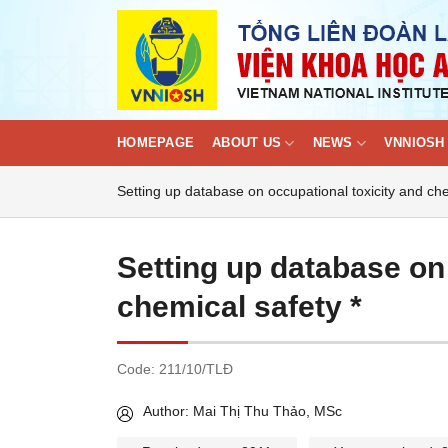
Skip
to
content
HOMEPAGE
ABOUT US
NEWS
VNNIOSH 
Setting up database on occupational toxicity and che
Setting up database on
chemical safety *
Code:
211/10/TLĐ
Author: Mai Thị Thu Thảo, MSc