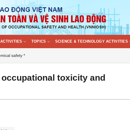
ACTIVITIES
TOPICS
SCIENCE & TECHNOLOGY ACTIVITIES
mical safety *
 occupational toxicity and