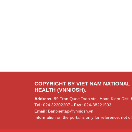
COPYRIGHT BY VIET NAM NATIONAL
HEALTH (VNNIOSH).
Address:
99 Tran Quoc Toan str - Hoan Kiem Dist, 
Tel:
024.32202207 -
Fax:
024-38221503
Email:
Banbientap@vnniosh.vn
Information on the portal is only for reference, not of