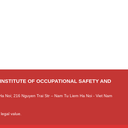
 INSTITUTE OF OCCUPATIONAL SAFETY AND
Ha Noi; 216 Nguyen Trai Str – Nam Tu Liem Ha Noi - Viet Nam
 legal value.