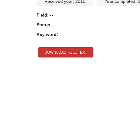
Received year: 2011
Year completed: 
Field:
--
Status:
--
Key word:
--
DOWNLOAD FULL TEXT