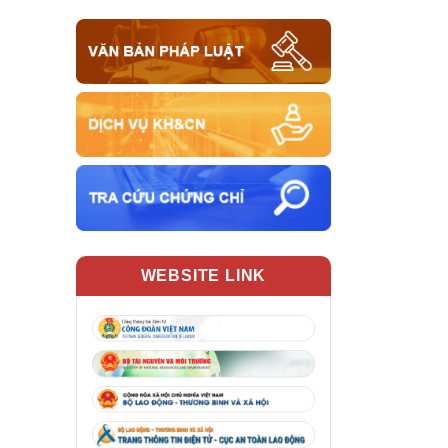
WEBSITE LINK