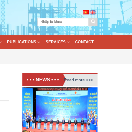
PUBLICATIONS
SERVICES
CONTACT
• • • NEWS • • •
Read more >>>