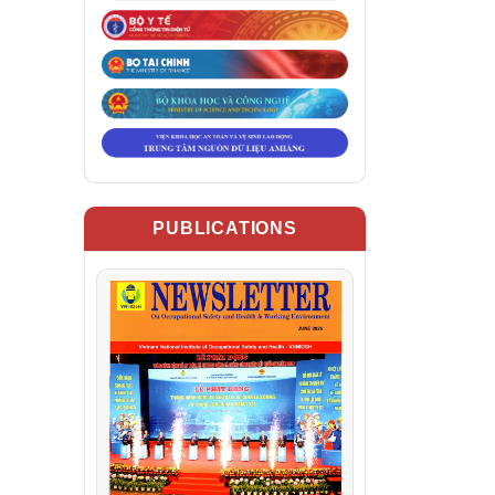
PUBLICATIONS