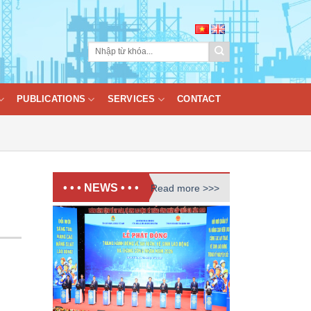
PUBLICATIONS
SERVICES
CONTACT
• • • NEWS • • •
Read more >>>