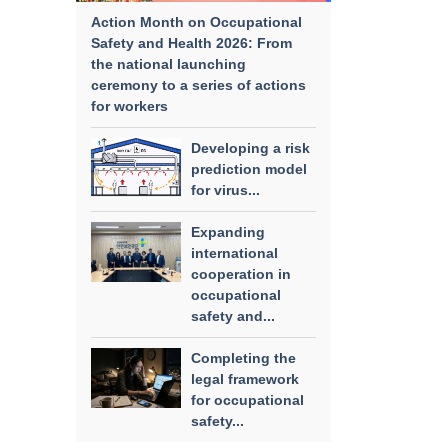
Action Month on Occupational
Safety and Health 2026: From
the national launching
ceremony to a series of actions
for workers
Developing a risk
prediction model
for virus...
Expanding
international
cooperation in
occupational
safety and...
Completing the
legal framework
for occupational
safety...