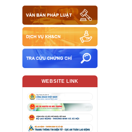
WEBSITE LINK