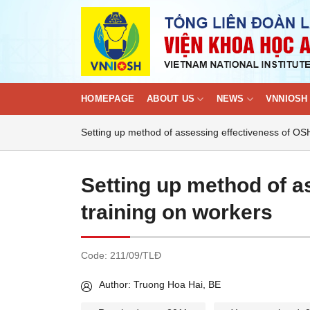
Skip
to
content
HOMEPAGE
ABOUT US
NEWS
VNNIOSH 
Setting up method of assessing effectiveness of OS
Setting up method of a
training on workers
Code:
211/09/TLĐ
Author: Truong Hoa Hai, BE