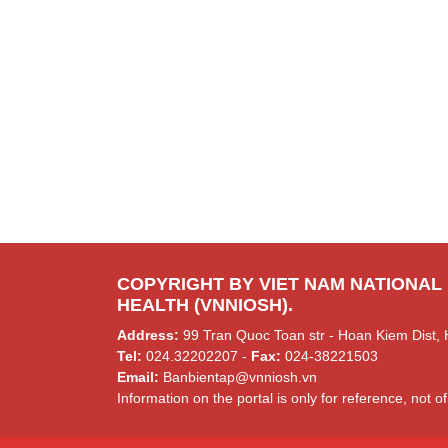
COPYRIGHT BY VIET NAM NATIONAL
HEALTH (VNNIOSH).
Address:
99 Tran Quoc Toan str - Hoan Kiem Dist, 
Tel:
024.32202207 -
Fax:
024-38221503
Email:
Banbientap@vnniosh.vn
Information on the portal is only for reference, not of