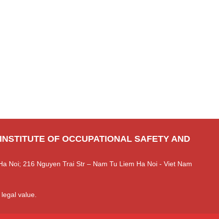
 INSTITUTE OF OCCUPATIONAL SAFETY AND
Ha Noi; 216 Nguyen Trai Str – Nam Tu Liem Ha Noi - Viet Nam
 legal value.