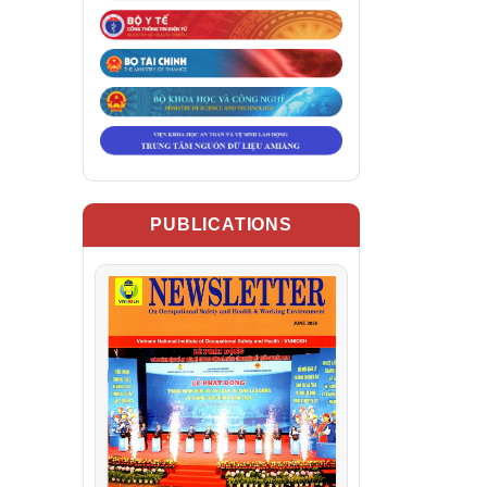
PUBLICATIONS