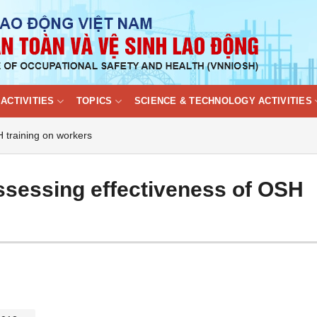
ACTIVITIES
TOPICS
SCIENCE & TECHNOLOGY ACTIVITIES
H training on workers
ssessing effectiveness of OSH