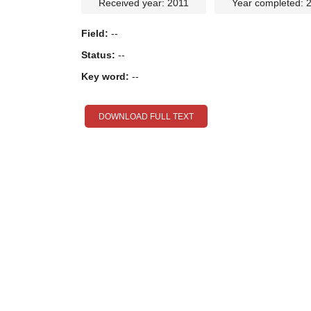
Received year: 2011
Year completed: 
Field:
--
Status:
--
Key word:
--
DOWNLOAD FULL TEXT