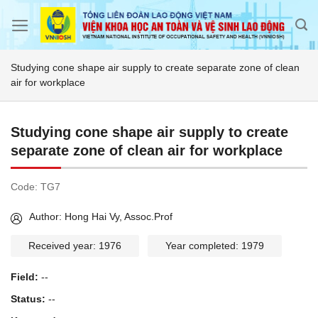
Skip
to
content
Studying cone shape air supply to create separate zone of clean
air for workplace
Studying cone shape air supply to create
separate zone of clean air for workplace
Code:
TG7
Author: Hong Hai Vy, Assoc.Prof
Received year: 1976
Year completed: 1979
Field:
--
Status:
--