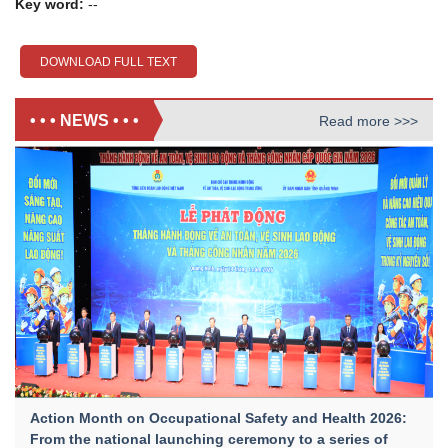
Key word:
--
DOWNLOAD FULL TEXT
• • • NEWS • • •
Read more >>>
Action Month on Occupational Safety and Health 2026:
From the national launching ceremony to a series of