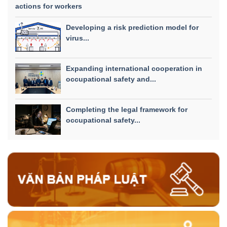
actions for workers
Developing a risk prediction model for
virus...
Expanding international cooperation in
occupational safety and...
Completing the legal framework for
occupational safety...