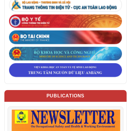
PUBLICATIONS