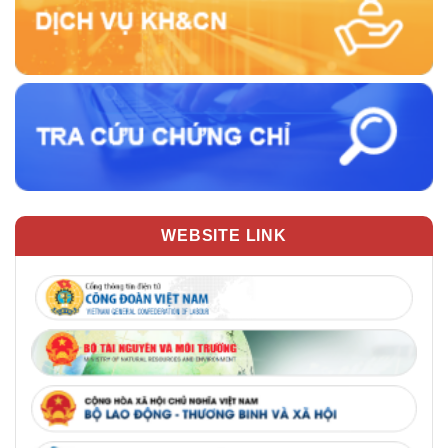
WEBSITE LINK