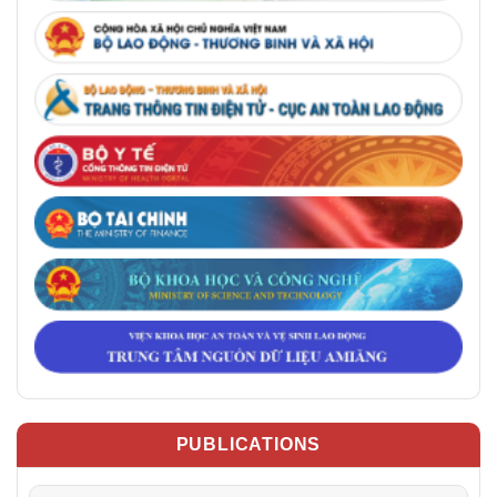
PUBLICATIONS