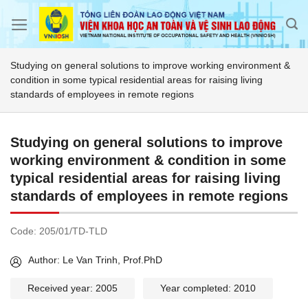
Skip
to
content
Studying on general solutions to improve working environment &
condition in some typical residential areas for raising living
standards of employees in remote regions
Studying on general solutions to improve
working environment & condition in some
typical residential areas for raising living
standards of employees in remote regions
Code:
205/01/TD-TLD
Author: Le Van Trinh, Prof.PhD
Received year: 2005
Year completed: 2010