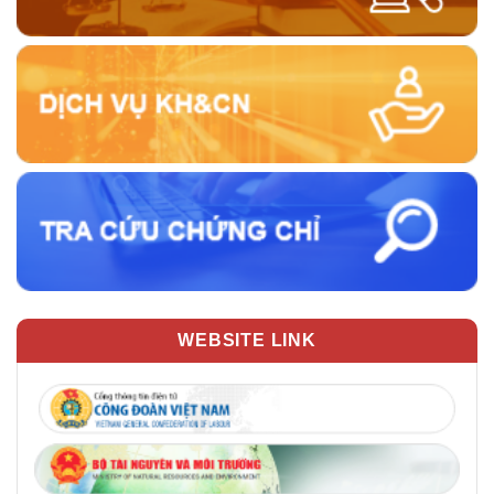
WEBSITE LINK