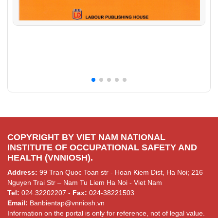
COPYRIGHT BY VIET NAM NATIONAL
INSTITUTE OF OCCUPATIONAL SAFETY AND
HEALTH (VNNIOSH).
Address:
99 Tran Quoc Toan str - Hoan Kiem Dist, Ha Noi; 216
Nguyen Trai Str – Nam Tu Liem Ha Noi - Viet Nam
Tel:
024.32202207 -
Fax:
024-38221503
Email:
Banbientap@vnniosh.vn
Information on the portal is only for reference, not of legal value.