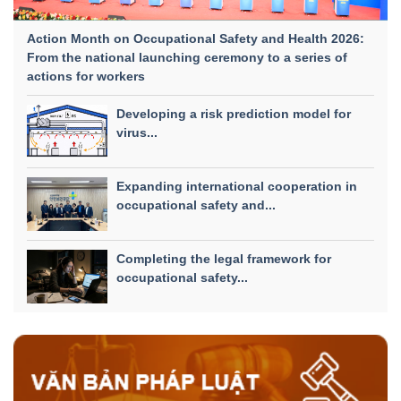
Action Month on Occupational Safety and Health 2026:
From the national launching ceremony to a series of
actions for workers
Developing a risk prediction model for
virus...
Expanding international cooperation in
occupational safety and...
Completing the legal framework for
occupational safety...