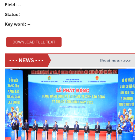
Field:
--
Status:
--
Key word:
--
DOWNLOAD FULL TEXT
• • • NEWS • • •
Read more >>>