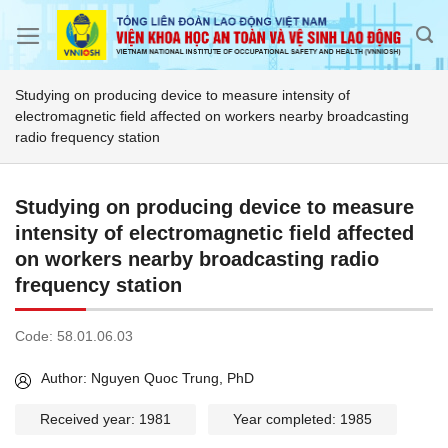
Skip
to
content
Studying on producing device to measure intensity of
electromagnetic field affected on workers nearby broadcasting
radio frequency station
Studying on producing device to measure
intensity of electromagnetic field affected
on workers nearby broadcasting radio
frequency station
Code:
58.01.06.03
Author: Nguyen Quoc Trung, PhD
Received year: 1981
Year completed: 1985