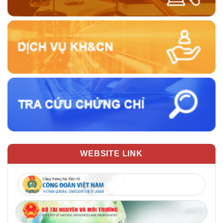
WEBSITE LINK