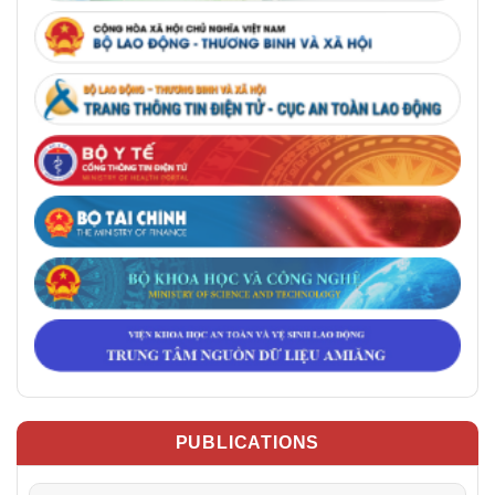
PUBLICATIONS