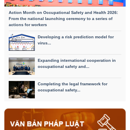
Action Month on Occupational Safety and Health 2026:
From the national launching ceremony to a series of
actions for workers
Developing a risk prediction model for
virus...
Expanding international cooperation in
occupational safety and...
Completing the legal framework for
occupational safety...