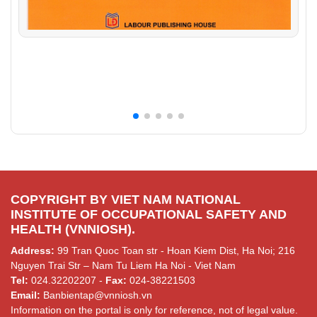
COPYRIGHT BY VIET NAM NATIONAL
INSTITUTE OF OCCUPATIONAL SAFETY AND
HEALTH (VNNIOSH).
Address:
99 Tran Quoc Toan str - Hoan Kiem Dist, Ha Noi; 216
Nguyen Trai Str – Nam Tu Liem Ha Noi - Viet Nam
Tel:
024.32202207 -
Fax:
024-38221503
Email:
Banbientap@vnniosh.vn
Information on the portal is only for reference, not of legal value.