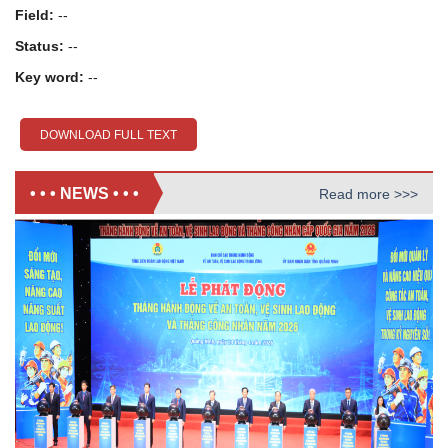
Field:
--
Status:
--
Key word:
--
DOWNLOAD FULL TEXT
• • • NEWS • • •
Read more >>>