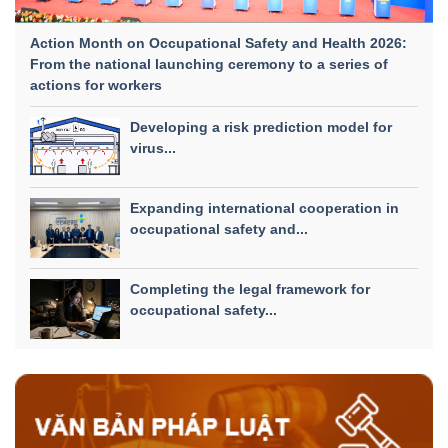
Action Month on Occupational Safety and Health 2026:
From the national launching ceremony to a series of
actions for workers
Developing a risk prediction model for
virus...
Expanding international cooperation in
occupational safety and...
Completing the legal framework for
occupational safety...