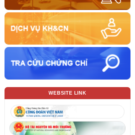
WEBSITE LINK