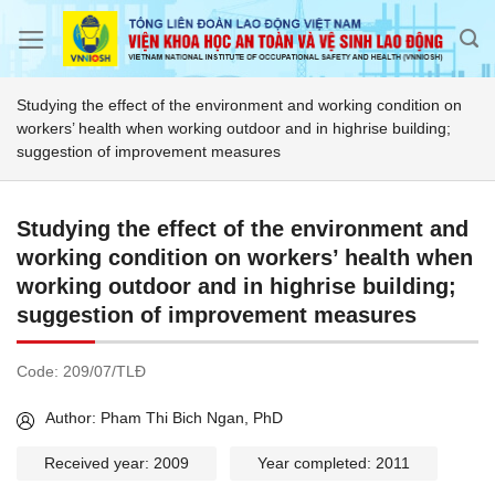
Skip
to
content
Studying the effect of the environment and working condition on
workers’ health when working outdoor and in highrise building;
suggestion of improvement measures
Studying the effect of the environment and
working condition on workers’ health when
working outdoor and in highrise building;
suggestion of improvement measures
Code:
209/07/TLĐ
Author: Pham Thi Bich Ngan, PhD
Received year: 2009
Year completed: 2011