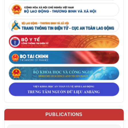
PUBLICATIONS