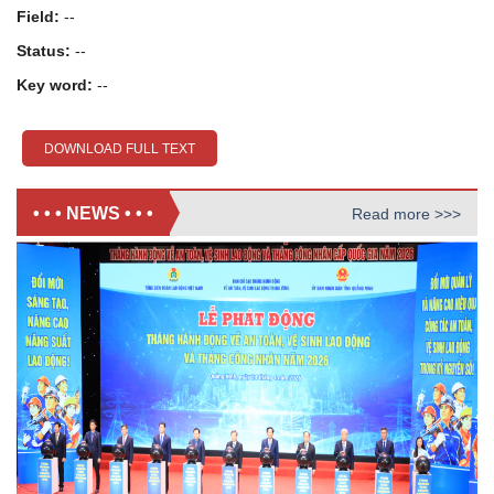
Field:
--
Status:
--
Key word:
--
DOWNLOAD FULL TEXT
• • • NEWS • • •
Read more >>>