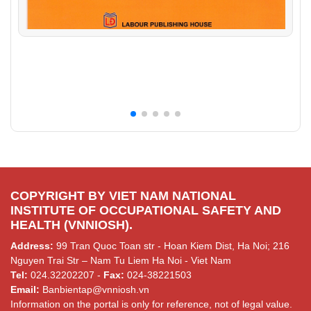
COPYRIGHT BY VIET NAM NATIONAL
INSTITUTE OF OCCUPATIONAL SAFETY AND
HEALTH (VNNIOSH).
Address:
99 Tran Quoc Toan str - Hoan Kiem Dist, Ha Noi; 216
Nguyen Trai Str – Nam Tu Liem Ha Noi - Viet Nam
Tel:
024.32202207 -
Fax:
024-38221503
Email:
Banbientap@vnniosh.vn
Information on the portal is only for reference, not of legal value.