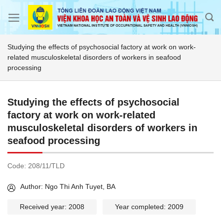
Skip
to
content
Studying the effects of psychosocial factory at work on work-
related musculoskeletal disorders of workers in seafood
processing
Studying the effects of psychosocial
factory at work on work-related
musculoskeletal disorders of workers in
seafood processing
Code:
208/11/TLD
Author: Ngo Thi Anh Tuyet, BA
Received year: 2008
Year completed: 2009