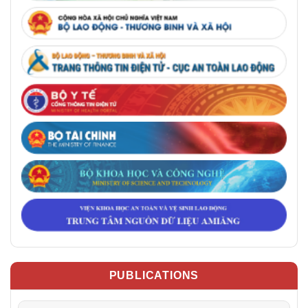
PUBLICATIONS