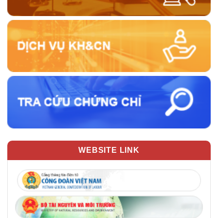
WEBSITE LINK