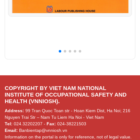
COPYRIGHT BY VIET NAM NATIONAL
INSTITUTE OF OCCUPATIONAL SAFETY AND
HEALTH (VNNIOSH).
Address:
99 Tran Quoc Toan str - Hoan Kiem Dist, Ha Noi; 216
Nguyen Trai Str – Nam Tu Liem Ha Noi - Viet Nam
Tel:
024.32202207 -
Fax:
024-38221503
Email:
Banbientap@vnniosh.vn
Information on the portal is only for reference, not of legal value.