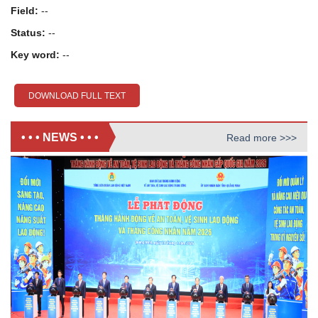
Field:
--
Status:
--
Key word:
--
DOWNLOAD FULL TEXT
• • • NEWS • • •
Read more >>>