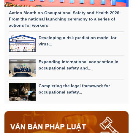
Action Month on Occupational Safety and Health 2026:
From the national launching ceremony to a series of
actions for workers
Developing a risk prediction model for
virus...
Expanding international cooperation in
occupational safety and...
Completing the legal framework for
occupational safety...