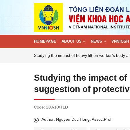
Skip
to
content
HOMEPAGE
ABOUT US
NEWS
VNNIOSH 
Studying the impact of heavy lift on worker’s body 
Studying the impact of 
suggestion of protecti
Code:
209/10/TLĐ
Author: Nguyen Duc Hong, Assoc.Prof.