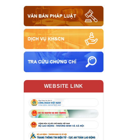
WEBSITE LINK