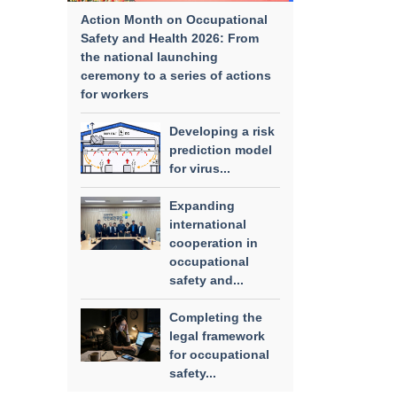
Action Month on Occupational
Safety and Health 2026: From
the national launching
ceremony to a series of actions
for workers
Developing a risk
prediction model
for virus...
Expanding
international
cooperation in
occupational
safety and...
Completing the
legal framework
for occupational
safety...