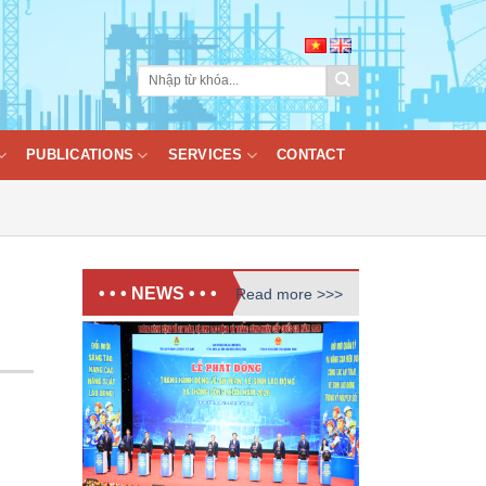
PUBLICATIONS
SERVICES
CONTACT
• • • NEWS • • •
Read more >>>