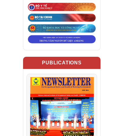
PUBLICATIONS