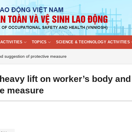
ACTIVITIES
TOPICS
SCIENCE & TECHNOLOGY ACTIVITIES
and suggestion of protective measure
heavy lift on worker’s body and
ve measure