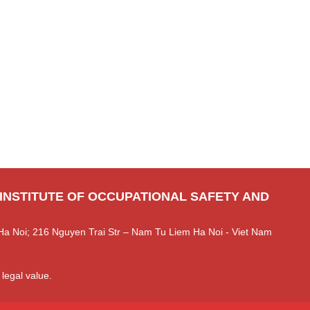
 INSTITUTE OF OCCUPATIONAL SAFETY AND
Ha Noi; 216 Nguyen Trai Str – Nam Tu Liem Ha Noi - Viet Nam
 legal value.