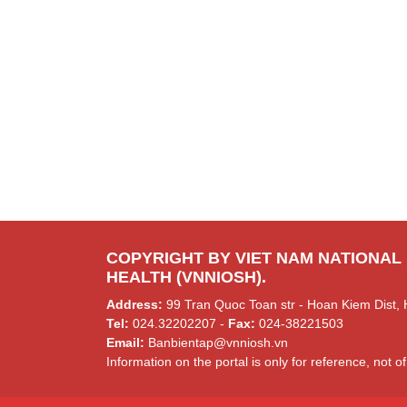
COPYRIGHT BY VIET NAM NATIONAL
HEALTH (VNNIOSH).
Address:
99 Tran Quoc Toan str - Hoan Kiem Dist, 
Tel:
024.32202207 -
Fax:
024-38221503
Email:
Banbientap@vnniosh.vn
Information on the portal is only for reference, not of