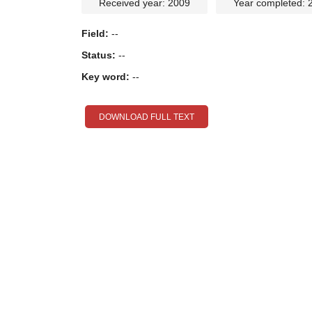
Received year: 2009
Year completed: 
Field:
--
Status:
--
Key word:
--
DOWNLOAD FULL TEXT