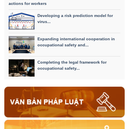
actions for workers
Developing a risk prediction model for
virus...
Expanding international cooperation in
occupational safety and...
Completing the legal framework for
occupational safety...