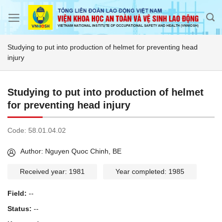
Skip
to
content
Studying to put into production of helmet for preventing head
injury
Studying to put into production of helmet
for preventing head injury
Code:
58.01.04.02
Author: Nguyen Quoc Chinh, BE
Received year: 1981
Year completed: 1985
Field:
--
Status:
--