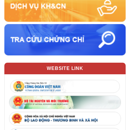
WEBSITE LINK