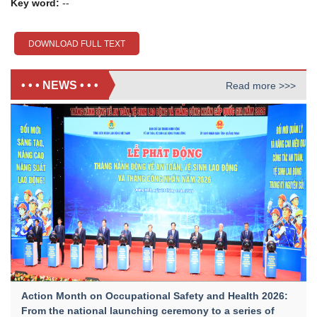
Key word:
--
DOWNLOAD FULL TEXT
• • • NEWS • • •
Read more >>>
Action Month on Occupational Safety and Health 2026:
From the national launching ceremony to a series of