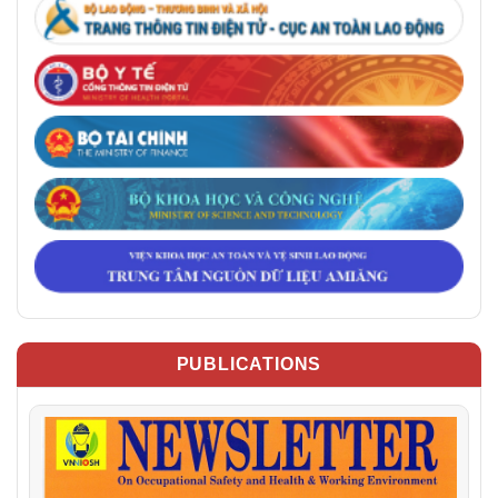
PUBLICATIONS