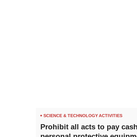
SCIENCE & TECHNOLOGY ACTIVITIES
Prohibit all acts to pay ca
personal protective equipm