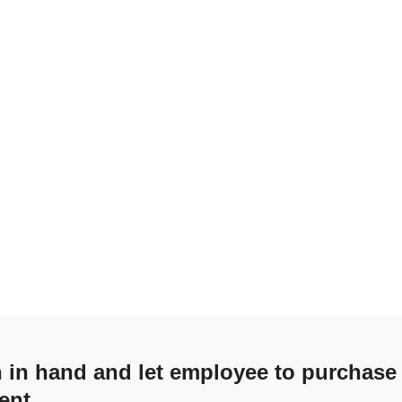
sh in hand and let employee to purchase
ent