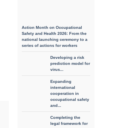
Action Month on Occupational
Safety and Health 2026: From the
national launching ceremony to a
series of actions for workers
Developing a risk
prediction model for
virus...
Expanding
international
cooperation in
occupational safety
and...
Completing the
legal framework for