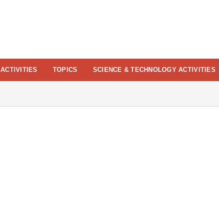
ACTIVITIES
TOPICS
SCIENCE & TECHNOLOGY ACTIVITIES