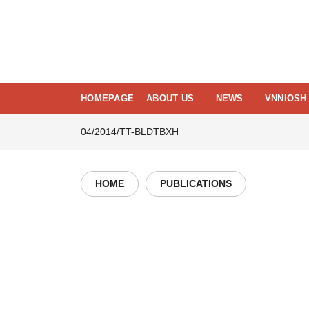
Skip
to
content
HOMEPAGE
ABOUT US
NEWS
VNNIOSH 
04/2014/TT-BLDTBXH
HOME
PUBLICATIONS