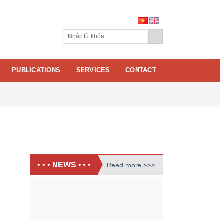
PUBLICATIONS
SERVICES
CONTACT
• • • NEWS • • •
Read more >>>