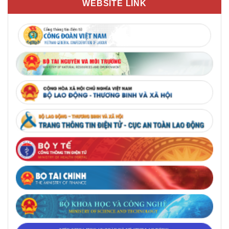
WEBSITE LINK