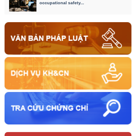
occupational safety...