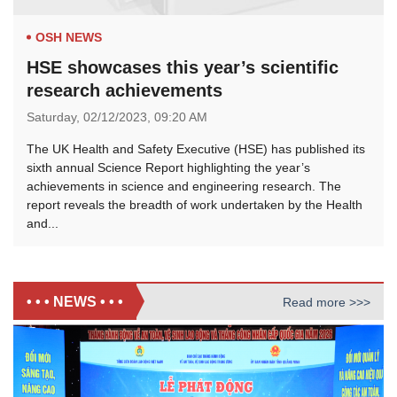
OSH NEWS
HSE showcases this year’s scientific
research achievements
Saturday,
02/12/2023,
09:20 AM
The UK Health and Safety Executive (HSE) has published its
sixth annual Science Report highlighting the year’s
achievements in science and engineering research. The
report reveals the breadth of work undertaken by the Health
and...
• • • NEWS • • •
Read more >>>