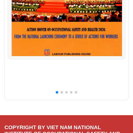
COPYRIGHT BY VIET NAM NATIONAL