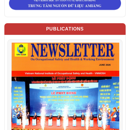
PUBLICATIONS