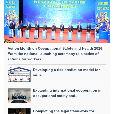
Action Month on Occupational Safety and Health 2026:
From the national launching ceremony to a series of
actions for workers
Developing a risk prediction model for
virus...
Expanding international cooperation in
occupational safety and...
Completing the legal framework for