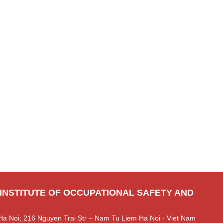
 INSTITUTE OF OCCUPATIONAL SAFETY AND
Ha Noi; 216 Nguyen Trai Str – Nam Tu Liem Ha Noi - Viet Nam