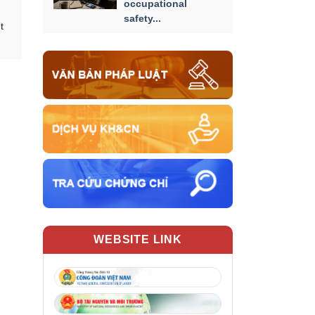
occupational
safety...
t
WEBSITE LINK