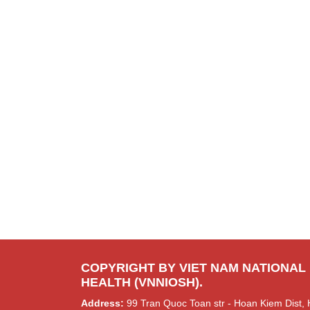
COPYRIGHT BY VIET NAM NATIONAL
HEALTH (VNNIOSH).
Address:
99 Tran Quoc Toan str - Hoan Kiem Dist, 