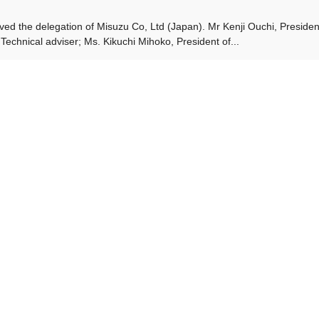
ved the delegation of Misuzu Co, Ltd (Japan). Mr Kenji Ouchi, Presiden
Technical adviser; Ms. Kikuchi Mihoko, President of...