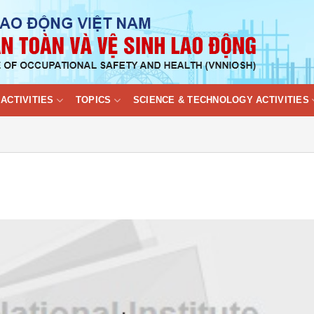
ACTIVITIES
TOPICS
SCIENCE & TECHNOLOGY ACTIVITIES