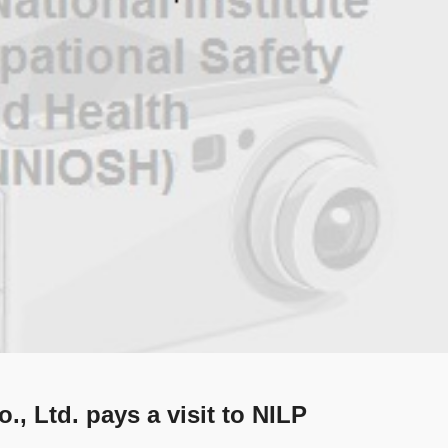
., Ltd. pays a visit to NILP