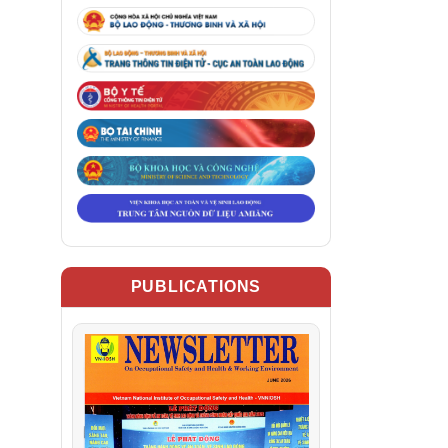
PUBLICATIONS