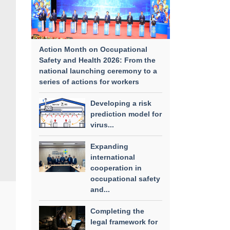
Action Month on Occupational
Safety and Health 2026: From the
national launching ceremony to a
series of actions for workers
Developing a risk
prediction model for
virus...
Expanding
international
cooperation in
occupational safety
and...
Completing the
legal framework for