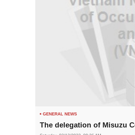
GENERAL NEWS
The delegation of Misuzu Co