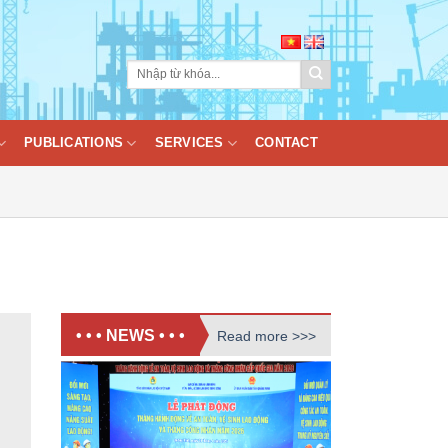
PUBLICATIONS
SERVICES
CONTACT
• • • NEWS • • •
Read more >>>