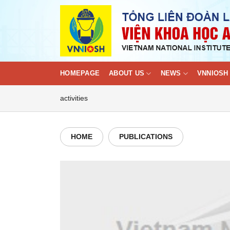
Skip
to
content
HOMEPAGE
ABOUT US
NEWS
VNNIOSH 
activities
HOME
PUBLICATIONS