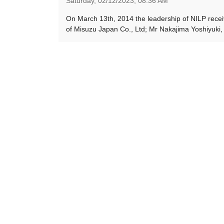
Saturday,
02/12/2023,
08:36 AM
On March 13th, 2014 the leadership of NILP recei
of Misuzu Japan Co., Ltd; Mr Nakajima Yoshiyuki, 