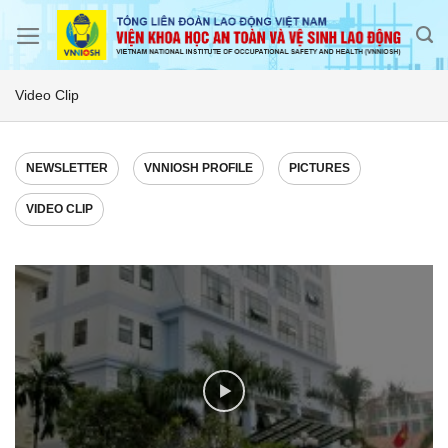
Skip
to
content
Video Clip
NEWSLETTER
VNNIOSH PROFILE
PICTURES
VIDEO CLIP