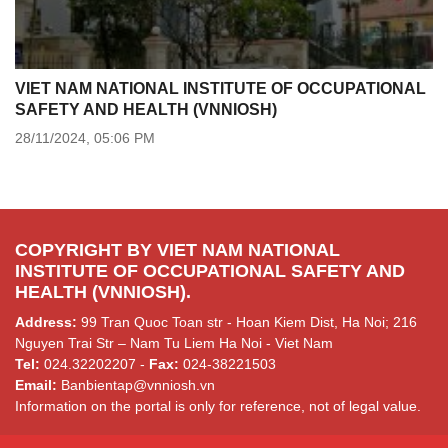
VIET NAM NATIONAL INSTITUTE OF OCCUPATIONAL
SAFETY AND HEALTH (VNNIOSH)
28/11/2024,
05:06 PM
COPYRIGHT BY VIET NAM NATIONAL
INSTITUTE OF OCCUPATIONAL SAFETY AND
HEALTH (VNNIOSH).
Address:
99 Tran Quoc Toan str - Hoan Kiem Dist, Ha Noi; 216
Nguyen Trai Str – Nam Tu Liem Ha Noi - Viet Nam
Tel:
024.32202207 -
Fax:
024-38221503
Email:
Banbientap@vnniosh.vn
Information on the portal is only for reference, not of legal value.