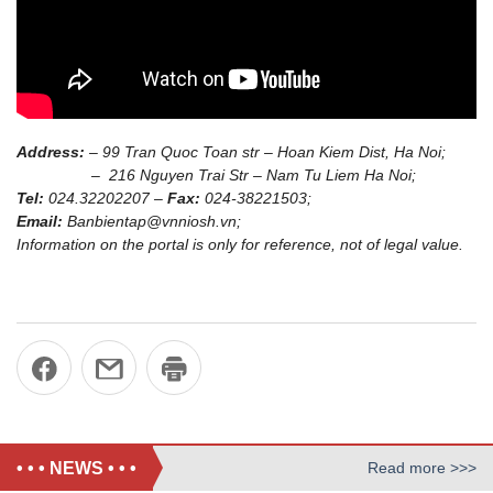
Address:
– 99 Tran Quoc Toan str – Hoan Kiem Dist, Ha Noi;
– 216 Nguyen Trai Str – Nam Tu Liem Ha Noi;
Tel:
024.32202207 –
Fax:
024-38221503;
Email:
Banbientap@vnniosh.vn;
Information on the portal is only for reference, not of legal value.
• • • NEWS • • •
Read more >>>