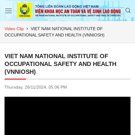
Skip
to
content
Video Clip
VIET NAM NATIONAL INSTITUTE OF
OCCUPATIONAL SAFETY AND HEALTH (VNNIOSH)
VIET NAM NATIONAL INSTITUTE OF
OCCUPATIONAL SAFETY AND HEALTH
(VNNIOSH)
Thursday,
28/11/2024,
05:06 PM