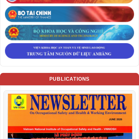
PUBLICATIONS