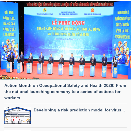
Action Month on Occupational Safety and Health 2026: From
the national launching ceremony to a series of actions for
workers
Developing a risk prediction model for virus...