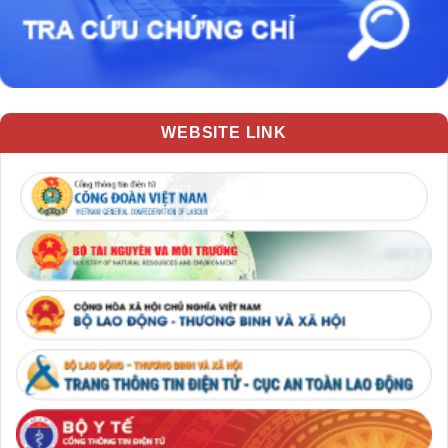
WEBSITE LINK