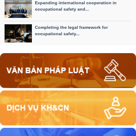
Expanding international cooperation in
occupational safety and...
Completing the legal framework for
occupational safety...