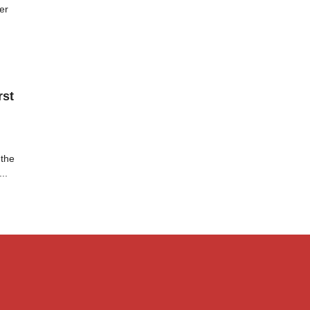
er
rst
 the
..