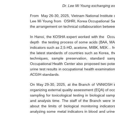
Dr. Lee Mi Young exchanging exp
From May 26-30, 2025, Vietnam National Institute 
Lee Mi Young from OSHRI, Korea Occupational Safet
the arrangement on technical collabouration between
In Hanoi, the KOSHA expert worked with the Occu
depth the testing process of some acids (BAA, MA
indicators such as 2,5-HD, acetone, MIBK, MEK… fro
the latest standards of countries such as Korea, 
techniques, sample preservation, standard sa
Occupational Health Center also proposed two potent
urine test results in occupational health examinati
ACGIH standards.
On May 29-30, 2025, at the Branch of VNNIOSH i
organizing external quality assessment (EQA) of occ
sampling for toxicological testing in biological sam
and analysis time. The staff of the Branch were in
about the limits of biological monitoring indicat
analyzing some metal indicators in blood and urin