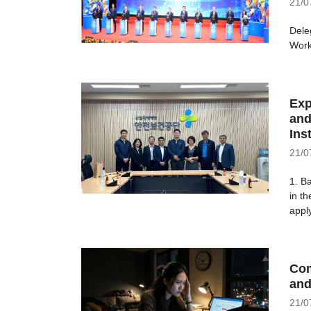
21/0
Dele
Work
Exp
and
Ins
21/0
1. B
in t
apply
Com
and
21/0