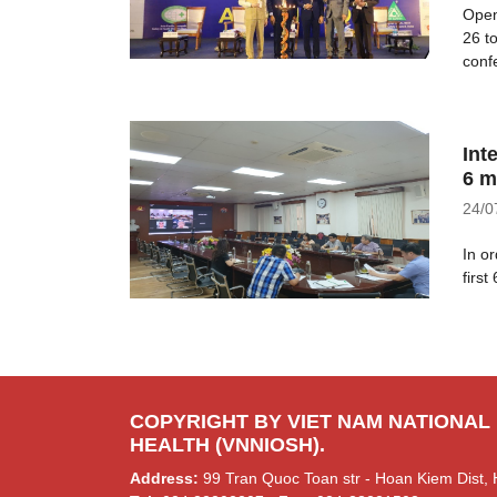
Open
26 t
confe
Int
6 m
24/0
In o
first
COPYRIGHT BY VIET NAM NATIONAL
HEALTH (VNNIOSH).
Address:
99 Tran Quoc Toan str - Hoan Kiem Dist, 