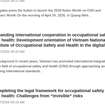
7/2026
09:21 AM
gates press the button to launch the 2026 Action Month on OSH and
ers’ Month On the morning of April 24, 2026, in Quang Ninh...
anding international cooperation in occupational sa
 health: Development orientation of Vietnam Nationa
titute of Occupational Safety and Health in the digital
7/2026
09:20 AM
ackground In recent years, Vietnam has promoted international integrat
he field of occupational safety and health (OSH) through approaching a
ing international standards...
pleting the legal framework for occupational safety
 health: Challenges from “invisible” risks
7/2026
09:19 AM