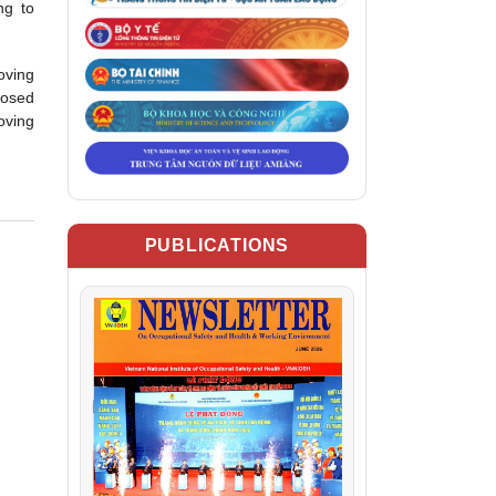
ng to
oving
posed
oving
PUBLICATIONS