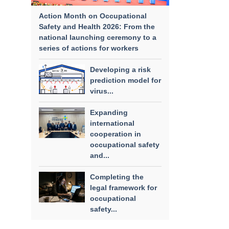
Action Month on Occupational
Safety and Health 2026: From the
national launching ceremony to a
series of actions for workers
Developing a risk
prediction model for
virus...
Expanding
international
cooperation in
occupational safety
and...
Completing the
legal framework for
occupational
safety...