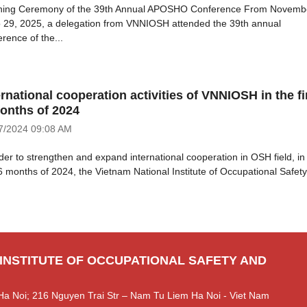
ing Ceremony of the 39th Annual APOSHO Conference From Novemb
o 29, 2025, a delegation from VNNIOSH attended the 39th annual
rence of the...
ernational cooperation activities of VNNIOSH in the fi
onths of 2024
7/2024
09:08 AM
rder to strengthen and expand international cooperation in OSH field, in
 6 months of 2024, the Vietnam National Institute of Occupational Safety.
 INSTITUTE OF OCCUPATIONAL SAFETY AND
Ha Noi; 216 Nguyen Trai Str – Nam Tu Liem Ha Noi - Viet Nam