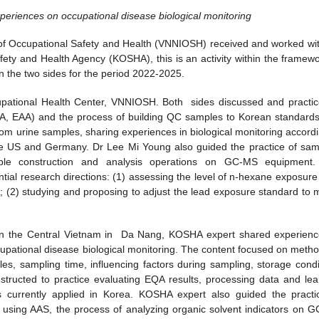
eriences on occupational disease biological monitoring
of Occupational Safety and Health (VNNIOSH) received and worked wit
y and Health Agency (KOSHA), this is an activity within the framewo
 the two sides for the period 2022-2025.
pational Health Center, VNNIOSH. Both sides discussed and practic
A, EAA) and the process of building QC samples to Korean standards
m urine samples, sharing experiences in biological monitoring accordi
the US and Germany. Dr Lee Mi Young also guided the practice of sam
mple construction and analysis operations on GC-MS equipment
ial research directions: (1) assessing the level of n-hexane exposure
on; (2) studying and proposing to adjust the lead exposure standard to 
n the Central Vietnam in Da Nang, KOSHA expert shared experienc
upational disease biological monitoring. The content focused on metho
ples, sampling time, influencing factors during sampling, storage condi
structed to practice evaluating EQA results, processing data and lea
ors currently applied in Korea. KOSHA expert also guided the practi
e using AAS, the process of analyzing organic solvent indicators on 