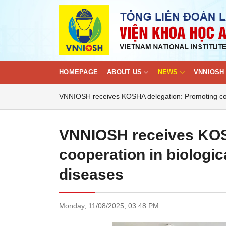
Skip
to
content
HOMEPAGE
ABOUT US
NEWS
VNNIOSH 
VNNIOSH receives KOSHA delegation: Promoting coop
VNNIOSH receives KOS
cooperation in biologic
diseases
Monday,
11/08/2025,
03:48 PM