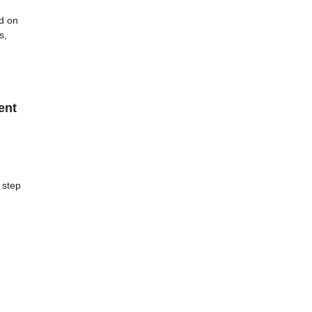
d on
s,
ent
 step