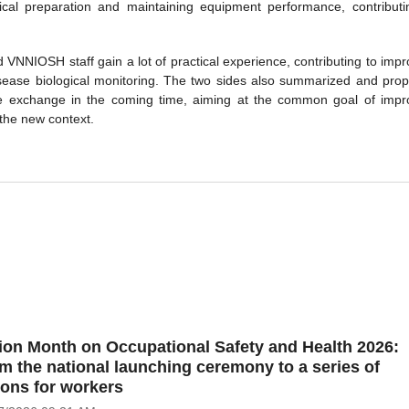
al preparation and maintaining equipment performance, contributi
NNIOSH staff gain a lot of practical experience, contributing to impr
 disease biological monitoring. The two sides also summarized and pro
nce exchange in the coming time, aiming at the common goal of impr
 the new context.
ion Month on Occupational Safety and Health 2026:
m the national launching ceremony to a series of
ions for workers