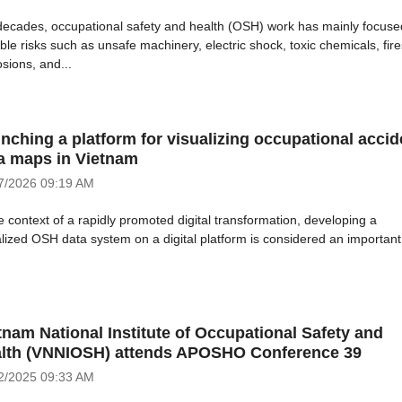
decades, occupational safety and health (OSH) work has mainly focuse
ble risks such as unsafe machinery, electric shock, toxic chemicals, fire
sions, and...
nching a platform for visualizing occupational accid
a maps in Vietnam
7/2026
09:19 AM
e context of a rapidly promoted digital transformation, developing a
alized OSH data system on a digital platform is considered an important
tnam National Institute of Occupational Safety and
lth (VNNIOSH) attends APOSHO Conference 39
2/2025
09:33 AM