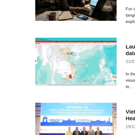
For 
tangi
explo
Lau
dat
21/0
In th
visu
to...
Vie
Hea
19/1