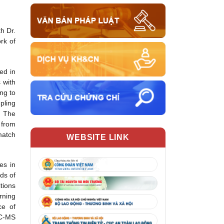
h Dr.
rk of
ed in
 with
ng to
pling
. The
 from
match
WEBSITE LINK
es in
ds of
tions
rning
ce of
GC-MS