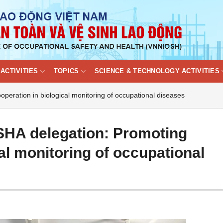
ACTIVITIES
TOPICS
SCIENCE & TECHNOLOGY ACTIVITIES
eration in biological monitoring of occupational diseases
HA delegation: Promoting
al monitoring of occupational