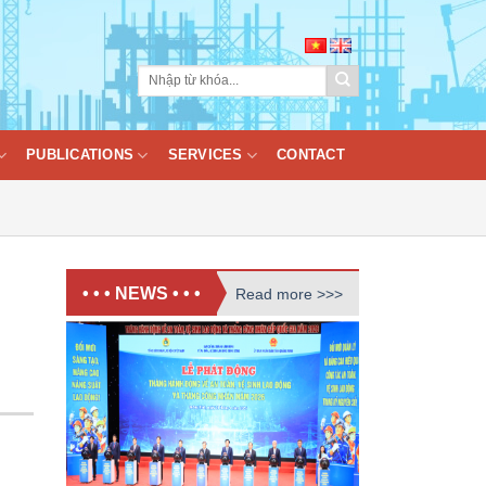
PUBLICATIONS
SERVICES
CONTACT
• • • NEWS • • •
Read more >>>