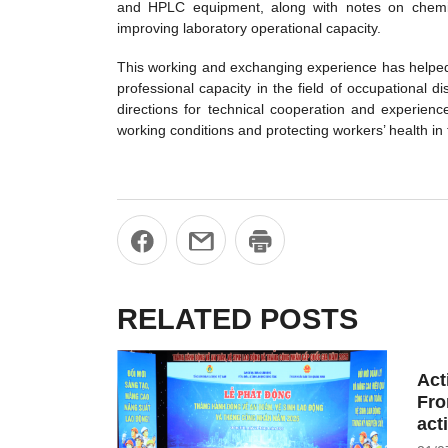
and HPLC equipment, along with notes on chemic
improving laboratory operational capacity.
This working and exchanging experience has helped V
professional capacity in the field of occupational
directions for technical cooperation and experie
working conditions and protecting workers’ health in
RELATED POSTS
Act
Fro
act