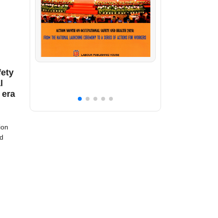
fety
l
 era
ion
nd