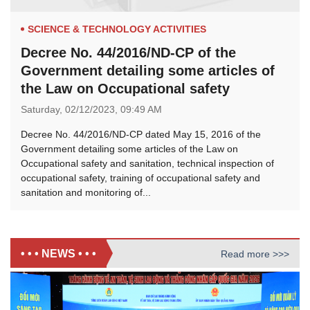
SCIENCE & TECHNOLOGY ACTIVITIES
Decree No. 44/2016/ND-CP of the
Government detailing some articles of
the Law on Occupational safety
Saturday,
02/12/2023,
09:49 AM
Decree No. 44/2016/ND-CP dated May 15, 2016 of the
Government detailing some articles of the Law on
Occupational safety and sanitation, technical inspection of
occupational safety, training of occupational safety and
sanitation and monitoring of...
• • • NEWS • • •
Read more >>>