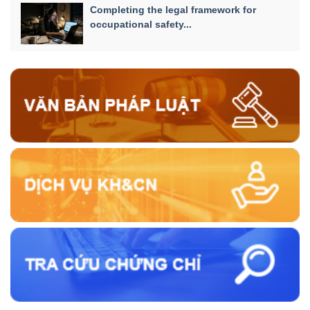
Completing the legal framework for
occupational safety...