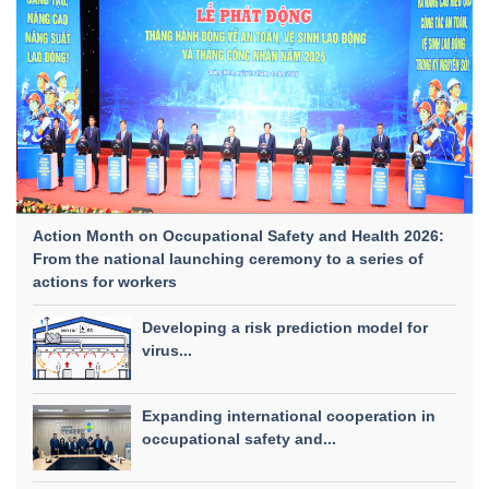
Action Month on Occupational Safety and Health 2026:
From the national launching ceremony to a series of
actions for workers
Developing a risk prediction model for
virus...
Expanding international cooperation in
occupational safety and...