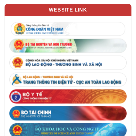
WEBSITE LINK