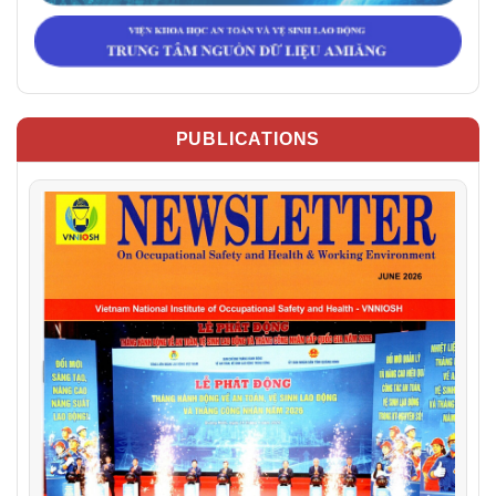
PUBLICATIONS