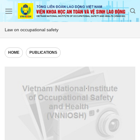
Skip
to
content
Law on occupational safety
HOME
PUBLICATIONS