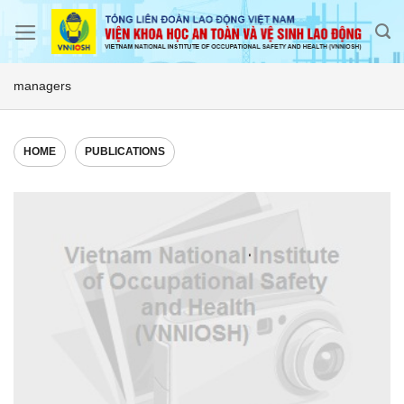
Skip
to
content
managers
HOME
PUBLICATIONS