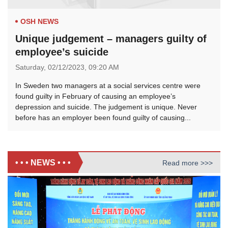
OSH NEWS
Unique judgement – managers guilty of
employee’s suicide
Saturday,
02/12/2023,
09:20 AM
In Sweden two managers at a social services centre were
found guilty in February of causing an employee’s
depression and suicide. The judgement is unique. Never
before has an employer been found guilty of causing...
• • • NEWS • • •
Read more >>>