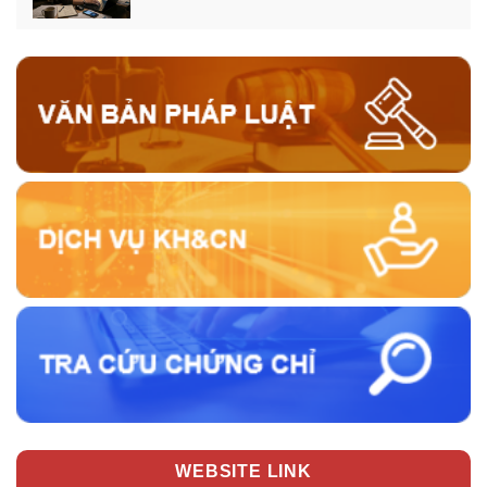
WEBSITE LINK