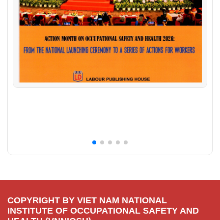
COPYRIGHT BY VIET NAM NATIONAL
INSTITUTE OF OCCUPATIONAL SAFETY AND