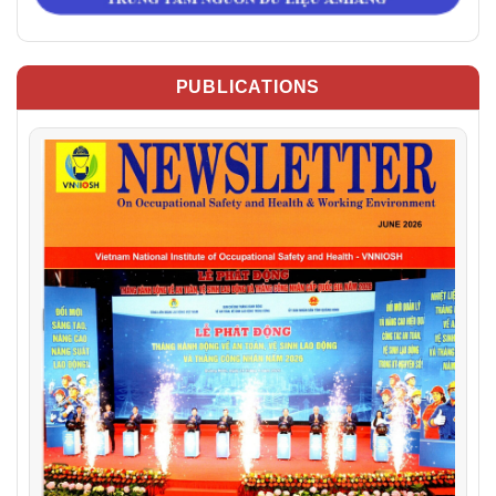
PUBLICATIONS