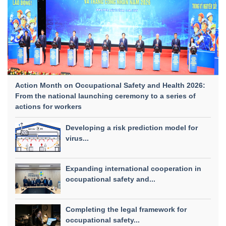
Action Month on Occupational Safety and Health 2026:
From the national launching ceremony to a series of
actions for workers
Developing a risk prediction model for
virus...
Expanding international cooperation in
occupational safety and...
Completing the legal framework for
occupational safety...