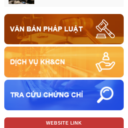
WEBSITE LINK