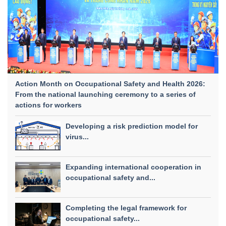
Action Month on Occupational Safety and Health 2026:
From the national launching ceremony to a series of
actions for workers
Developing a risk prediction model for
virus...
Expanding international cooperation in
occupational safety and...
Completing the legal framework for
occupational safety...