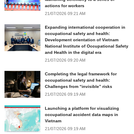
actions for workers
21/07/2026
09:21 AM
Expanding international cooperation in
occupational safety and health:
Development orientation of Vietnam
National Institute of Occupational Safety
and Health in the digital era
21/07/2026
09:20 AM
Completing the legal framework for
occupational safety and health:
Challenges from “invisible” risks
21/07/2026
09:19 AM
Launching a platform for visualizing
occupational accident data maps in
Vietnam
21/07/2026
09:19 AM