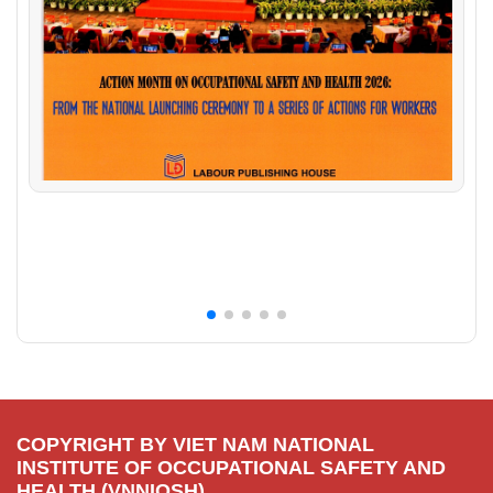
COPYRIGHT BY VIET NAM NATIONAL
INSTITUTE OF OCCUPATIONAL SAFETY AND
HEALTH (VNNIOSH).