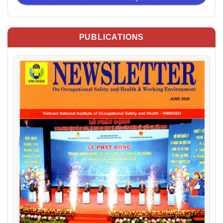
PUBLICATIONS