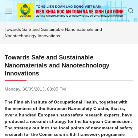
Skip
to
content
Towards Safe and Sustainable Nanomaterials and
Nanotechnology Innovations
Towards Safe and Sustainable
Nanomaterials and Nanotechnology
Innovations
Monday,
30/09/2013,
03:05 PM
The Finnish Insitute of Occupational Health, together with
the members of the European Nanosafety Cluster, that is,
over a hundred European nanosafety research experts, have
produced a research strategy for the European Commission.
The strategy outlines the focal points of nanomaterial safety
research for the Commission’s 8th framework programme