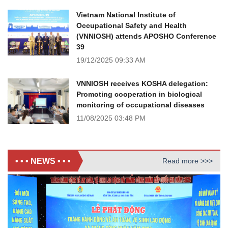
Vietnam National Institute of
Occupational Safety and Health
(VNNIOSH) attends APOSHO Conference
39
19/12/2025
09:33 AM
VNNIOSH receives KOSHA delegation:
Promoting cooperation in biological
monitoring of occupational diseases
11/08/2025
03:48 PM
• • • NEWS • • •
Read more >>>