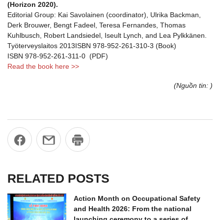
(Horizon 2020).
Editorial Group: Kai Savolainen (coordinator), Ulrika Backman,
Derk Brouwer, Bengt Fadeel, Teresa Fernandes, Thomas
Kuhlbusch, Robert Landsiedel, Iseult Lynch, and Lea Pylkkänen.
Työterveyslaitos 2013ISBN 978-952-261-310-3 (Book)
ISBN 978-952-261-311-0 (PDF)
Read the book here >>
(Nguồn tin: )
RELATED POSTS
Action Month on Occupational Safety
and Health 2026: From the national
launching ceremony to a series of