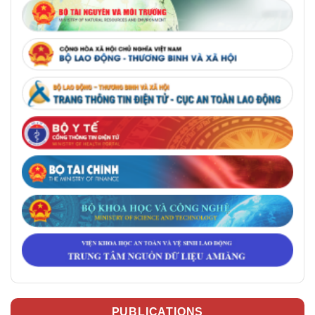
PUBLICATIONS