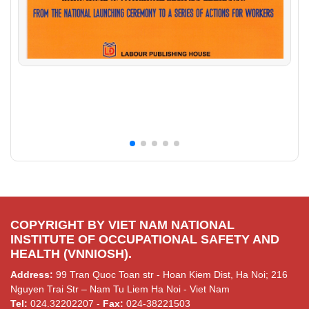
COPYRIGHT BY VIET NAM NATIONAL
INSTITUTE OF OCCUPATIONAL SAFETY AND
HEALTH (VNNIOSH).
Address:
99 Tran Quoc Toan str - Hoan Kiem Dist, Ha Noi; 216
Nguyen Trai Str – Nam Tu Liem Ha Noi - Viet Nam
Tel:
024.32202207 -
Fax:
024-38221503