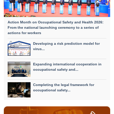
Action Month on Occupational Safety and Health 2026:
From the national launching ceremony to a series of
actions for workers
Developing a risk prediction model for
virus...
Expanding international cooperation in
occupational safety and...
Completing the legal framework for
occupational safety...