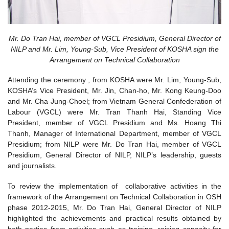
Mr. Do Tran Hai, member of VGCL Presidium, General Director of
NILP and Mr. Lim, Young-Sub, Vice President of KOSHA sign the
Arrangement on Technical Collaboration
Attending the ceremony , from KOSHA were Mr. Lim, Young-Sub,
KOSHA’s Vice President, Mr. Jin, Chan-ho, Mr. Kong Keung-Doo
and Mr. Cha Jung-Choel; from Vietnam General Confederation of
Labour (VGCL) were Mr. Tran Thanh Hai, Standing Vice
President, member of VGCL Presidium and Ms. Hoang Thi
Thanh, Manager of International Department, member of VGCL
Presidium; from NILP were Mr. Do Tran Hai, member of VGCL
Presidium, General Director of NILP, NILP’s leadership, guests
and journalists.
To review the implementation of collaborative activities in the
framework of the Arrangement on Technical Collaboration in OSH
phase 2012-2015, Mr. Do Tran Hai, General Director of NILP
highlighted the achievements and practical results obtained by
both parties from activities such as training, raising capacity for