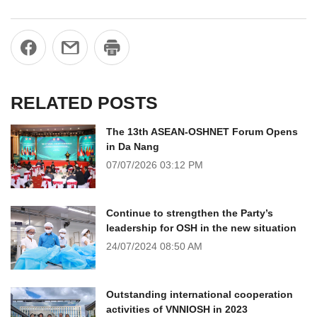
RELATED POSTS
The 13th ASEAN-OSHNET Forum Opens
in Da Nang
07/07/2026
03:12 PM
Continue to strengthen the Party’s
leadership for OSH in the new situation
24/07/2024
08:50 AM
Outstanding international cooperation
activities of VNNIOSH in 2023