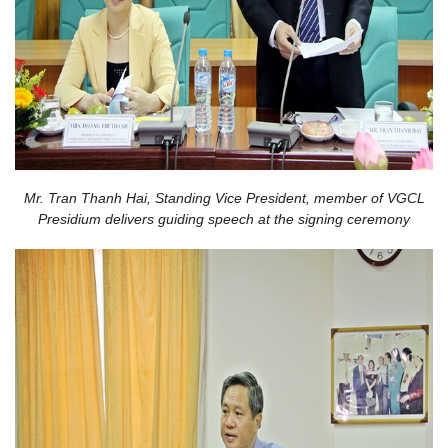
Mr. Tran Thanh Hai, Standing Vice President, member of VGCL
Presidium delivers guiding speech at the signing ceremony