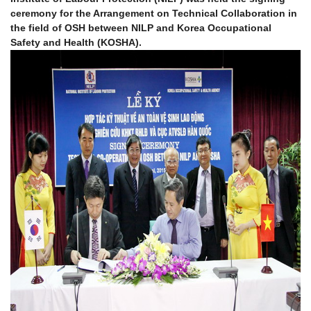
ceremony for the Arrangement on Technical Collaboration in
the field of OSH between NILP and Korea Occupational
Safety and Health (KOSHA).