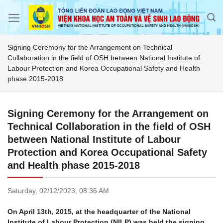
Skip
to
content
Signing Ceremony for the Arrangement on Technical
Collaboration in the field of OSH between National Institute of
Labour Protection and Korea Occupational Safety and Health
phase 2015-2018
Signing Ceremony for the Arrangement on
Technical Collaboration in the field of OSH
between National Institute of Labour
Protection and Korea Occupational Safety
and Health phase 2015-2018
Saturday,
02/12/2023,
08:36 AM
On April 13th, 2015, at the headquarter of the National
Institute of Labour Protection (NILP) was held the signing