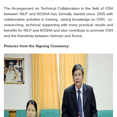
The Arrangement on Technical Collaboration in the field of OSH
between NILP and KOSHA has formally started since 2009 with
collaborative activities in training, raising knowledge on OSH, co-
researching, technical supporting with many practical results and
benefits for NILP and KOSHA and also contribute to promote OSH
and the friendship between Vietnam and Korea.
Pictures from the Signing Ceremony: