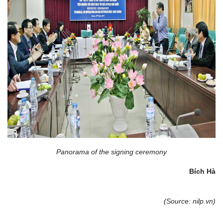
Panorama of the signing ceremony
Bích Hà
(Source: nilp.vn)