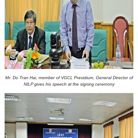
Mr. Do Tran Hai, member of VGCL Presidium, General Director of
NILP gives his speech at the signing ceremony