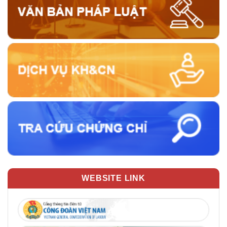
WEBSITE LINK