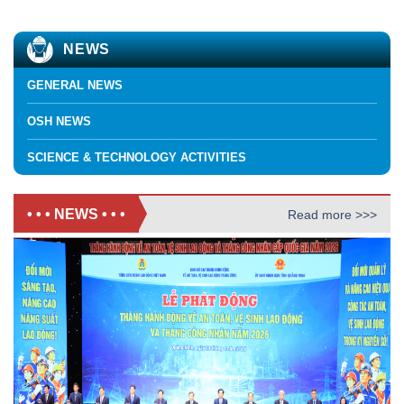
NEWS
GENERAL NEWS
OSH NEWS
SCIENCE & TECHNOLOGY ACTIVITIES
• • • NEWS • • •
Read more >>>