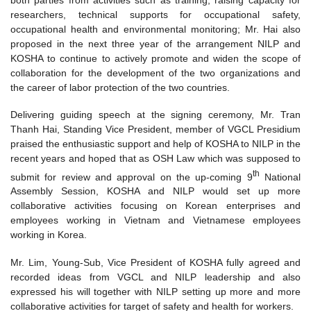
researchers, technical supports for occupational safety,
occupational health and environmental monitoring; Mr. Hai also
proposed in the next three year of the arrangement NILP and
KOSHA to continue to actively promote and widen the scope of
collaboration for the development of the two organizations and
the career of labor protection of the two countries.
Delivering guiding speech at the signing ceremony, Mr. Tran
Thanh Hai, Standing Vice President, member of VGCL Presidium
praised the enthusiastic support and help of KOSHA to NILP in the
recent years and hoped that as OSH Law which was supposed to
th
submit for review and approval on the up-coming 9
National
Assembly Session, KOSHA and NILP would set up more
collaborative activities focusing on Korean enterprises and
employees working in Vietnam and Vietnamese employees
working in Korea.
Mr. Lim, Young-Sub, Vice President of KOSHA fully agreed and
recorded ideas from VGCL and NILP leadership and also
expressed his will together with NILP setting up more and more
collaborative activities for target of safety and health for workers.