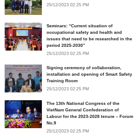
25/12/2023
02:25 PM
Seminars: “Current situation of
occupational safety and health and
issues that need to be researched in the
period 2025-2030”
25/12/2023
02:25 PM
Signing ceremony of collaboration,
installation and opening of Smart Safety
Training Room
25/12/2023
02:25 PM
The 13th National Congress of the
VietNam General Confederation of
Labour for the 2023-2028 tenure – Forum
No.9
25/12/2023
02:25 PM