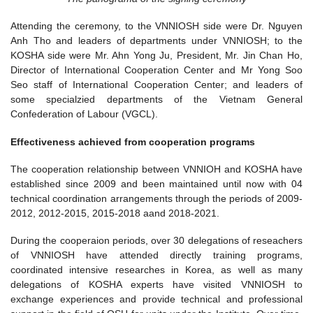
Attending the ceremony, to the VNNIOSH side were Dr. Nguyen
Anh Tho and leaders of departments under VNNIOSH; to the
KOSHA side were Mr. Ahn Yong Ju, President, Mr. Jin Chan Ho,
Director of International Cooperation Center and Mr Yong Soo
Seo staff of International Cooperation Center; and leaders of
some specialzied departments of the Vietnam General
Confederation of Labour (VGCL).
Effectiveness achieved from cooperation programs
The cooperation relationship between VNNIOH and KOSHA have
established since 2009 and been maintained until now with 04
technical coordination arrangements through the periods of 2009-
2012, 2012-2015, 2015-2018 aand 2018-2021.
During the cooperaion periods, over 30 delegations of reseachers
of VNNIOSH have attended directly training programs,
coordinated intensive researches in Korea, as well as many
delegations of KOSHA experts have visited VNNIOSH to
exchange experiences and provide technical and professional