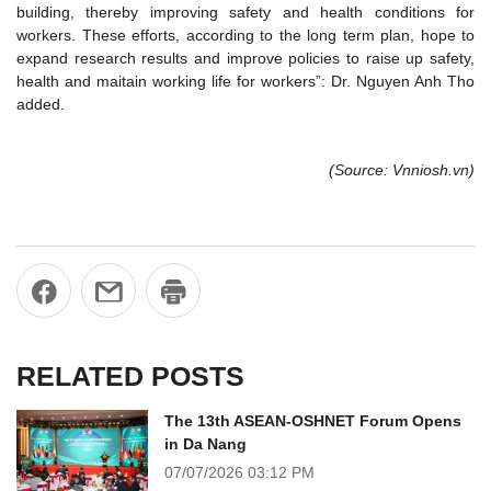
building, thereby improving safety and health conditions for
workers. These efforts, according to the long term plan, hope to
expand research results and improve policies to raise up safety,
health and maitain working life for workers”: Dr. Nguyen Anh Tho
added.
(Source: Vnniosh.vn)
RELATED POSTS
The 13th ASEAN-OSHNET Forum Opens
in Da Nang
07/07/2026
03:12 PM