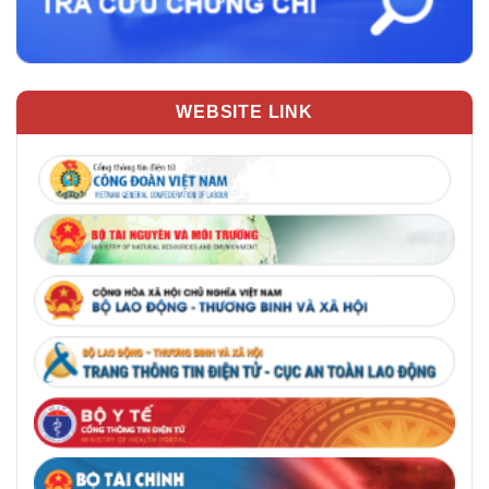
WEBSITE LINK