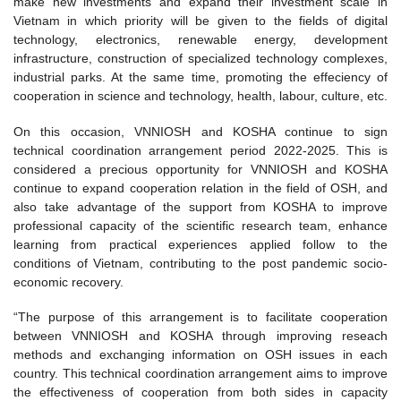
make new investments and expand their investment scale in
Vietnam in which priority will be given to the fields of digital
technology, electronics, renewable energy, development
infrastructure, construction of specialized technology complexes,
industrial parks. At the same time, promoting the effeciency of
cooperation in science and technology, health, labour, culture, etc.
On this occasion, VNNIOSH and KOSHA continue to sign
technical coordination arrangement period 2022-2025. This is
considered a precious opportunity for VNNIOSH and KOSHA
continue to expand cooperation relation in the field of OSH, and
also take advantage of the support from KOSHA to improve
professional capacity of the scientific research team, enhance
learning from practical experiences applied follow to the
conditions of Vietnam, contributing to the post pandemic socio-
economic recovery.
“The purpose of this arrangement is to facilitate cooperation
between VNNIOSH and KOSHA through improving reseach
methods and exchanging information on OSH issues in each
country. This technical coordination arrangement aims to improve
the effectiveness of cooperation from both sides in capacity