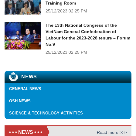
Training Room
25/12/2023
02:25 PM
The 13th National Congress of the
VietNam General Confederation of
Labour for the 2023-2028 tenure – Forum
No.9
25/12/2023
02:25 PM
NEWS
GENERAL NEWS
OSH NEWS
SCIENCE & TECHNOLOGY ACTIVITIES
• • • NEWS • • •
Read more >>>