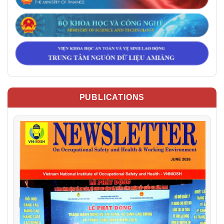
PUBLICATIONS