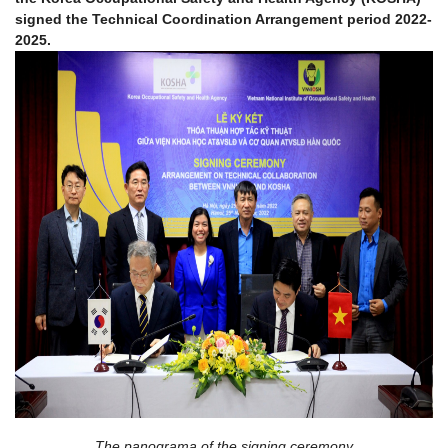
signed the Technical Coordination Arrangement period 2022-
2025.
The panograma of the signing ceremony