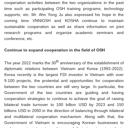
cooperation activities between the two organizations in the past
time such as participating OSH training programs, technology
supports, etc. Mr. Ahn Yong Ju also expressed his hope in the
coming time VNNIOSH and KOSHA continue to maintain
sustainable cooperation as well as share information on joint
research programs and organize academic seminars and
conference, etc.
Continue to expand cooperation in the field of OSH
th
The year 2022 marks the 30
anniversary of the establishment of
diplomatic relations between Vietnam and Korea (1992-2022).
Korea recently is the largest FDI investor in Vietnam with over
9.100 projects, the protential and opportunities for cooperation
between the two countries are still very large. In particular, the
Government of the two countries are guiding and having
cooperation strategies to continue to achieve the goal of raising
bilateral trade turnover to 100 billion USD by 2023 and 150
billions USD in 2050 in the direction of balancing through bilateral
and multilateral cooperation mechanism. Along with that, the
Government of Vietnam is encouraging Korean businesses to