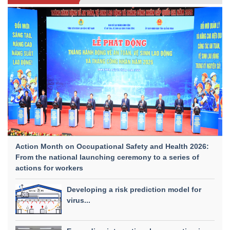
Action Month on Occupational Safety and Health 2026:
From the national launching ceremony to a series of
actions for workers
Developing a risk prediction model for
virus...