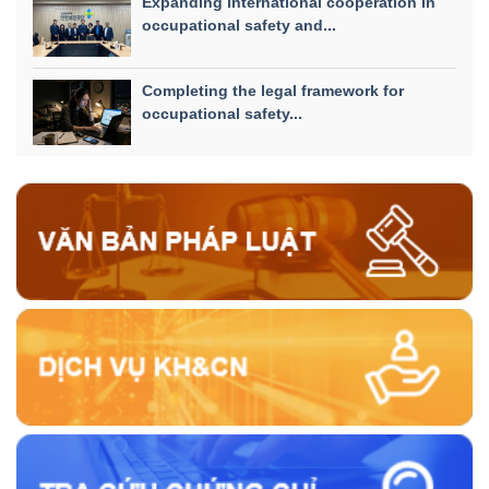
Expanding international cooperation in
occupational safety and...
Completing the legal framework for
occupational safety...