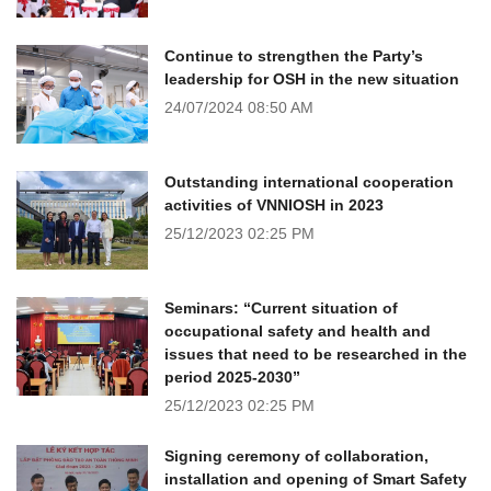
Continue to strengthen the Party’s
leadership for OSH in the new situation
24/07/2024
08:50 AM
Outstanding international cooperation
activities of VNNIOSH in 2023
25/12/2023
02:25 PM
Seminars: “Current situation of
occupational safety and health and
issues that need to be researched in the
period 2025-2030”
25/12/2023
02:25 PM
Signing ceremony of collaboration,
installation and opening of Smart Safety