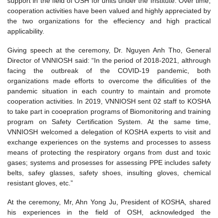
support in the field of OSH for units under the Institute. Over time,
cooperation activities have been valued and highly appreciated by
the two organizations for the effeciency and high practical
applicability.
Giving speech at the ceremony, Dr. Nguyen Anh Tho, General
Director of VNNIOSH said: “In the period of 2018-2021, althrough
facing the outbreak of the COVID-19 pandemic, both
organizations made efforts to overcome the dificulities of the
pandemic situation in each country to maintain and promote
cooperation activities. In 2019, VNNIOSH sent 02 staff to KOSHA
to take part in cooepration programs of Biomonitoring and training
program on Safety Certification System. At the same time,
VNNIOSH welcomed a delegation of KOSHA experts to visit and
exchange experiences on the systems and processes to assess
means of protecting the respiratory organs from dust and toxic
gases; systems and prosesses for assessing PPE includes safety
belts, safey glasses, safety shoes, insulting gloves, chemical
resistant gloves, etc.”
At the ceremony, Mr, Ahn Yong Ju, President of KOSHA, shared
his experiences in the field of OSH, acknowledged the