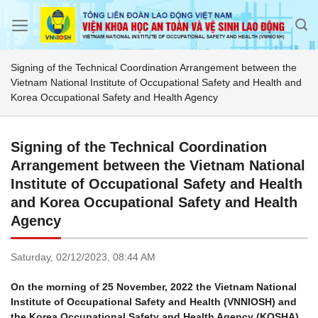
Skip
to
content
Signing of the Technical Coordination Arrangement between the
Vietnam National Institute of Occupational Safety and Health and
Korea Occupational Safety and Health Agency
Signing of the Technical Coordination
Arrangement between the Vietnam National
Institute of Occupational Safety and Health
and Korea Occupational Safety and Health
Agency
Saturday,
02/12/2023,
08:44 AM
On the morning of 25 November, 2022 the Vietnam National
Institute of Occupational Safety and Health (VNNIOSH) and
the Korea Occupational Safety and Health Agency (KOSHA)