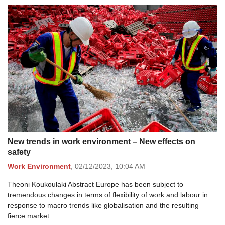
New trends in work environment – New effects on
safety
Work Environment
,
02/12/2023,
10:04 AM
Theoni Koukoulaki Abstract Europe has been subject to
tremendous changes in terms of flexibility of work and labour in
response to macro trends like globalisation and the resulting
fierce market...