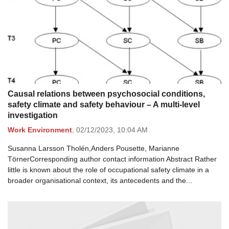
Causal relations between psychosocial conditions,
safety climate and safety behaviour – A multi-level
investigation
Work Environment
,
02/12/2023,
10:04 AM
Susanna Larsson Tholén,Anders Pousette, Marianne
TörnerCorresponding author contact information Abstract Rather
little is known about the role of occupational safety climate in a
broader organisational context, its antecedents and the...