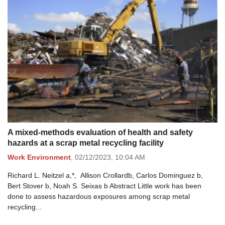
A mixed-methods evaluation of health and safety
hazards at a scrap metal recycling facility
Work Environment
,
02/12/2023,
10:04 AM
Richard L. Neitzel a,*, Allison Crollardb, Carlos Dominguez b,
Bert Stover b, Noah S. Seixas b Abstract Little work has been
done to assess hazardous exposures among scrap metal
recycling...