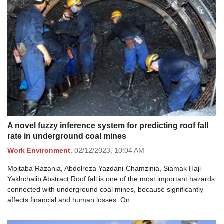
A novel fuzzy inference system for predicting roof fall
rate in underground coal mines
Work Environment
,
02/12/2023,
10:04 AM
Mojtaba Razania, Abdolreza Yazdani-Chamzinia, Siamak Haji
Yakhchalib Abstract Roof fall is one of the most important hazards
connected with underground coal mines, because significantly
affects financial and human losses. On...