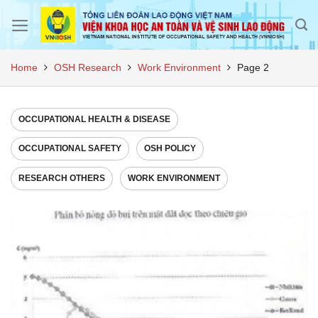
Skip
to
content
Home
OSH Research
Work Environment
Page 2
OCCUPATIONAL HEALTH & DISEASE
OCCUPATIONAL SAFETY
OSH POLICY
RESEARCH OTHERS
WORK ENVIRONMENT