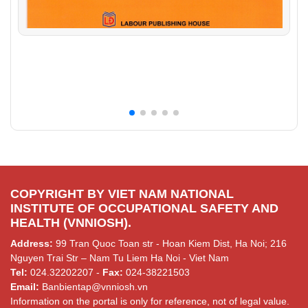
COPYRIGHT BY VIET NAM NATIONAL
INSTITUTE OF OCCUPATIONAL SAFETY AND
HEALTH (VNNIOSH).
Address:
99 Tran Quoc Toan str - Hoan Kiem Dist, Ha Noi; 216
Nguyen Trai Str – Nam Tu Liem Ha Noi - Viet Nam
Tel:
024.32202207 -
Fax:
024-38221503
Email:
Banbientap@vnniosh.vn
Information on the portal is only for reference, not of legal value.