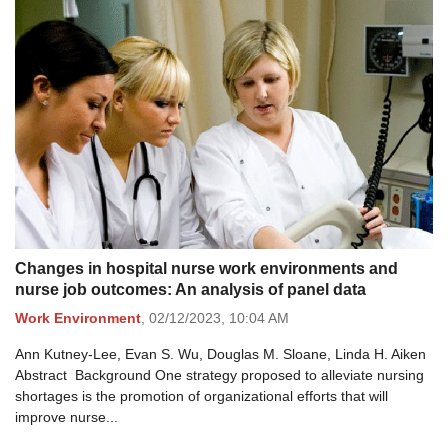
Changes in hospital nurse work environments and
nurse job outcomes: An analysis of panel data
Work Environment
,
02/12/2023,
10:04 AM
Ann Kutney-Lee, Evan S. Wu, Douglas M. Sloane, Linda H. Aiken
Abstract Background One strategy proposed to alleviate nursing
shortages is the promotion of organizational efforts that will
improve nurse...