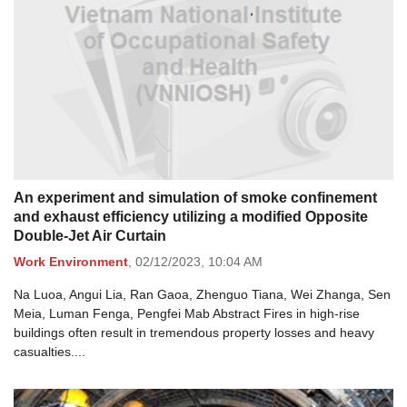
An experiment and simulation of smoke confinement
and exhaust efficiency utilizing a modified Opposite
Double-Jet Air Curtain
Work Environment
,
02/12/2023,
10:04 AM
Na Luoa, Angui Lia, Ran Gaoa, Zhenguo Tiana, Wei Zhanga, Sen
Meia, Luman Fenga, Pengfei Mab Abstract Fires in high-rise
buildings often result in tremendous property losses and heavy
casualties....