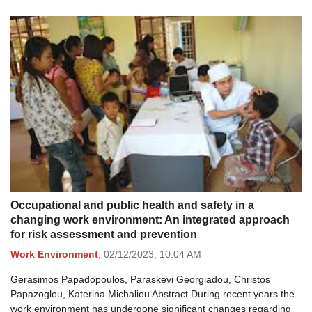
Occupational and public health and safety in a
changing work environment: An integrated approach
for risk assessment and prevention
Work Environment
,
02/12/2023,
10:04 AM
Gerasimos Papadopoulos, Paraskevi Georgiadou, Christos
Papazoglou, Katerina Michaliou Abstract During recent years the
work environment has undergone significant changes regarding