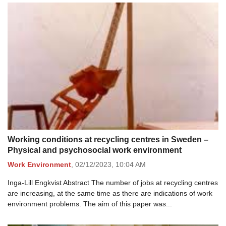
Working conditions at recycling centres in Sweden –
Physical and psychosocial work environment
Work Environment
,
02/12/2023,
10:04 AM
Inga-Lill Engkvist Abstract The number of jobs at recycling centres
are increasing, at the same time as there are indications of work
environment problems. The aim of this paper was...