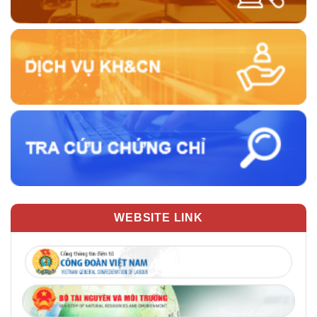
WEBSITE LINK