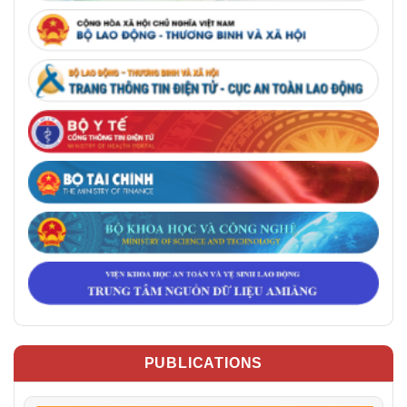
PUBLICATIONS