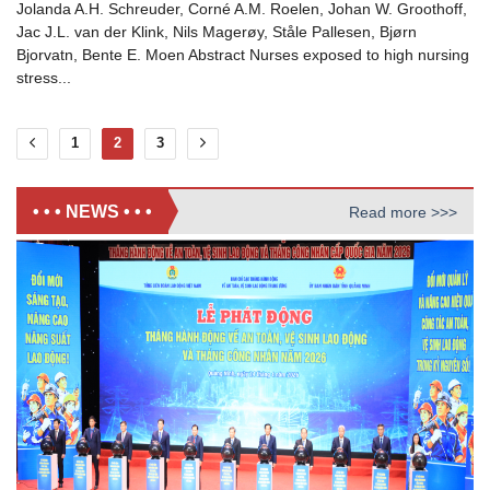
Jolanda A.H. Schreuder, Corné A.M. Roelen, Johan W. Groothoff,
Jac J.L. van der Klink, Nils Magerøy, Ståle Pallesen, Bjørn
Bjorvatn, Bente E. Moen Abstract Nurses exposed to high nursing
stress...
1
2
3
• • • NEWS • • •
Read more >>>