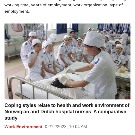
working time, years of employment, work organization, type of
employment...
Coping styles relate to health and work environment of
Norwegian and Dutch hospital nurses: A comparative
study
Work Environment
,
02/12/2023,
10:04 AM