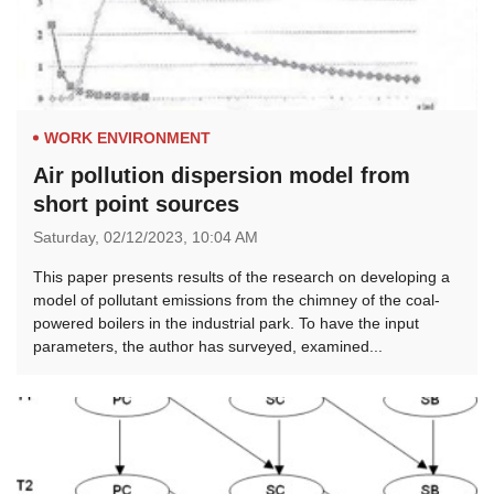
WORK ENVIRONMENT
Air pollution dispersion model from
short point sources
Saturday,
02/12/2023,
10:04 AM
This paper presents results of the research on developing a
model of pollutant emissions from the chimney of the coal-
powered boilers in the industrial park. To have the input
parameters, the author has surveyed, examined...