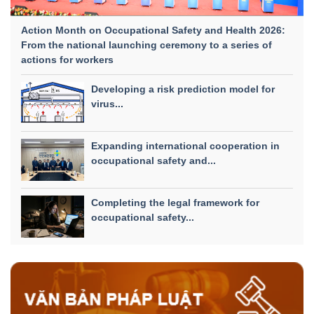
Action Month on Occupational Safety and Health 2026:
From the national launching ceremony to a series of
actions for workers
Developing a risk prediction model for
virus...
Expanding international cooperation in
occupational safety and...
Completing the legal framework for
occupational safety...