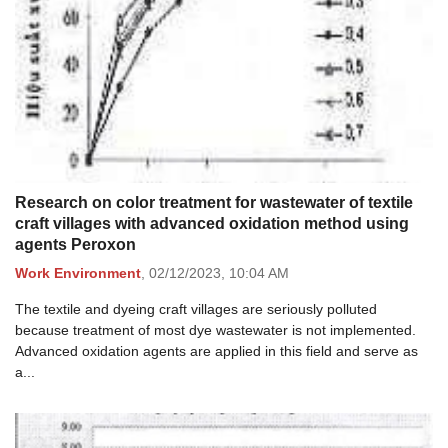
Research on color treatment for wastewater of textile
craft villages with advanced oxidation method using
agents Peroxon
Work Environment
,
02/12/2023,
10:04 AM
The textile and dyeing craft villages are seriously polluted
because treatment of most dye wastewater is not implemented.
Advanced oxidation agents are applied in this field and serve as
a...