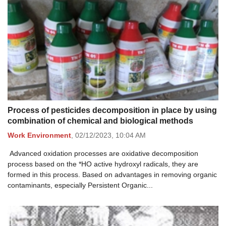
Process of pesticides decomposition in place by using
combination of chemical and biological methods
Work Environment
,
02/12/2023,
10:04 AM
Advanced oxidation processes are oxidative decomposition
process based on the *HO active hydroxyl radicals, they are
formed in this process. Based on advantages in removing organic
contaminants, especially Persistent Organic...