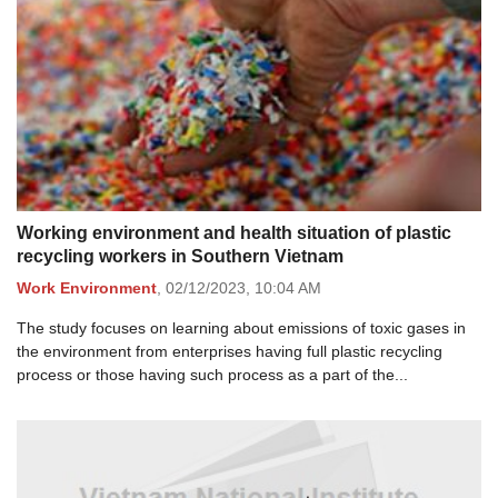
Working environment and health situation of plastic
recycling workers in Southern Vietnam
Work Environment
,
02/12/2023,
10:04 AM
The study focuses on learning about emissions of toxic gases in
the environment from enterprises having full plastic recycling
process or those having such process as a part of the...