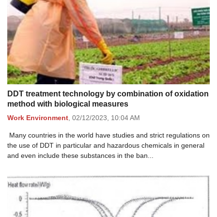
DDT treatment technology by combination of oxidation
method with biological measures
Work Environment
,
02/12/2023,
10:04 AM
Many countries in the world have studies and strict regulations on
the use of DDT in particular and hazardous chemicals in general
and even include these substances in the ban...