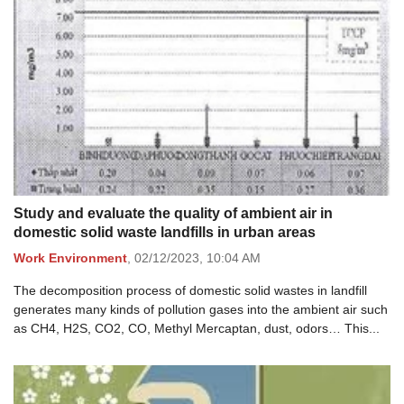
Study and evaluate the quality of ambient air in
domestic solid waste landfills in urban areas
Work Environment
,
02/12/2023,
10:04 AM
The decomposition process of domestic solid wastes in landfill
generates many kinds of pollution gases into the ambient air such
as CH4, H2S, CO2, CO, Methyl Mercaptan, dust, odors… This...