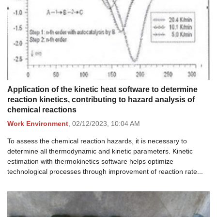
Application of the kinetic heat software to determine
reaction kinetics, contributing to hazard analysis of
chemical reactions
Work Environment
,
02/12/2023,
10:04 AM
To assess the chemical reaction hazards, it is necessary to
determine all thermodynamic and kinetic parameters. Kinetic
estimation with thermokinetics software helps optimize
technological processes through improvement of reaction rate...