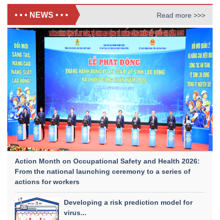
• • • NEWS • • •
Read more >>>
Action Month on Occupational Safety and Health 2026:
From the national launching ceremony to a series of
actions for workers
Developing a risk prediction model for
virus...