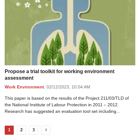
Propose a trial toolkit for working environment
assessment
Work Environment
,
02/12/2023,
10:04 AM
This paper is based on the results of the Project 211/03/TLD of
the National Institute of Labour Protection in 2011 – 2012.
Research has suggested an evaluation tool set including...
1
2
3