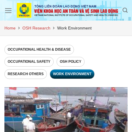
Skip
to
content
Home
OSH Research
Work Environment
OCCUPATIONAL HEALTH & DISEASE
OCCUPATIONAL SAFETY
OSH POLICY
RESEARCH OTHERS
WORK ENVIRONMENT