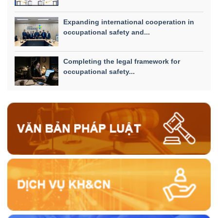
Expanding international cooperation in
occupational safety and...
Completing the legal framework for
occupational safety...