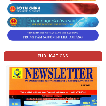
PUBLICATIONS