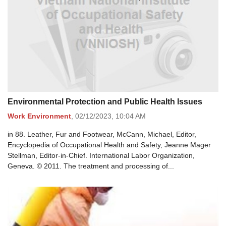
Environmental Protection and Public Health Issues
Work Environment
,
02/12/2023,
10:04 AM
in 88. Leather, Fur and Footwear, McCann, Michael, Editor,
Encyclopedia of Occupational Health and Safety, Jeanne Mager
Stellman, Editor-in-Chief. International Labor Organization,
Geneva. © 2011. The treatment and processing of...