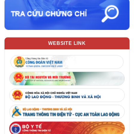
WEBSITE LINK