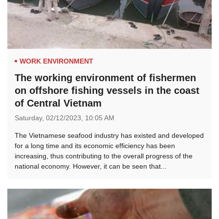
WORK ENVIRONMENT
The working environment of fishermen
on offshore fishing vessels in the coast
of Central Vietnam
Saturday,
02/12/2023,
10:05 AM
The Vietnamese seafood industry has existed and developed
for a long time and its economic efficiency has been
increasing, thus contributing to the overall progress of the
national economy. However, it can be seen that...