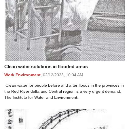
Clean water solutions in flooded areas
Work Environment
,
02/12/2023,
10:04 AM
Clean water for people before and after floods in the provinces in
the Red River delta and Central region is a very urgent demand.
The Institute for Water and Environment...