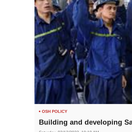
OSH POLICY
Building and developing Sa