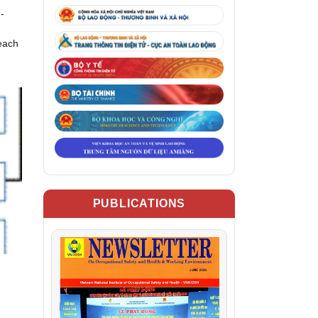
-
reach
PUBLICATIONS