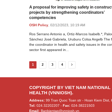
A proposal for improving safety in construc
projects by strengthening coordinators’
competencies
OSH Policy
,
02/12/2023,
10:19 AM
Ros Serrano Antonio a, Ortiz-Marcos Isabelb.*, Pal
Sánchez José Gabriela, Uruburu Colsa Angelb The 
the coordinator in health and safety issues in the co
sector ﬁrst appeared in...
1
2
3
4
COPYRIGHT BY VIET NAM NATIONAL
HEALTH (VNNIOSH).
Address:
99 Tran Quoc Toan str - Hoan Kiem Dist, 
Tel:
024.32202207 -
Fax:
024-38221503
Email:
Banbientap@vnniosh.vn