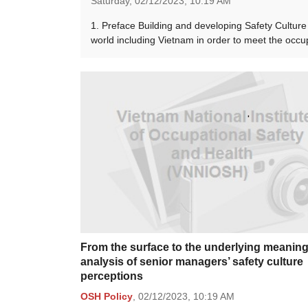
Saturday,
02/12/2023,
10:19 AM
1. Preface Building and developing Safety Culture 
world including Vietnam in order to meet the occ
From the surface to the underlying meanin
analysis of senior managers’ safety culture
perceptions
OSH Policy
,
02/12/2023,
10:19 AM