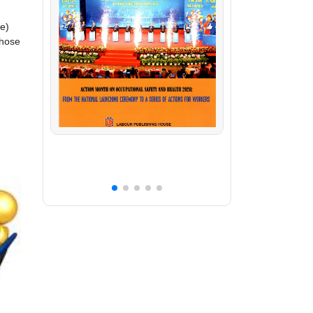
ue)
those