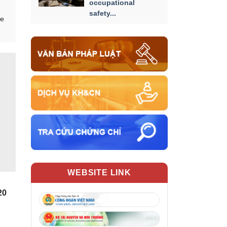
occupational
safety...
he
WEBSITE LINK
20