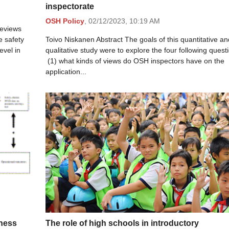
inspectorate
OSH Policy
,
02/12/2023,
10:19 AM
reviews
e safety
Toivo Niskanen Abstract The goals of this quantitative an
evel in
qualitative study were to explore the four following quest
(1) what kinds of views do OSH inspectors have on the
application...
iness
The role of high schools in introductory