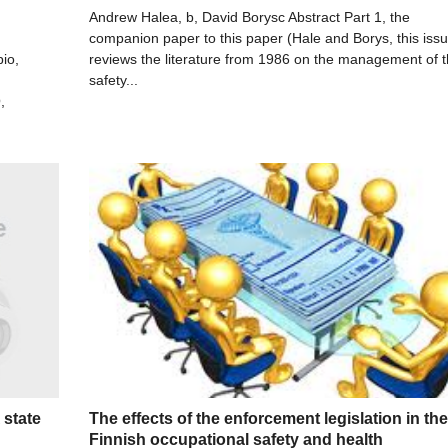
Andrew Halea, b, David Borysc Abstract Part 1, the
companion paper to this paper (Hale and Borys, this iss
io,
reviews the literature from 1986 on the management of 
safety...
,
 state
The effects of the enforcement legislation in the
Finnish occupational safety and health