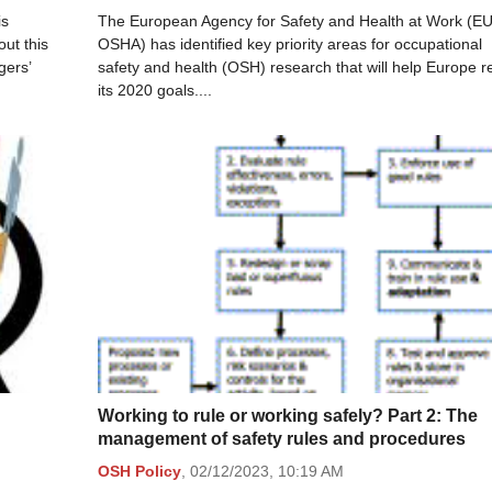
is
The European Agency for Safety and Health at Work (EU
ut this
OSHA) has identified key priority areas for occupational
gers’
safety and health (OSH) research that will help Europe 
its 2020 goals....
Working to rule or working safely? Part 2: The
management of safety rules and procedures
OSH Policy
,
02/12/2023,
10:19 AM