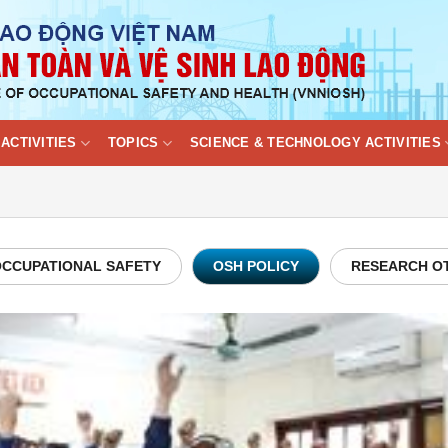
ACTIVITIES
TOPICS
SCIENCE & TECHNOLOGY ACTIVITIES
CCUPATIONAL SAFETY
OSH POLICY
RESEARCH O