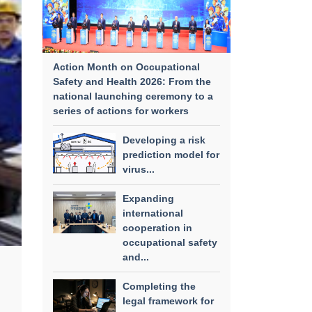
Action Month on Occupational
Safety and Health 2026: From the
national launching ceremony to a
series of actions for workers
Developing a risk
prediction model for
virus...
Expanding
international
cooperation in
occupational safety
and...
Completing the
legal framework for