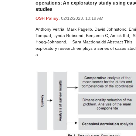
operations: An exploratory study using cas
studies
OSH Policy
,
02/12/2023,
10:19 AM
Anthony Veltria, Mark Pagellb, David Johnstonc, Emi
Tompad, Lynda Robsond, Benjamin C, Amick IIId, S
Hogg-Johnsond, Sara Macdonaldd Abstract This
exploratory research employs a series of cases stud
a...