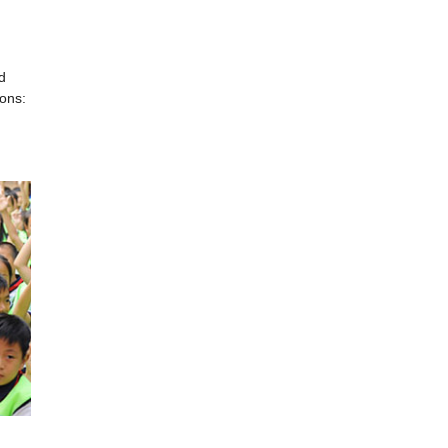
d
ions: