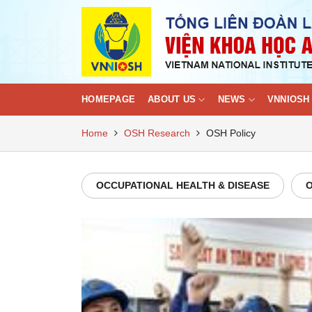
Skip
to
content
HOMEPAGE
ABOUT US
NEWS
VNNIOSH 
Home
OSH Research
OSH Policy
OCCUPATIONAL HEALTH & DISEASE
O