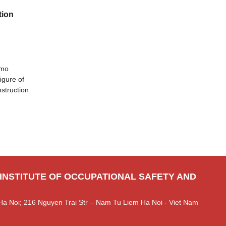
tion
omo
ﬁgure of
nstruction
 INSTITUTE OF OCCUPATIONAL SAFETY AND
Ha Noi; 216 Nguyen Trai Str – Nam Tu Liem Ha Noi - Viet Nam