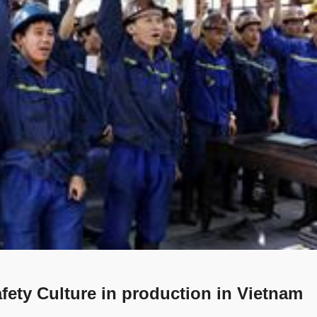
fety Culture in production in Vietnam