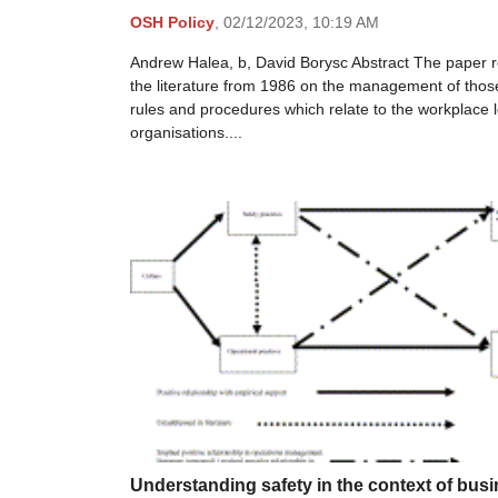
OSH Policy
,
02/12/2023,
10:19 AM
Andrew Halea, b, David Borysc Abstract The paper 
the literature from 1986 on the management of thos
rules and procedures which relate to the workplace l
organisations....
Understanding safety in the context of bus