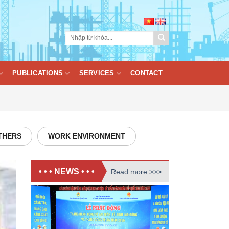
PUBLICATIONS
SERVICES
CONTACT
THERS
WORK ENVIRONMENT
• • • NEWS • • •
Read more >>>