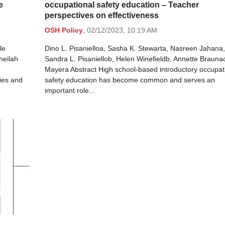
e
occupational safety education – Teacher
perspectives on effectiveness
OSH Policy
,
02/12/2023,
10:19 AM
le
Dino L. Pisanielloa, Sasha K. Stewarta, Nasreen Jahana,
heilah
Sandra L. Pisaniellob, Helen Winefieldb, Annette Brauna
Mayera Abstract High school-based introductory occupat
ies and
safety education has become common and serves an
important role...