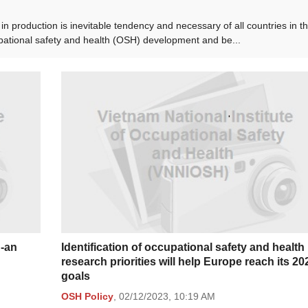
in production is inevitable tendency and necessary of all countries in t
upational safety and health (OSH) development and be...
g-an
Identification of occupational safety and health
research priorities will help Europe reach its 20
goals
OSH Policy
,
02/12/2023,
10:19 AM