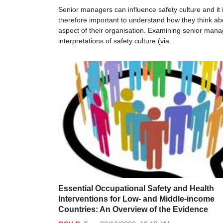
Senior managers can influence safety culture and it 
therefore important to understand how they think abo
aspect of their organisation. Examining senior mana
interpretations of safety culture (via...
Essential Occupational Safety and Health
Interventions for Low- and Middle-income
Countries: An Overview of the Evidence