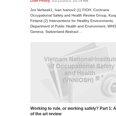
OSH Policy
,
02/12/2023,
10:19 AM
Jos Verbeek1, Ivan Ivanov2 (1) FIOH, Cochrane
Occupational Safety and Health Review Group, Kuop
Finland (2) Interventions for Healthy Environments,
Department of Public Health and Environment, WHO
Geneva, Switzerland Abstract ...
Working to rule, or working safely? Part 1: A
of the art review