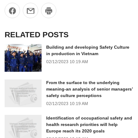
RELATED POSTS
Building and developing Safety Culture
in production in Vietnam
02/12/2023
10:19 AM
From the surface to the underlying
meaning-an analysis of senior managers’
safety culture perceptions
02/12/2023
10:19 AM
Identification of occupational safety and
health research priorities will help
Europe reach its 2020 goals