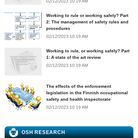
02/12/2023
10:19 AM
Working to rule or working safely? Part
2: The management of safety rules and
procedures
02/12/2023
10:19 AM
Working to rule, or working safely? Part
1: A state of the art review
02/12/2023
10:19 AM
The effects of the enforcement
legislation in the Finnish occupational
safety and health inspectorate
02/12/2023
10:19 AM
OSH RESEARCH