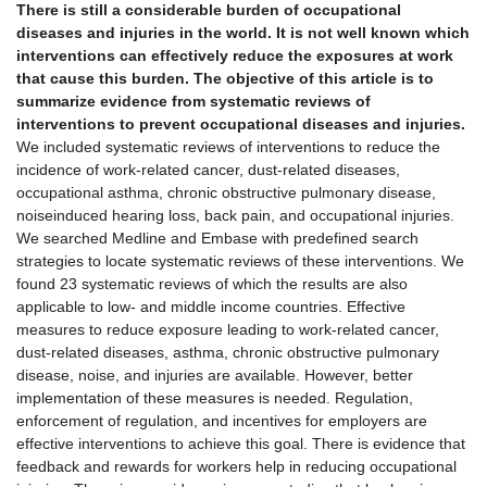
There is still a considerable burden of occupational
diseases and injuries in the world. It is not well known which
interventions can effectively reduce the exposures at work
that cause this burden. The objective of this article is to
summarize evidence from systematic reviews of
interventions to prevent occupational diseases and injuries.
We included systematic reviews of interventions to reduce the
incidence of work-related cancer, dust-related diseases,
occupational asthma, chronic obstructive pulmonary disease,
noiseinduced hearing loss, back pain, and occupational injuries.
We searched Medline and Embase with predefined search
strategies to locate systematic reviews of these interventions. We
found 23 systematic reviews of which the results are also
applicable to low- and middle income countries. Effective
measures to reduce exposure leading to work-related cancer,
dust-related diseases, asthma, chronic obstructive pulmonary
disease, noise, and injuries are available. However, better
implementation of these measures is needed. Regulation,
enforcement of regulation, and incentives for employers are
effective interventions to achieve this goal. There is evidence that
feedback and rewards for workers help in reducing occupational