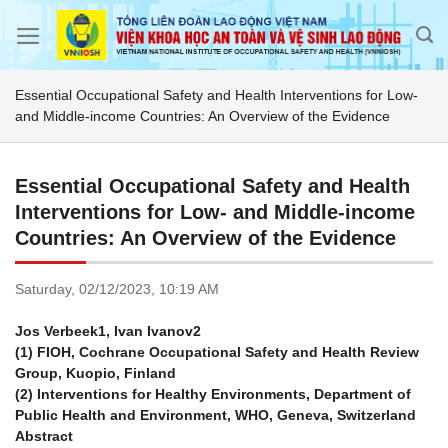
Skip
to
content
Essential Occupational Safety and Health Interventions for Low-
and Middle-income Countries: An Overview of the Evidence
Essential Occupational Safety and Health
Interventions for Low- and Middle-income
Countries: An Overview of the Evidence
Saturday,
02/12/2023,
10:19 AM
Jos Verbeek1, Ivan Ivanov2
(1) FIOH, Cochrane Occupational Safety and Health Review
Group, Kuopio, Finland
(2) Interventions for Healthy Environments, Department of
Public Health and Environment, WHO, Geneva, Switzerland
Abstract