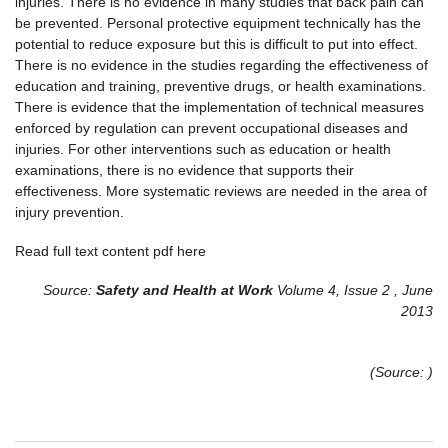
injuries. There is no evidence in many studies that back pain can
be prevented. Personal protective equipment technically has the
potential to reduce exposure but this is difficult to put into effect.
There is no evidence in the studies regarding the effectiveness of
education and training, preventive drugs, or health examinations.
There is evidence that the implementation of technical measures
enforced by regulation can prevent occupational diseases and
injuries. For other interventions such as education or health
examinations, there is no evidence that supports their
effectiveness. More systematic reviews are needed in the area of
injury prevention.
Read full text content pdf here
Source:
Safety and Health at Work
Volume 4, Issue 2 , June
2013
(Source: )