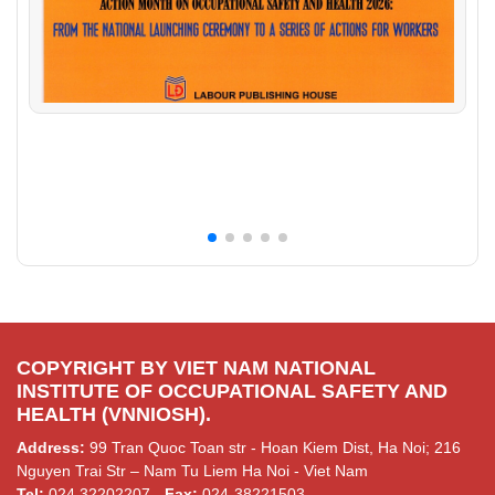
COPYRIGHT BY VIET NAM NATIONAL
INSTITUTE OF OCCUPATIONAL SAFETY AND
HEALTH (VNNIOSH).
Address:
99 Tran Quoc Toan str - Hoan Kiem Dist, Ha Noi; 216
Nguyen Trai Str – Nam Tu Liem Ha Noi - Viet Nam
Tel:
024.32202207 -
Fax:
024-38221503