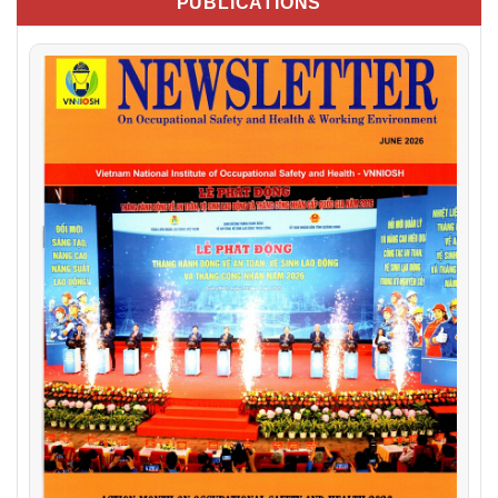
PUBLICATIONS