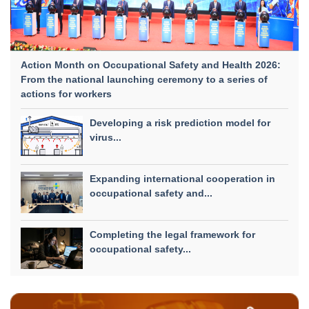
Action Month on Occupational Safety and Health 2026:
From the national launching ceremony to a series of
actions for workers
Developing a risk prediction model for
virus...
Expanding international cooperation in
occupational safety and...
Completing the legal framework for
occupational safety...