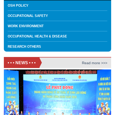
OSH POLICY
OCCUPATIONAL SAFETY
WORK ENVIRONMENT
OCCUPATIONAL HEALTH & DISEASE
RESEARCH OTHERS
• • • NEWS • • •
Read more >>>