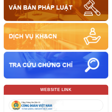
WEBSITE LINK