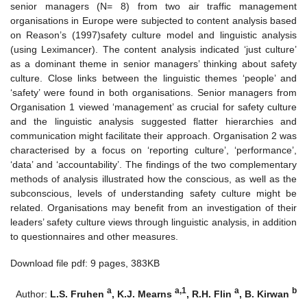
senior managers (N= 8) from two air traffic management
organisations in Europe were subjected to content analysis based
on Reason’s (1997)safety culture model and linguistic analysis
(using Leximancer). The content analysis indicated ‘just culture’
as a dominant theme in senior managers’ thinking about safety
culture. Close links between the linguistic themes ‘people’ and
‘safety’ were found in both organisations. Senior managers from
Organisation 1 viewed ‘management’ as crucial for safety culture
and the linguistic analysis suggested flatter hierarchies and
communication might facilitate their approach. Organisation 2 was
characterised by a focus on ‘reporting culture’, ‘performance’,
‘data’ and ‘accountability’. The findings of the two complementary
methods of analysis illustrated how the conscious, as well as the
subconscious, levels of understanding safety culture might be
related. Organisations may benefit from an investigation of their
leaders’ safety culture views through linguistic analysis, in addition
to questionnaires and other measures.
Download file pdf: 9 pages, 383KB
a
a,1
a
b
Author:
L.S. Fruhen
, K.J. Mearns
, R.H. Flin
, B. Kirwan