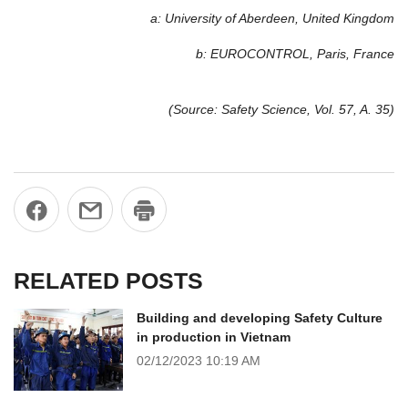
a: University of Aberdeen, United Kingdom
b: EUROCONTROL, Paris, France
(Source: Safety Science, Vol. 57, A. 35)
RELATED POSTS
Building and developing Safety Culture
in production in Vietnam
02/12/2023
10:19 AM