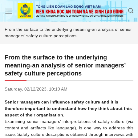
Skip
to
content
From the surface to the underlying meaning-an analysis of senior
managers’ safety culture perceptions
From the surface to the underlying
meaning-an analysis of senior managers’
safety culture perceptions
Saturday,
02/12/2023,
10:19 AM
Senior managers can influence safety culture and it is
therefore important to understand how they think about this
aspect of their organisation.
Examining senior managers’ interpretations of safety culture (via
content and artifacts like language), is one way to address this
issue. Safety culture descriptions obtained through interviews with