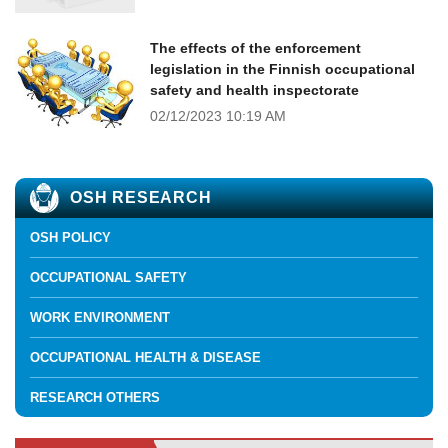
The effects of the enforcement
legislation in the Finnish occupational
safety and health inspectorate
02/12/2023
10:19 AM
OSH RESEARCH
OSH POLICY
OCCUPATIONAL SAFETY
WORK ENVIRONMENT
OCCUPATIONAL HEALTH & DISEASE
RESEARCH OTHERS