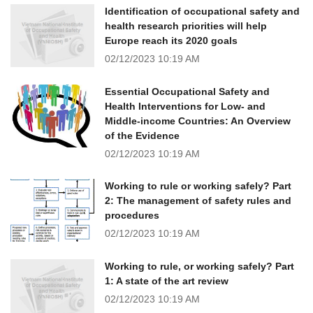
Identification of occupational safety and
health research priorities will help
Europe reach its 2020 goals
02/12/2023
10:19 AM
Essential Occupational Safety and
Health Interventions for Low- and
Middle-income Countries: An Overview
of the Evidence
02/12/2023
10:19 AM
Working to rule or working safely? Part
2: The management of safety rules and
procedures
02/12/2023
10:19 AM
Working to rule, or working safely? Part
1: A state of the art review
02/12/2023
10:19 AM