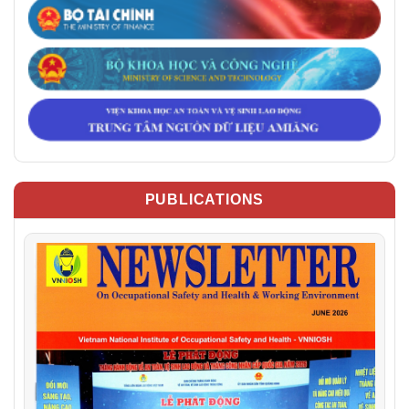
PUBLICATIONS