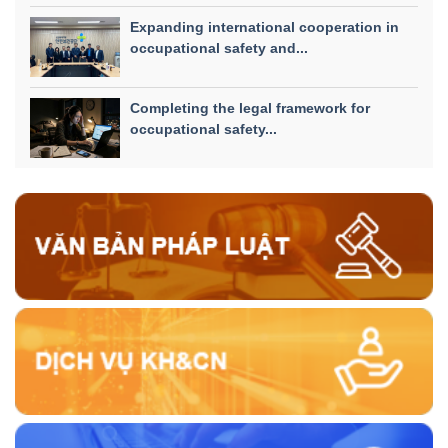
Expanding international cooperation in
occupational safety and...
Completing the legal framework for
occupational safety...