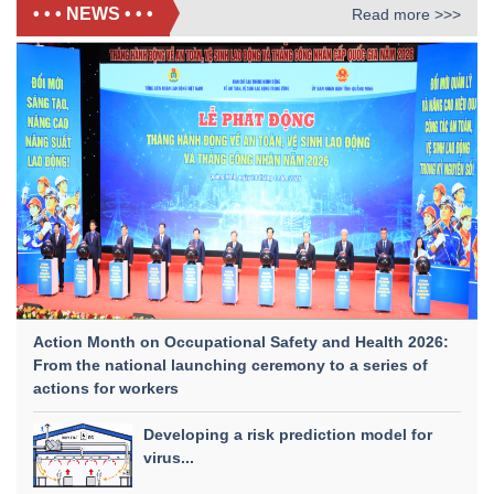
• • • NEWS • • •
Read more >>>
Action Month on Occupational Safety and Health 2026:
From the national launching ceremony to a series of
actions for workers
Developing a risk prediction model for
virus...