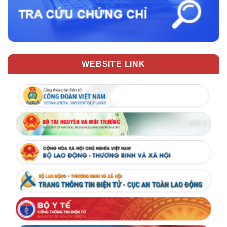
WEBSITE LINK