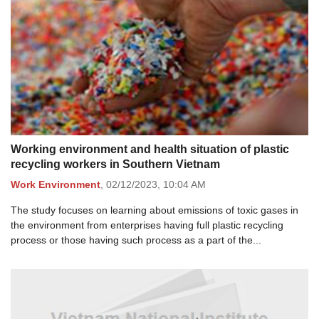
Working environment and health situation of plastic
recycling workers in Southern Vietnam
Work Environment
,
02/12/2023,
10:04 AM
The study focuses on learning about emissions of toxic gases in
the environment from enterprises having full plastic recycling
process or those having such process as a part of the...