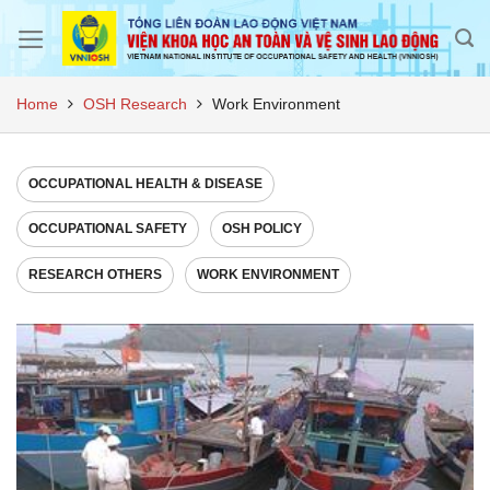
Skip
to
content
Home
OSH Research
Work Environment
OCCUPATIONAL HEALTH & DISEASE
OCCUPATIONAL SAFETY
OSH POLICY
RESEARCH OTHERS
WORK ENVIRONMENT