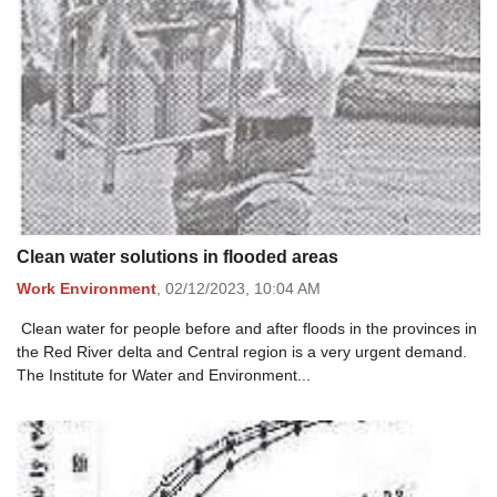
Clean water solutions in flooded areas
Work Environment
,
02/12/2023,
10:04 AM
Clean water for people before and after floods in the provinces in
the Red River delta and Central region is a very urgent demand.
The Institute for Water and Environment...