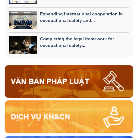
Expanding international cooperation in
occupational safety and...
Completing the legal framework for
occupational safety...