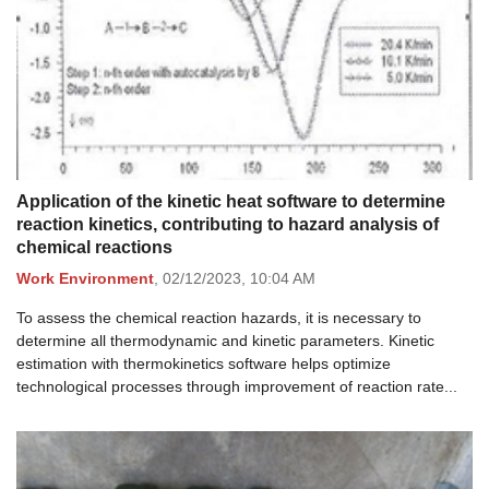
Application of the kinetic heat software to determine
reaction kinetics, contributing to hazard analysis of
chemical reactions
Work Environment
,
02/12/2023,
10:04 AM
To assess the chemical reaction hazards, it is necessary to
determine all thermodynamic and kinetic parameters. Kinetic
estimation with thermokinetics software helps optimize
technological processes through improvement of reaction rate...