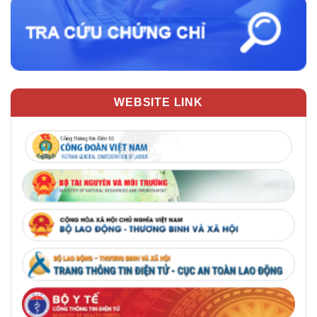
WEBSITE LINK