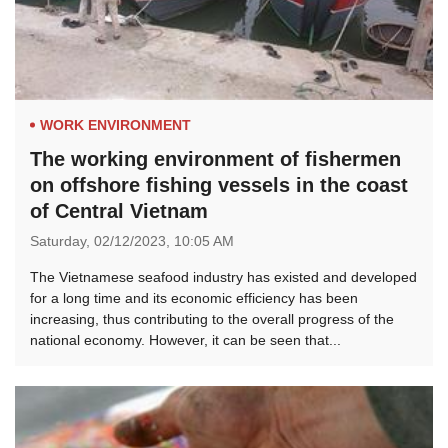
WORK ENVIRONMENT
The working environment of fishermen
on offshore fishing vessels in the coast
of Central Vietnam
Saturday,
02/12/2023,
10:05 AM
The Vietnamese seafood industry has existed and developed
for a long time and its economic efficiency has been
increasing, thus contributing to the overall progress of the
national economy. However, it can be seen that...