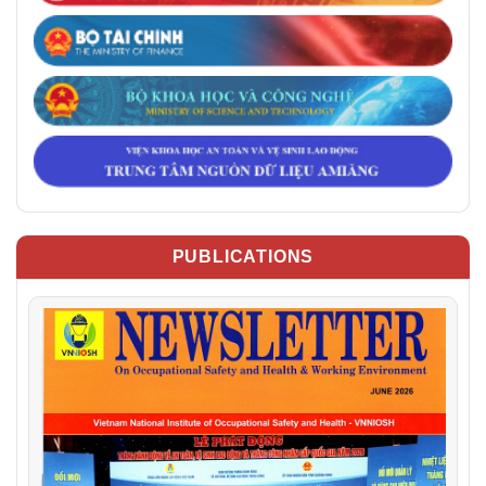
PUBLICATIONS