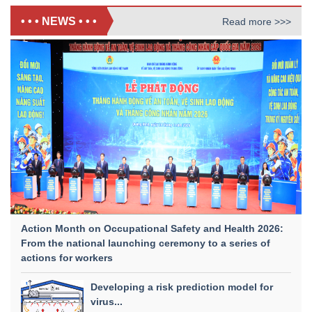
• • • NEWS • • •
Read more >>>
Action Month on Occupational Safety and Health 2026:
From the national launching ceremony to a series of
actions for workers
Developing a risk prediction model for
virus...