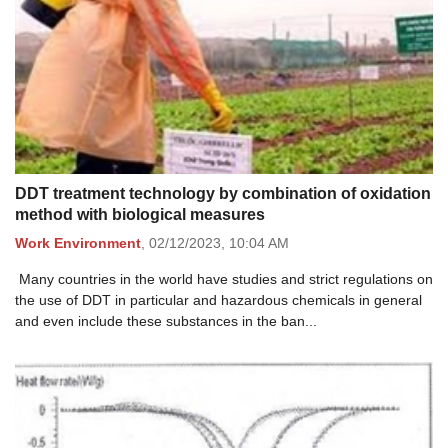
DDT treatment technology by combination of oxidation
method with biological measures
Work Environment
,
02/12/2023,
10:04 AM
Many countries in the world have studies and strict regulations on
the use of DDT in particular and hazardous chemicals in general
and even include these substances in the ban...