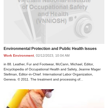
Environmental Protection and Public Health Issues
Work Environment
,
02/12/2023,
10:04 AM
in 88. Leather, Fur and Footwear, McCann, Michael, Editor,
Encyclopedia of Occupational Health and Safety, Jeanne Mager
Stellman, Editor-in-Chief. International Labor Organization,
Geneva. © 2011. The treatment and processing of...