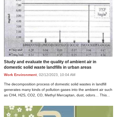
Study and evaluate the quality of ambient air in
domestic solid waste landfills in urban areas
Work Environment
,
02/12/2023,
10:04 AM
The decomposition process of domestic solid wastes in landfill
generates many kinds of pollution gases into the ambient air such
as CH4, H2S, CO2, CO, Methyl Mercaptan, dust, odors… This...