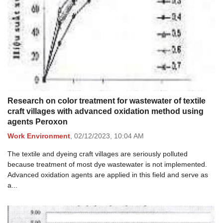
Research on color treatment for wastewater of textile
craft villages with advanced oxidation method using
agents Peroxon
Work Environment
,
02/12/2023,
10:04 AM
The textile and dyeing craft villages are seriously polluted
because treatment of most dye wastewater is not implemented.
Advanced oxidation agents are applied in this field and serve as
a...