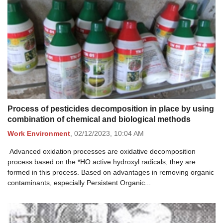
Process of pesticides decomposition in place by using
combination of chemical and biological methods
Work Environment
,
02/12/2023,
10:04 AM
Advanced oxidation processes are oxidative decomposition
process based on the *HO active hydroxyl radicals, they are
formed in this process. Based on advantages in removing organic
contaminants, especially Persistent Organic...