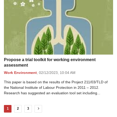
Propose a trial toolkit for working environment
assessment
Work Environment
,
02/12/2023,
10:04 AM
This paper is based on the results of the Project 211/03/TLD of
the National Institute of Labour Protection in 2011 – 2012.
Research has suggested an evaluation tool set including...
1
2
3