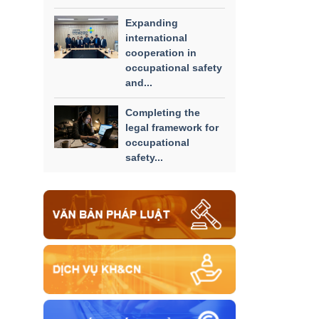
Expanding
international
cooperation in
occupational safety
and...
Completing the
legal framework for
occupational
safety...