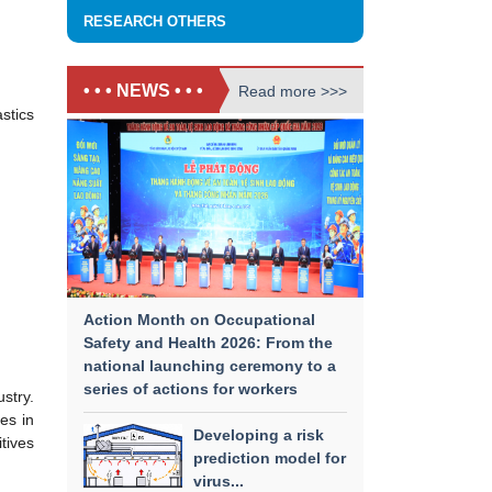
RESEARCH OTHERS
• • • NEWS • • •
Read more >>>
stics
Action Month on Occupational
Safety and Health 2026: From the
national launching ceremony to a
series of actions for workers
stry.
es in
Developing a risk
tives
prediction model for
virus...