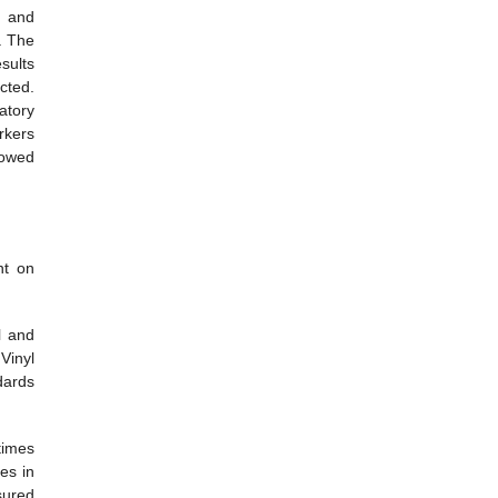
l and
c. The
sults
cted.
atory
rkers
howed
nt on
l and
Vinyl
dards
times
es in
sured