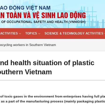
ACTIVITIES
TOPICS
SCIENCE & TECHNOLOGY ACTIVITIES
 recycling workers in Southern Vietnam
d health situation of plastic
outhern Vietnam
f toxic gases in the environment from enterprises having full pla
as a part of the manufacturing process (mainly packaging plasti