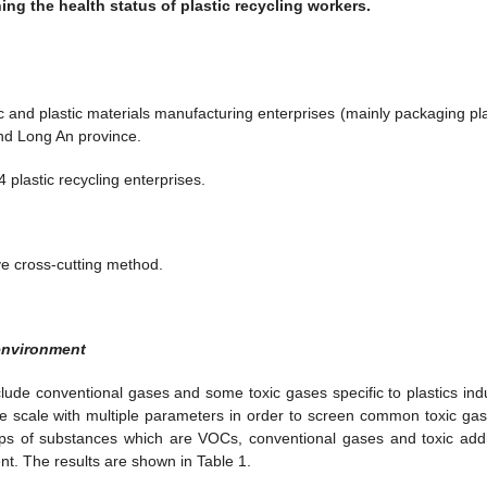
ng the health status of plastic recycling workers.
c and plastic materials manufacturing enterprises (mainly packaging pla
nd Long An province.
plastic recycling enterprises.
ve cross-cutting method.
 environment
lude conventional gases and some toxic gases specific to plastics indu
e scale with multiple parameters in order to screen common toxic gas
roups of substances which are VOCs, conventional gases and toxic addi
nt. The results are shown in Table 1.