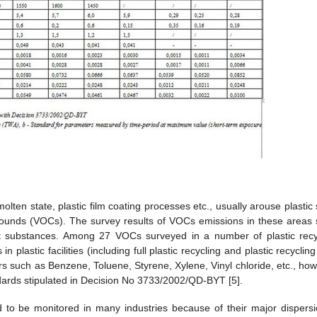
molten state, plastic film coating processes etc., usually arouse plastic
pounds (VOCs). The survey results of VOCs emissions in these areas
nt substances. Among 27 VOCs surveyed in a number of plastic recy
plastic facilities (including full plastic recycling and plastic recyclin
rs such as Benzene, Toluene, Styrene, Xylene, Vinyl chloride, etc., how
dards stipulated in Decision No 3733/2002/QD-BYT [5].
 to be monitored in many industries because of their major dispersi