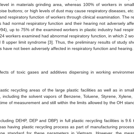
level in materials grinding area, whereas 100% of workers in smal
noise buttons; or high levels of dust may cause respiratory diseases, et
nd respiratory function of workers through clinical examination. The re
 had normal respiratory function and their hearing not adversely affe
994), up to 75% of the examined workers in plastic industry had respir
 24 workers examined had abnormal respiratory function, in which 2 wo
 upper limit syndrome [3]. Thus, the preliminary results of study s
ities have not been adversely affected in respiratory function and hearing.
fects of toxic gases and additives dispersing in working environme
tic recycling areas of the large plastic facilities as well as in smal
me, including the solvent vapors of Benzene, Toluene, Styrene, Xylene, 
e time of measurement and still within the limits allowed by the OH stan
cluding DEHP, DEP and DBP) in full plastic recycling facilities is 9.6 
reas having plastic recycling process as part of manufacturing process
hygiene standard for these parameters in Vietnam. However, the mea