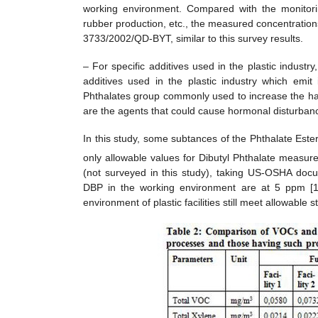
working environment. Compared with the monitori
rubber production, etc., the measured concentrations
3733/2002/QD-BYT, similar to this survey results.
– For specific additives used in the plastic industr
additives used in the plastic industry which emit 
Phthalates group commonly used to increase the ha
are the agents that could cause hormonal disturbances,
In this study, some subtances of the Phthalate Est
only allowable values for Dibutyl Phthalate measur
(not surveyed in this study), taking US-OSHA docu
DBP in the working environment are at 5 ppm [1]
environment of plastic facilities still meet allowable 