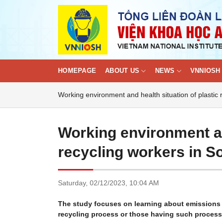
Skip
to
content
HOMEPAGE
ABOUT US
NEWS
VNNIOSH 
Working environment and health situation of plastic
Working environment an
recycling workers in S
Saturday,
02/12/2023,
10:04 AM
The study focuses on learning about emissions o
recycling process or those having such process 