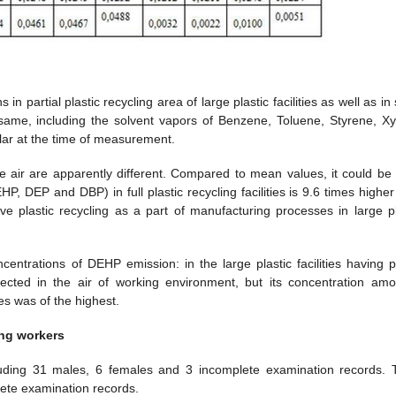
 partial plastic recycling area of large plastic facilities as well as in
e same, including the solvent vapors of Benzene, Toluene, Styrene, Xy
milar at the time of measurement.
he air are apparently different. Compared to mean values, it could be
HP, DEP and DBP) in full plastic recycling facilities is 9.6 times highe
ve plastic recycling as a part of manufacturing processes in large pl
ncentrations of DEHP emission: in the large plastic facilities having pa
ected in the air of working environment, but its concentration am
ties was of the highest.
ing workers
uding 31 males, 6 females and 3 incomplete examination records. 
lete examination records.