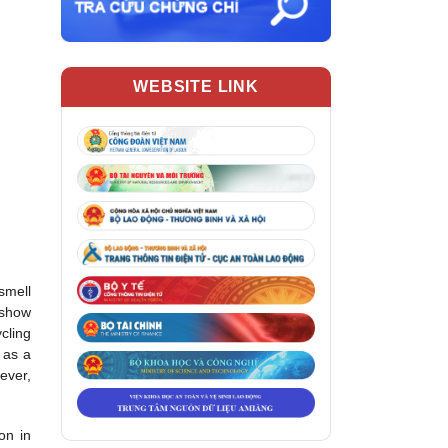
WEBSITE LINK
 smell
 show
cling
g as a
ever,
on in