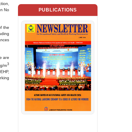
tion,
PUBLICATIONS
on No
f the
uding
ances
e are
3
mg/m
DEHP,
rking