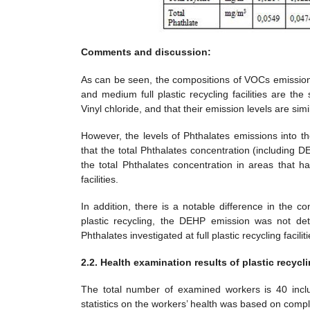
Comments and discussion:
As can be seen, the compositions of VOCs emissions in
and medium full plastic recycling facilities are th
Vinyl chloride, and that their emission levels are si
However, the levels of Phthalates emissions into t
that the total Phthalates concentration (including DE
the total Phthalates concentration in areas that ha
facilities.
In addition, there is a notable difference in the co
plastic recycling, the DEHP emission was not det
Phthalates investigated at full plastic recycling facili
2.2. Health examination results of plastic recycl
The total number of examined workers is 40 incl
statistics on the workers’ health was based on comp