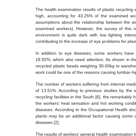
The health examination results of plastic recycling
high, accounting for 43.25% of the examined wor
assumptions about the relationship between the wo
examined workers). However, the survey of this res
environment is quite dark with low lighting int
contributing to the increase of eye problems for plas
In addition to eye diseases, some workers have l
18.92%, which also need attention. As shown in th
recycled plastic beads weighing 30-50kg to warehou
work could be one of the reasons causing lumbar-hip
The number of workers suffering from internal medic
of 13.51%. According to previous studies by the s
recycling facilities in the South [6], the remarkably
the workers’ heat sensation and hot working condi
diseases. According to the Occupational Health docu
plants may be an additional factor causing some d
diseases [2].
The results of workers’ general health examination 