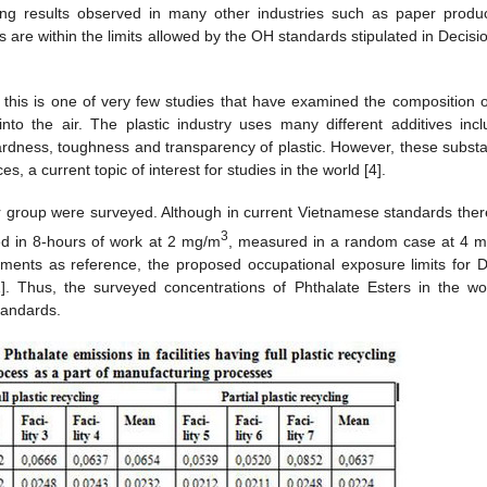
ng results observed in many other industries such as paper produc
 are within the limits allowed by the OH standards stipulated in Decisi
y, this is one of very few studies that have examined the composition o
into the air. The plastic industry uses many different additives incl
rdness, toughness and transparency of plastic. However, these subst
 a current topic of interest for studies in the world [4].
er group were surveyed. Although in current Vietnamese standards ther
3
ed in 8-hours of work at 2 mg/m
, measured in a random case at 4 
ments as reference, the proposed occupational exposure limits for 
. Thus, the surveyed concentrations of Phthalate Esters in the wo
standards.