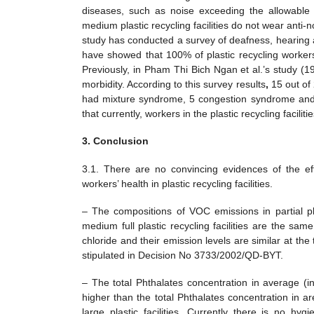
diseases, such as noise exceeding the allowable 
medium plastic recycling facilities do not wear anti-
study has conducted a survey of deafness, hearing a
have showed that 100% of plastic recycling workers
Previously, in Pham Thi Bich Ngan et al.’s study (1
morbidity. According to this survey results
,
15 out of
had mixture syndrome, 5 congestion syndrome and 8
that currently, workers in the plastic recycling facil
3. Conclusion
3.1. There are no convincing evidences of the ef
workers’ health in plastic recycling facilities.
– The compositions of VOC emissions in partial plas
medium full plastic recycling facilities are the sa
chloride and their emission levels are similar at th
stipulated in Decision No 3733/2002/QD-BYT.
– The total Phthalates concentration in average (in
higher than the total Phthalates concentration in a
large plastic facilities. Currently there is no 