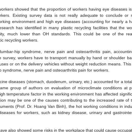
 workers showed that the proportion of workers having eye diseases is
kers. Existing survey data is not really adequate to conclude or
rking environment and high eye diseases (accounting for nearly a ha
earch has identified in many plastic recycling facilities that the wo
ensity, much lower than OH standards. This could be one of the re
tic recycling workers.
umbar-hip syndrome, nerve pain and osteoarthritis pain, accountin
e survey, workers have to transport manually by hand or shoulder ba
ses or on the delivery vehicles without weight reduction means. This 
 syndrome, nerve pain and osteoarthritis pain for workers.
ine diseases (stomach, duodenum, urinary, etc.) accounted for a total
ame group of authors on evaluation of microclimate conditions at pl
 high temperature factor in the working environment has affected signifi
tion may be one of the causes contributing to the increased rate of 
ments (Prof. Dr. Hoang Van Binh), the hot working conditions in indus
iseases for workers, such as kidney disease, urinary and gastrointes
have also showed some risks in the workplace that could cause occupat