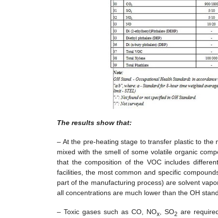
The results show that:
– At the pre-heating stage to transfer plastic to the 
mixed with the smell of some volatile organic com
that the composition of the VOC includes differe
facilities, the most common and specific compounds in 
part of the manufacturing process) are solvent vapo
all concentrations are much lower than the OH stan
– Toxic gases such as CO, NO
, SO
are required
x
2