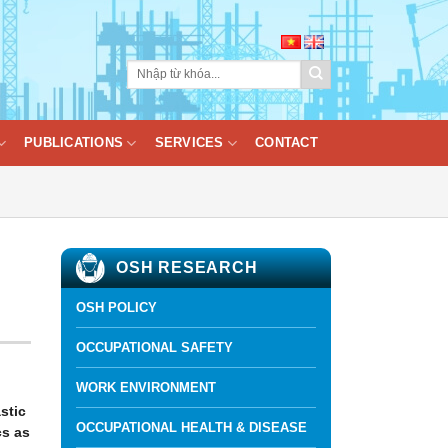
PUBLICATIONS
SERVICES
CONTACT
OSH RESEARCH
OSH POLICY
OCCUPATIONAL SAFETY
WORK ENVIRONMENT
stic
OCCUPATIONAL HEALTH & DISEASE
cs as