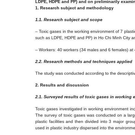
LDPE, HDPE and PP) and on preliminarily examini
1. Research subject and methodology
1.1. Research subject and scope
– Toxic gases in the working environment of 7 plasti
such as LDPE, HDPE and PP) in Ho Chi Minh City a
– Workers: 40 workers (34 males and 6 females) at 4 
2.2. Research methods and techniques applied
The study was conducted according to the descripti
2. Results and discussion
2.1. Surveyed results of toxic gases in working
Toxic gases investigated in working environment inc
The survey of toxic gases was conducted on a larg
plastic facilities and then divided into 3 major g
used in plastic industry dispersed into the environme