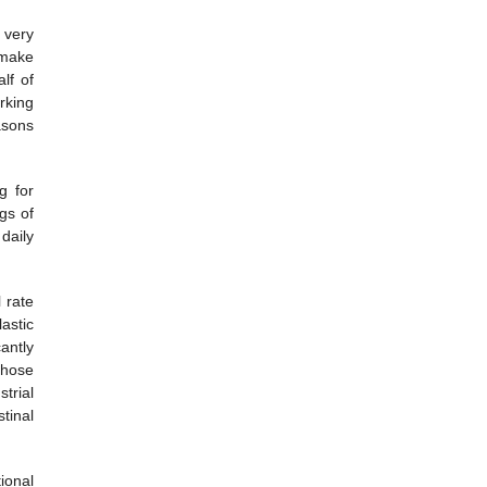
 very
 make
lf of
rking
asons
g for
gs of
daily
 rate
astic
cantly
those
trial
tinal
ional