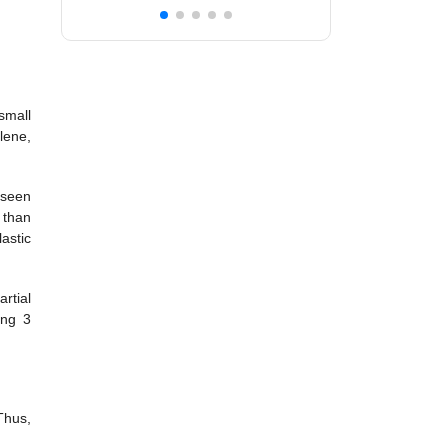
 small
lene,
 seen
r than
astic
rtial
ong 3
Thus,