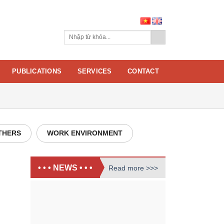
PUBLICATIONS
SERVICES
CONTACT
THERS
WORK ENVIRONMENT
• • • NEWS • • •
Read more >>>