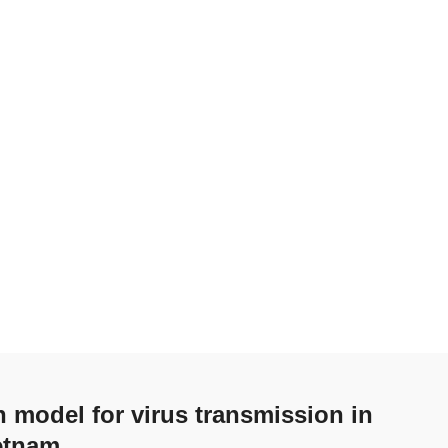
n model for virus transmission in
etnam