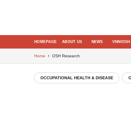
Skip
to
content
HOMEPAGE
ABOUT US
NEWS
VNNIOSH 
Home
OSH Research
OCCUPATIONAL HEALTH & DISEASE
O