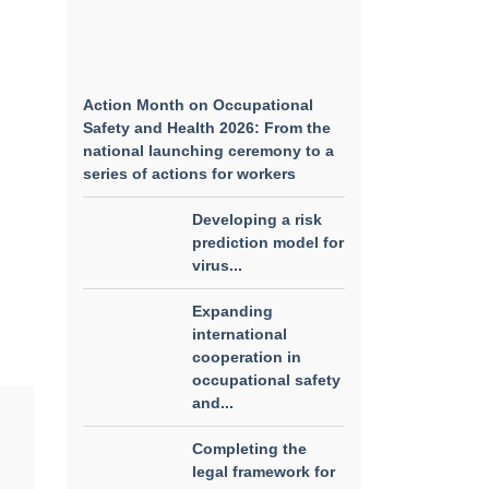
Action Month on Occupational
Safety and Health 2026: From the
national launching ceremony to a
series of actions for workers
Developing a risk
prediction model for
virus...
Expanding
international
cooperation in
occupational safety
and...
Completing the
legal framework for