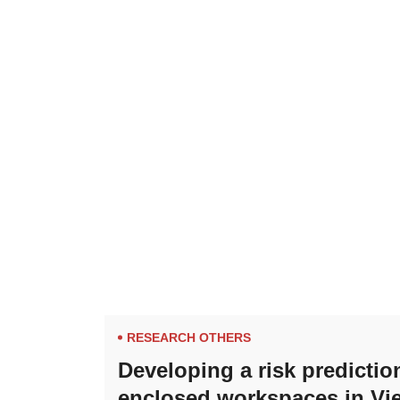
RESEARCH OTHERS
Developing a risk predictio
enclosed workspaces in Vi