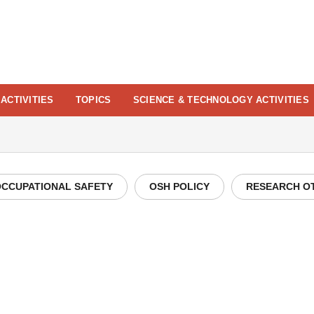
ACTIVITIES
TOPICS
SCIENCE & TECHNOLOGY ACTIVITIES
CCUPATIONAL SAFETY
OSH POLICY
RESEARCH O