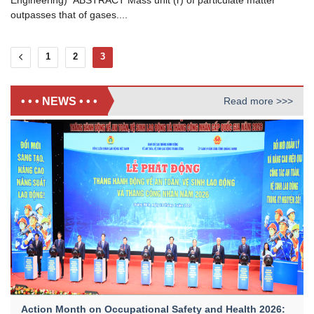
Engineering) ABSTRACT Mass unit (r) of particulate matter
outpasses that of gases....
1
2
3
• • • NEWS • • •
Read more >>>
Action Month on Occupational Safety and Health 2026: