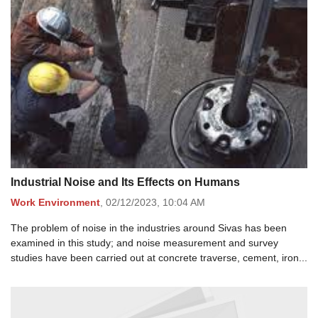
Industrial Noise and Its Effects on Humans
Work Environment
,
02/12/2023,
10:04 AM
The problem of noise in the industries around Sivas has been
examined in this study; and noise measurement and survey
studies have been carried out at concrete traverse, cement, iron...