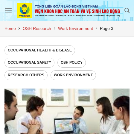
Skip
to
content
Home
OSH Research
Work Environment
Page 3
OCCUPATIONAL HEALTH & DISEASE
OCCUPATIONAL SAFETY
OSH POLICY
RESEARCH OTHERS
WORK ENVIRONMENT