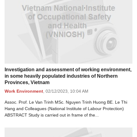
Investigation and assessment of working environment,
in some heavily populated industries of Northern
Provinces, Vietnam
Work Environment
,
02/12/2023,
10:04 AM
Assoc. Prof. Le Van Trinh MSc. Nguyen Trinh Huong BE. Le Thi
Hang and Colleagues (National Institute of Labour Protection)
ABSTRACT Study is carried out in frame of the...