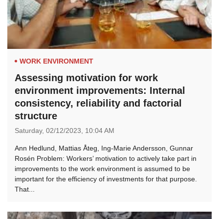
WORK ENVIRONMENT
Assessing motivation for work
environment improvements: Internal
consistency, reliability and factorial
structure
Saturday,
02/12/2023,
10:04 AM
Ann Hedlund, Mattias Åteg, Ing-Marie Andersson, Gunnar
Rosén Problem: Workers’ motivation to actively take part in
improvements to the work environment is assumed to be
important for the efﬁciency of investments for that purpose.
That...