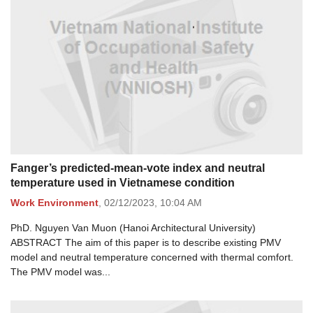
Fanger’s predicted-mean-vote index and neutral
temperature used in Vietnamese condition
Work Environment
,
02/12/2023,
10:04 AM
PhD. Nguyen Van Muon (Hanoi Architectural University)
ABSTRACT The aim of this paper is to describe existing PMV
model and neutral temperature concerned with thermal comfort.
The PMV model was...