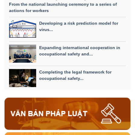
From the national launching ceremony to a series of
actions for workers
Developing a risk prediction model for
virus...
Expanding international cooperation in
occupational safety and...
Completing the legal framework for
occupational safety...