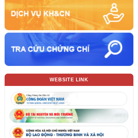
WEBSITE LINK