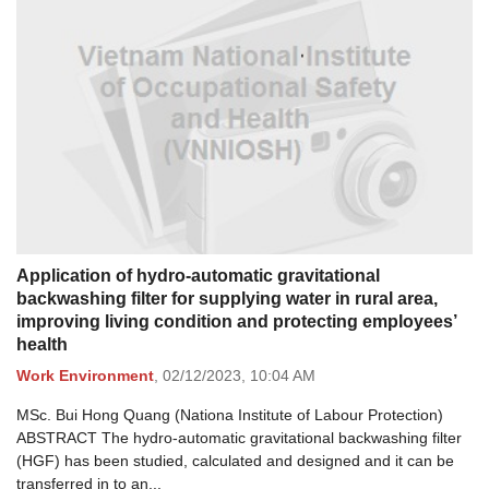
Application of hydro-automatic gravitational
backwashing filter for supplying water in rural area,
improving living condition and protecting employees’
health
Work Environment
,
02/12/2023,
10:04 AM
MSc. Bui Hong Quang (Nationa Institute of Labour Protection)
ABSTRACT The hydro-automatic gravitational backwashing filter
(HGF) has been studied, calculated and designed and it can be
transferred in to an...