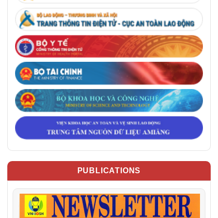
PUBLICATIONS