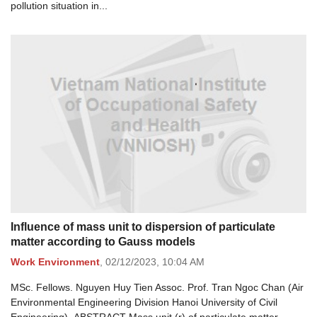
pollution situation in...
Influence of mass unit to dispersion of particulate
matter according to Gauss models
Work Environment
,
02/12/2023,
10:04 AM
MSc. Fellows. Nguyen Huy Tien Assoc. Prof. Tran Ngoc Chan (Air
Environmental Engineering Division Hanoi University of Civil