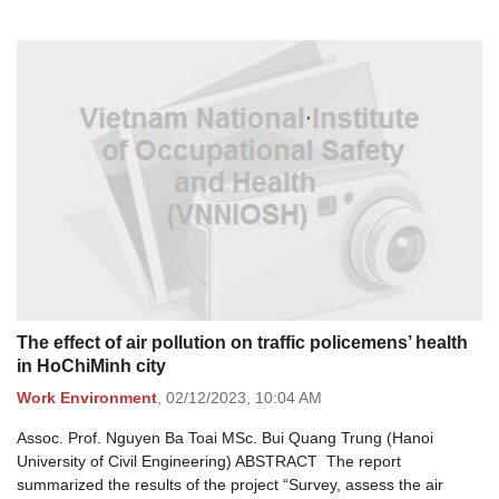
The effect of air pollution on traffic policemens’ health
in HoChiMinh city
Work Environment
,
02/12/2023,
10:04 AM
Assoc. Prof. Nguyen Ba Toai MSc. Bui Quang Trung (Hanoi
University of Civil Engineering) ABSTRACT The report
summarized the results of the project “Survey, assess the air