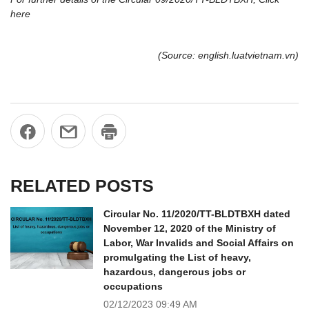
here
(Source: english.luatvietnam.vn)
RELATED POSTS
Circular No. 11/2020/TT-BLDTBXH dated
November 12, 2020 of the Ministry of
Labor, War Invalids and Social Affairs on
promulgating the List of heavy,
hazardous, dangerous jobs or
occupations
02/12/2023
09:49 AM