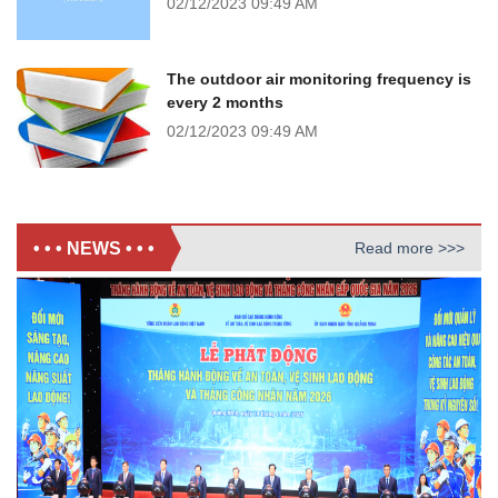
02/12/2023
09:49 AM
The outdoor air monitoring frequency is
every 2 months
02/12/2023
09:49 AM
• • • NEWS • • •
Read more >>>