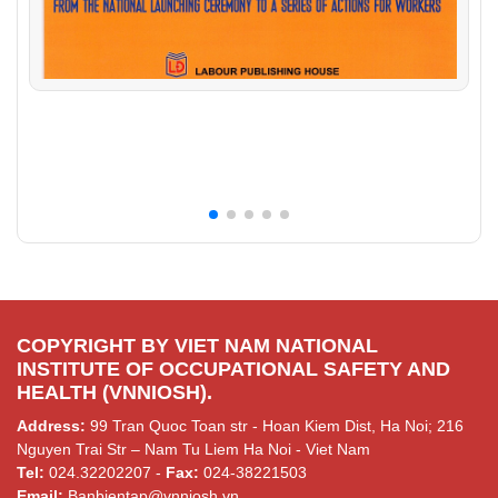
COPYRIGHT BY VIET NAM NATIONAL
INSTITUTE OF OCCUPATIONAL SAFETY AND
HEALTH (VNNIOSH).
Address:
99 Tran Quoc Toan str - Hoan Kiem Dist, Ha Noi; 216
Nguyen Trai Str – Nam Tu Liem Ha Noi - Viet Nam
Tel:
024.32202207 -
Fax:
024-38221503
Email:
Banbientap@vnniosh.vn