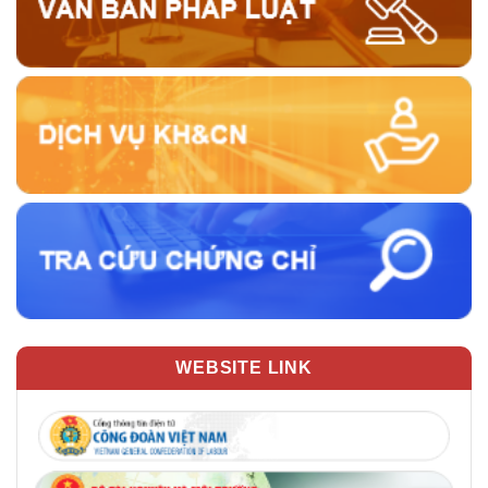
WEBSITE LINK