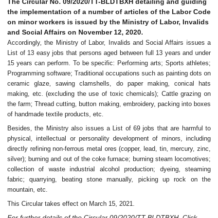
The Circular No. 09/2020/TT-BLDTBXH detailing and guiding
the implementation of a number of articles of the Labor Code
on minor workers is issued by the Ministry of Labor, Invalids
and Social Affairs on November 12, 2020.
Accordingly, the Ministry of Labor, Invalids and Social Affairs issues a
List of 13 easy jobs that persons aged between full 13 years and under
15 years can perform. To be specific: Performing arts; Sports athletes;
Programming software; Traditional occupations such as painting dots on
ceramic glaze, sawing clamshells, do paper making, conical hats
making, etc. (excluding the use of toxic chemicals); Cattle grazing on
the farm; Thread cutting, button making, embroidery, packing into boxes
of handmade textile products, etc.
Besides, the Ministry also issues a List of 69 jobs that are harmful to
physical, intellectual or personality development of minors, including
directly refining non-ferrous metal ores (copper, lead, tin, mercury, zinc,
silver); burning and out of the coke furnace; burning steam locomotives;
collection of waste industrial alcohol production; dyeing, steaming
fabric; quarrying, beating stone manually, picking up rock on the
mountain, etc.
This Circular takes effect on March 15, 2021.
For further details of the Circular 09/2020/TT-BLDTBXH, Click