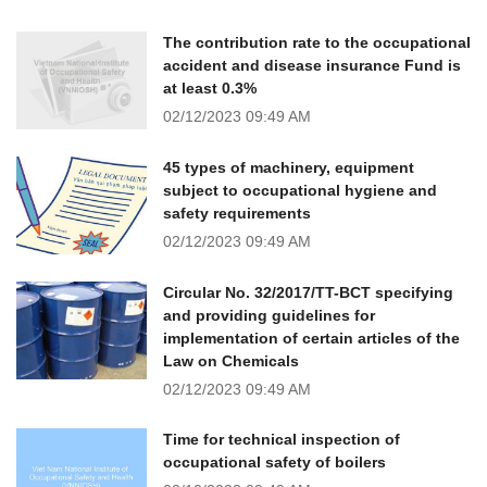
The contribution rate to the occupational
accident and disease insurance Fund is
at least 0.3%
02/12/2023
09:49 AM
45 types of machinery, equipment
subject to occupational hygiene and
safety requirements
02/12/2023
09:49 AM
Circular No. 32/2017/TT-BCT specifying
and providing guidelines for
implementation of certain articles of the
Law on Chemicals
02/12/2023
09:49 AM
Time for technical inspection of
occupational safety of boilers