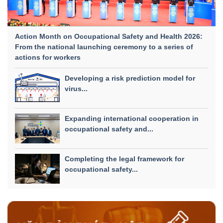
Action Month on Occupational Safety and Health 2026:
From the national launching ceremony to a series of
actions for workers
Developing a risk prediction model for
virus...
Expanding international cooperation in
occupational safety and...
Completing the legal framework for
occupational safety...