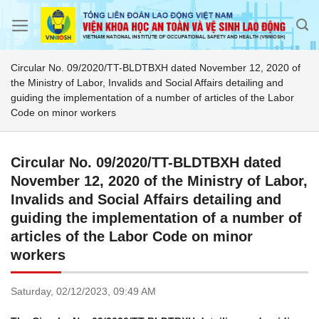
Skip
to
content
Circular No. 09/2020/TT-BLDTBXH dated November 12, 2020 of
the Ministry of Labor, Invalids and Social Affairs detailing and
guiding the implementation of a number of articles of the Labor
Code on minor workers
Circular No. 09/2020/TT-BLDTBXH dated
November 12, 2020 of the Ministry of Labor,
Invalids and Social Affairs detailing and
guiding the implementation of a number of
articles of the Labor Code on minor
workers
Saturday,
02/12/2023,
09:49 AM