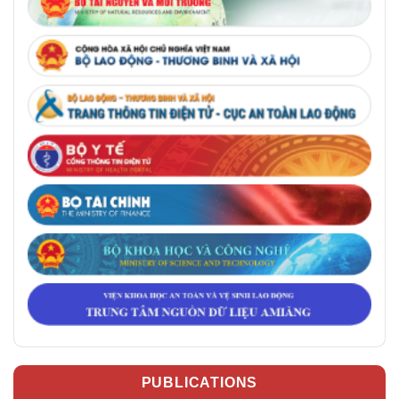
PUBLICATIONS