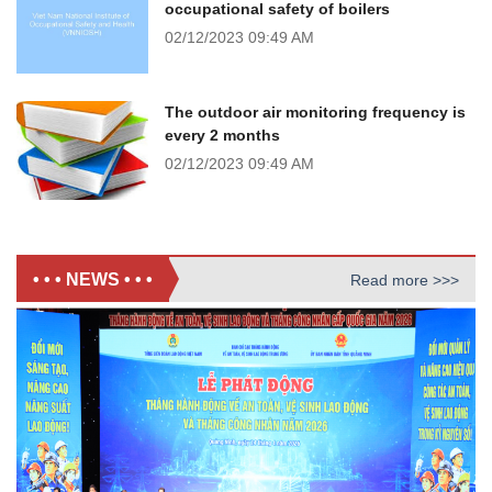
occupational safety of boilers
02/12/2023
09:49 AM
The outdoor air monitoring frequency is
every 2 months
02/12/2023
09:49 AM
• • • NEWS • • •
Read more >>>