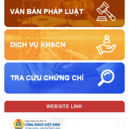
WEBSITE LINK