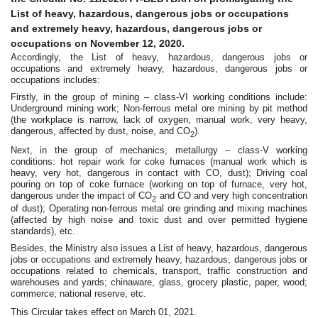
List of heavy, hazardous, dangerous jobs or occupations
and extremely heavy, hazardous, dangerous jobs or
occupations on November 12, 2020.
Accordingly, the List of heavy, hazardous, dangerous jobs or
occupations and extremely heavy, hazardous, dangerous jobs or
occupations includes:
Firstly, in the group of mining – class-VI working conditions include:
Underground mining work; Non-ferrous metal ore mining by pit method
(the workplace is narrow, lack of oxygen, manual work, very heavy,
dangerous, affected by dust, noise, and CO
).
2
Next, in the group of mechanics, metallurgy – class-V working
conditions: hot repair work for coke furnaces (manual work which is
heavy, very hot, dangerous in contact with CO, dust); Driving coal
pouring on top of coke furnace (working on top of furnace, very hot,
dangerous under the impact of CO
and CO and very high concentration
2
of dust); Operating non-ferrous metal ore grinding and mixing machines
(affected by high noise and toxic dust and over permitted hygiene
standards), etc.
Besides, the Ministry also issues a List of heavy, hazardous, dangerous
jobs or occupations and extremely heavy, hazardous, dangerous jobs or
occupations related to chemicals, transport, traffic construction and
warehouses and yards; chinaware, glass, grocery plastic, paper, wood;
commerce; national reserve, etc.
This Circular takes effect on March 01, 2021.