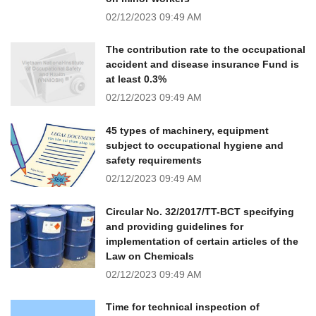
02/12/2023
09:49 AM
The contribution rate to the occupational
accident and disease insurance Fund is
at least 0.3%
02/12/2023
09:49 AM
45 types of machinery, equipment
subject to occupational hygiene and
safety requirements
02/12/2023
09:49 AM
Circular No. 32/2017/TT-BCT specifying
and providing guidelines for
implementation of certain articles of the
Law on Chemicals
02/12/2023
09:49 AM
Time for technical inspection of