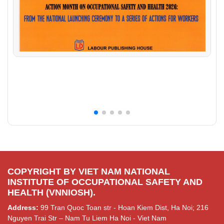
COPYRIGHT BY VIET NAM NATIONAL
INSTITUTE OF OCCUPATIONAL SAFETY AND
HEALTH (VNNIOSH).
Address:
99 Tran Quoc Toan str - Hoan Kiem Dist, Ha Noi; 216
Nguyen Trai Str – Nam Tu Liem Ha Noi - Viet Nam