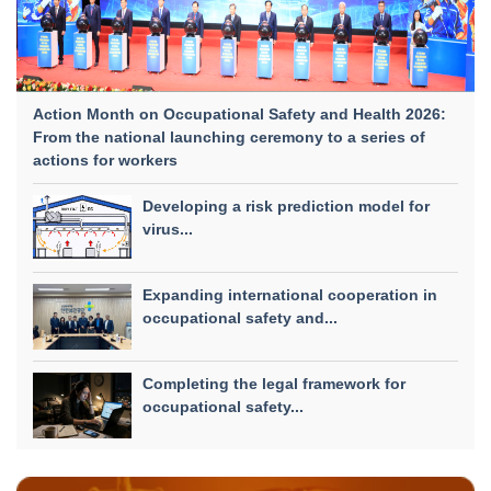
Action Month on Occupational Safety and Health 2026:
From the national launching ceremony to a series of
actions for workers
Developing a risk prediction model for
virus...
Expanding international cooperation in
occupational safety and...
Completing the legal framework for
occupational safety...