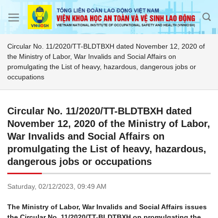
Skip
to
content
Circular No. 11/2020/TT-BLDTBXH dated November 12, 2020 of
the Ministry of Labor, War Invalids and Social Affairs on
promulgating the List of heavy, hazardous, dangerous jobs or
occupations
Circular No. 11/2020/TT-BLDTBXH dated
November 12, 2020 of the Ministry of Labor,
War Invalids and Social Affairs on
promulgating the List of heavy, hazardous,
dangerous jobs or occupations
Saturday,
02/12/2023,
09:49 AM
The Ministry of Labor, War Invalids and Social Affairs issues
the Circular No. 11/2020/TT-BLDTBXH on promulgating the