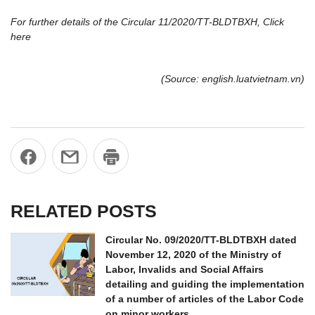
For further details of the Circular 11/2020/TT-BLDTBXH, Click
here
(Source: english.luatvietnam.vn)
RELATED POSTS
Circular No. 09/2020/TT-BLDTBXH dated
November 12, 2020 of the Ministry of
Labor, Invalids and Social Affairs
detailing and guiding the implementation
of a number of articles of the Labor Code
on minor workers