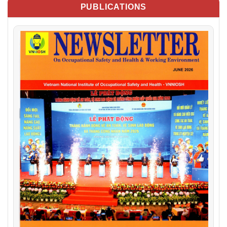
PUBLICATIONS