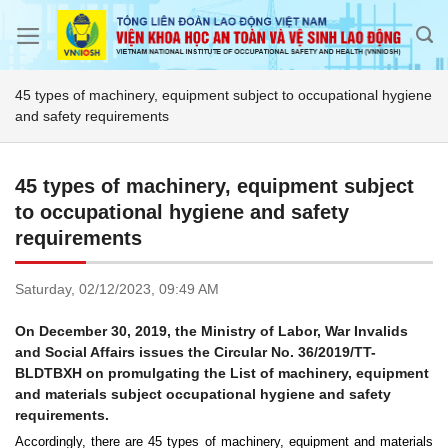
Skip
to
content
45 types of machinery, equipment subject to occupational hygiene
and safety requirements
45 types of machinery, equipment subject
to occupational hygiene and safety
requirements
Saturday,
02/12/2023,
09:49 AM
On December 30, 2019, the Ministry of Labor, War Invalids
and Social Affairs issues the Circular No. 36/2019/TT-
BLDTBXH on promulgating the List of machinery, equipment
and materials subject occupational hygiene and safety
requirements.
Accordingly, there are 45 types of machinery, equipment and materials