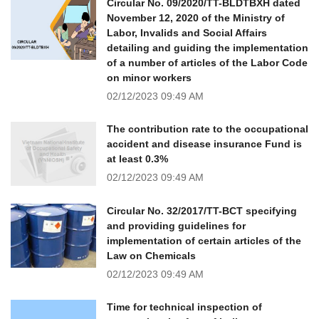
Circular No. 09/2020/TT-BLDTBXH dated
November 12, 2020 of the Ministry of
Labor, Invalids and Social Affairs
detailing and guiding the implementation
of a number of articles of the Labor Code
on minor workers
02/12/2023
09:49 AM
The contribution rate to the occupational
accident and disease insurance Fund is
at least 0.3%
02/12/2023
09:49 AM
Circular No. 32/2017/TT-BCT specifying
and providing guidelines for
implementation of certain articles of the
Law on Chemicals
02/12/2023
09:49 AM
Time for technical inspection of