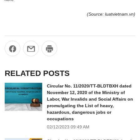
(Source: luatvietnam.vn)
RELATED POSTS
Circular No. 11/2020/TT-BLDTBXH dated
November 12, 2020 of the Ministry of
Labor, War Invalids and Social Affairs on
promulgating the List of heavy,
hazardous, dangerous jobs or
occupations
02/12/2023
09:49 AM