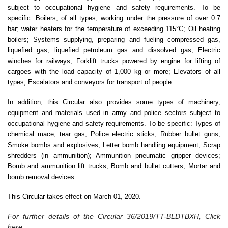
subject to occupational hygiene and safety requirements. To be
specific: Boilers, of all types, working under the pressure of over 0.7
bar; water heaters for the temperature of exceeding 115°C; Oil heating
boilers; Systems supplying, preparing and fueling compressed gas,
liquefied gas, liquefied petroleum gas and dissolved gas; Electric
winches for railways; Forklift trucks powered by engine for lifting of
cargoes with the load capacity of 1,000 kg or more; Elevators of all
types; Escalators and conveyors for transport of people…
In addition, this Circular also provides some types of machinery,
equipment and materials used in army and police sectors subject to
occupational hygiene and safety requirements. To be specific: Types of
chemical mace, tear gas; Police electric sticks; Rubber bullet guns;
Smoke bombs and explosives; Letter bomb handling equipment; Scrap
shredders (in ammunition); Ammunition pneumatic gripper devices;
Bomb and ammunition lift trucks; Bomb and bullet cutters; Mortar and
bomb removal devices…
This Circular takes effect on March 01, 2020.
For further details of the Circular 36/2019/TT-BLDTBXH, Click
here