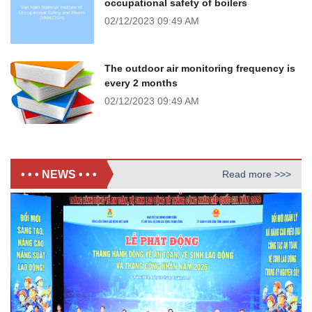
occupational safety of boilers
02/12/2023
09:49 AM
The outdoor air monitoring frequency is
every 2 months
02/12/2023
09:49 AM
• • • NEWS • • •
Read more >>>