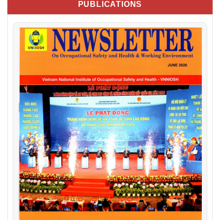
PUBLICATIONS