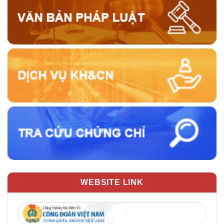
WEBSITE LINK