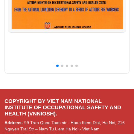
COPYRIGHT BY VIET NAM NATIONAL
INSTITUTE OF OCCUPATIONAL SAFETY AND
HEALTH (VNNIOSH).
Address:
99 Tran Quoc Toan str - Hoan Kiem Dist, Ha Noi; 216
Nguyen Trai Str – Nam Tu Liem Ha Noi - Viet Nam