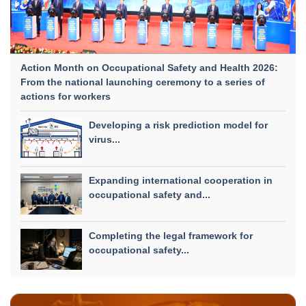
Action Month on Occupational Safety and Health 2026:
From the national launching ceremony to a series of
actions for workers
Developing a risk prediction model for
virus...
Expanding international cooperation in
occupational safety and...
Completing the legal framework for
occupational safety...